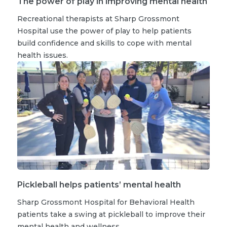
The power of play in improving mental health
Recreational therapists at Sharp Grossmont
Hospital use the power of play to help patients
build confidence and skills to cope with mental
health issues.
Pickleball helps patients’ mental health
Sharp Grossmont Hospital for Behavioral Health
patients take a swing at pickleball to improve their
mental health and wellness.