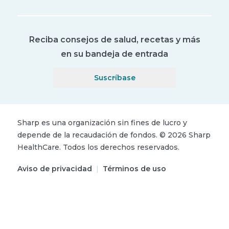
Reciba consejos de salud, recetas y más
en su bandeja de entrada
Suscríbase
Sharp es una organización sin fines de lucro y
depende de la recaudación de fondos.
©
2026
Sharp
HealthCare.
Todos los derechos reservados.
Aviso de privacidad
|
Términos de uso