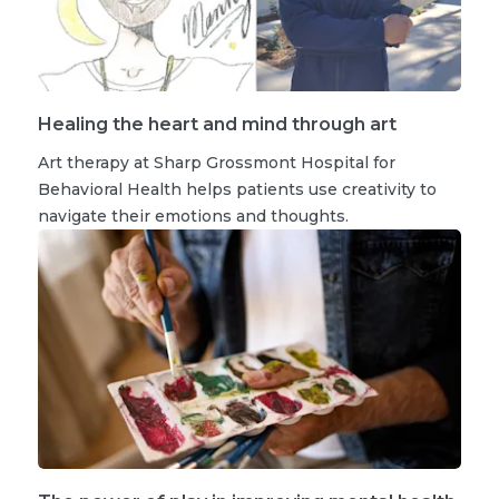
Healing the heart and mind through art
Art therapy at Sharp Grossmont Hospital for
Behavioral Health helps patients use creativity to
navigate their emotions and thoughts.