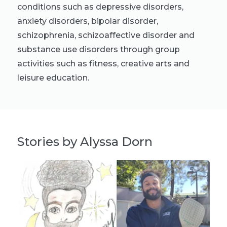
conditions such as depressive disorders,
anxiety disorders, bipolar disorder,
schizophrenia, schizoaffective disorder and
substance use disorders through group
activities such as fitness, creative arts and
leisure education.
Stories by Alyssa Dorn