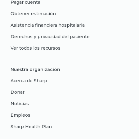
Pagar cuenta
Obtener estimación
Asistencia financiera hospitalaria
Derechos y privacidad del paciente
Ver todos los recursos
Nuestra organización
Acerca de Sharp
Donar
Noticias
Empleos
Sharp Health Plan