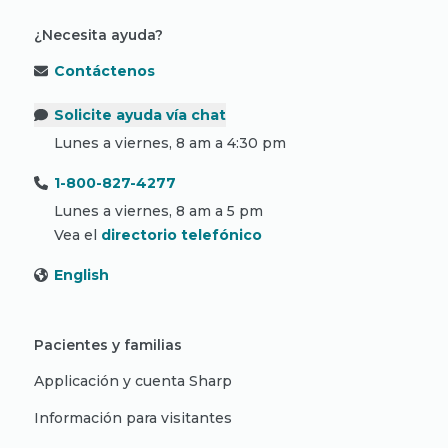
¿Necesita ayuda?
Contáctenos
Solicite ayuda vía chat
Lunes a viernes, 8 am a 4:30 pm
1-800-827-4277
Lunes a viernes, 8 am a 5 pm
Vea el
directorio telefónico
English
Pacientes y familias
Applicación y cuenta Sharp
Información para visitantes