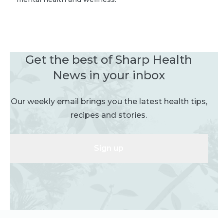
Get the best of Sharp Health
News in your inbox
Our weekly email brings you the latest health tips,
recipes and stories.
Sign up