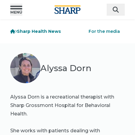
Sharp Health News
For the media
Alyssa Dorn
Alyssa Dorn is a recreational therapist with
Sharp Grossmont Hospital for Behavioral
Health.
She works with patients dealing with