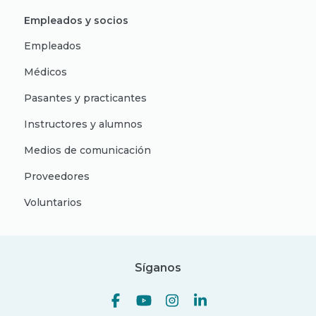
Empleados y socios
Empleados
Médicos
Pasantes y practicantes
Instructores y alumnos
Medios de comunicación
Proveedores
Voluntarios
Síganos