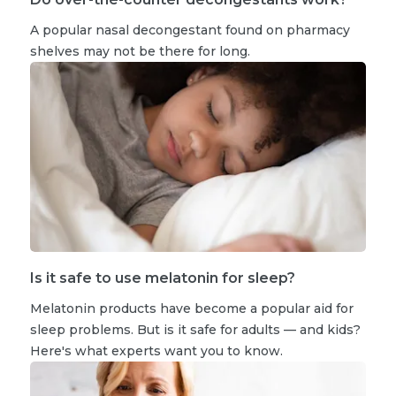
A popular nasal decongestant found on pharmacy
shelves may not be there for long.
Is it safe to use melatonin for sleep?
Melatonin products have become a popular aid for
sleep problems. But is it safe for adults — and kids?
Here's what experts want you to know.