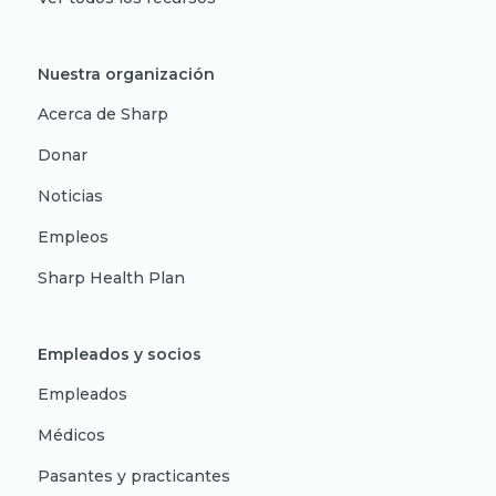
Nuestra organización
Acerca de Sharp
Donar
Noticias
Empleos
Sharp Health Plan
Empleados y socios
Empleados
Médicos
Pasantes y practicantes