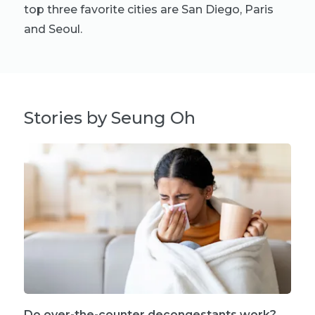
top three favorite cities are San Diego, Paris
and Seoul.
Stories by Seung Oh
Do over-the-counter decongestants work?