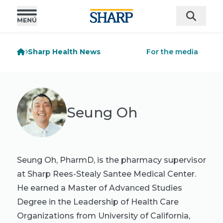
Sharp Health News
For the media
Seung Oh
Seung Oh, PharmD, is the pharmacy supervisor
at Sharp Rees-Stealy Santee Medical Center.
He earned a Master of Advanced Studies
Degree in the Leadership of Health Care
Organizations from University of California,