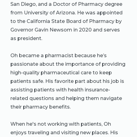
San Diego, and a Doctor of Pharmacy degree
from University of Arizona. He was appointed
to the California State Board of Pharmacy by
Governor Gavin Newsom in 2020 and serves
as president.
Oh became a pharmacist because he’s
passionate about the importance of providing
high-quality pharmaceutical care to keep
patients safe. His favorite part about his job is
assisting patients with health insurance-
related questions and helping them navigate
their pharmacy benefits.
When he's not working with patients, Oh
enjoys traveling and visiting new places. His