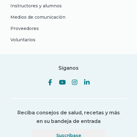
Instructores y alumnos
Medios de comunicación
Proveedores
Voluntarios
Síganos
Reciba consejos de salud, recetas y más
en su bandeja de entrada
Suscríbase