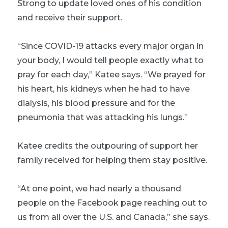
Strong to update loved ones of his condition
and receive their support.
“Since COVID-19 attacks every major organ in
your body, I would tell people exactly what to
pray for each day,” Katee says. “We prayed for
his heart, his kidneys when he had to have
dialysis, his blood pressure and for the
pneumonia that was attacking his lungs.”
Katee credits the outpouring of support her
family received for helping them stay positive.
“At one point, we had nearly a thousand
people on the Facebook page reaching out to
us from all over the U.S. and Canada,” she says.