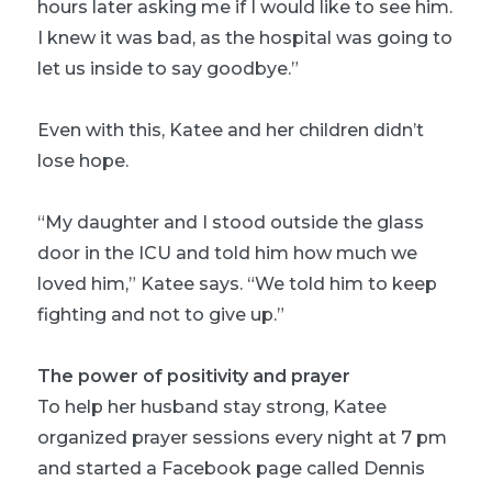
hours later asking me if I would like to see him.
I knew it was bad, as the hospital was going to
let us inside to say goodbye.”
Even with this, Katee and her children didn’t
lose hope.
“My daughter and I stood outside the glass
door in the ICU and told him how much we
loved him,” Katee says. “We told him to keep
fighting and not to give up.”
The power of positivity and prayer
To help her husband stay strong, Katee
organized prayer sessions every night at 7 pm
and started a Facebook page called Dennis