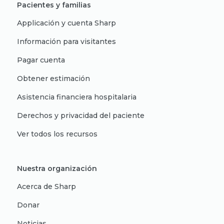
Pacientes y familias
Applicación y cuenta Sharp
Información para visitantes
Pagar cuenta
Obtener estimación
Asistencia financiera hospitalaria
Derechos y privacidad del paciente
Ver todos los recursos
Nuestra organización
Acerca de Sharp
Donar
Noticias