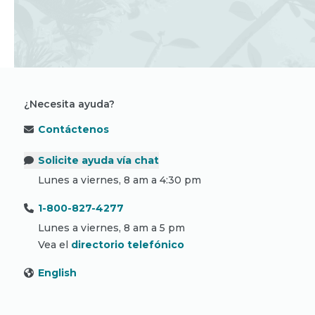
¿Necesita ayuda?
Contáctenos
Solicite ayuda vía chat
Lunes a viernes, 8 am a 4:30 pm
1-800-827-4277
Lunes a viernes, 8 am a 5 pm
Vea el
directorio telefónico
English