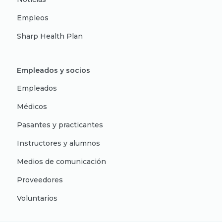
Empleos
Sharp Health Plan
Empleados y socios
Empleados
Médicos
Pasantes y practicantes
Instructores y alumnos
Medios de comunicación
Proveedores
Voluntarios