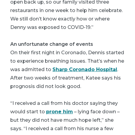
open back up, so our family visited three
restaurants in one week to help him celebrate.
We still don’t know exactly how or where
Denny was exposed to COVID-19.”
An unfortunate change of events
On their first night in Coronado, Dennis started
to experience breathing issues. That’s when he
was admitted to
Sharp Coronado Hospital
.
After two weeks of treatment, Katee says his
prognosis did not look good.
“I received a call from his doctor saying they
would start to
prone him
– lying face down –
but they did not have much hope left,” she
says. “I received a call from his nurse a few