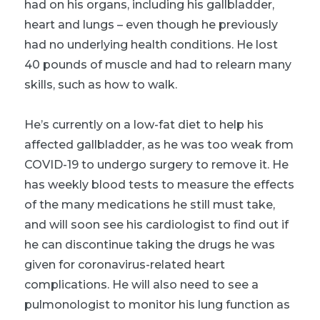
had on his organs, including his gallbladder,
heart and lungs – even though he previously
had no underlying health conditions. He lost
40 pounds of muscle and had to relearn many
skills, such as how to walk.
He’s currently on a low-fat diet to help his
affected gallbladder, as he was too weak from
COVID-19 to undergo surgery to remove it. He
has weekly blood tests to measure the effects
of the many medications he still must take,
and will soon see his cardiologist to find out if
he can discontinue taking the drugs he was
given for coronavirus-related heart
complications. He will also need to see a
pulmonologist to monitor his lung function as