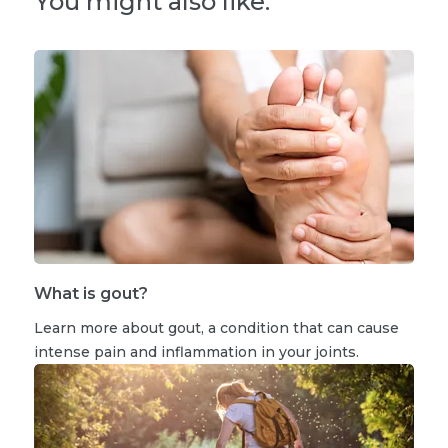
You might also like:
What is gout?
Learn more about gout, a condition that can cause
intense pain and inflammation in your joints.