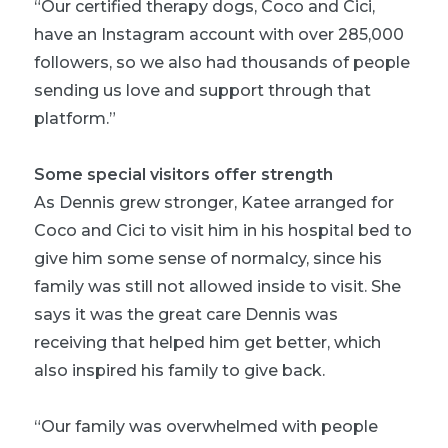
“Our certified therapy dogs, Coco and Cici,
have an Instagram account with over 285,000
followers, so we also had thousands of people
sending us love and support through that
platform.”
Some special visitors offer strength
As Dennis grew stronger, Katee arranged for
Coco and Cici to visit him in his hospital bed to
give him some sense of normalcy, since his
family was still not allowed inside to visit. She
says it was the great care Dennis was
receiving that helped him get better, which
also inspired his family to give back.
“Our family was overwhelmed with people