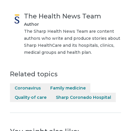
The Health News Team
Author
The Sharp Health News Team are content
authors who write and produce stories about
Sharp HealthCare and its hospitals, clinics,
medical groups and health plan.
Related topics
Coronavirus
Family medicine
Quality of care
Sharp Coronado Hospital