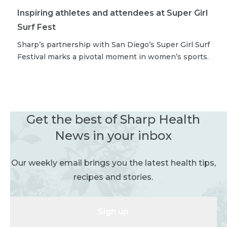
Inspiring athletes and attendees at Super Girl
Surf Fest
Sharp’s partnership with San Diego’s Super Girl Surf
Festival marks a pivotal moment in women’s sports.
Get the best of Sharp Health
News in your inbox
Our weekly email brings you the latest health tips,
recipes and stories.
Sign up