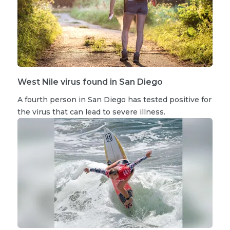
West Nile virus found in San Diego
A fourth person in San Diego has tested positive for
the virus that can lead to severe illness.