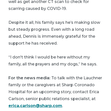
well as get another CT scan to check for
scarring caused by COVID-19.
Despite it all, his family says he’s making slow
but steady progress. Even with a long road
ahead, Dennis is immensely grateful for the
support he has received.
“I don't think I would be here without my
family, all the prayers and my dogs,” he says.
For the news media:
To talk with the Lauchner
family or the caregivers at Sharp Coronado
Hospital for an upcoming story, contact Erica
Carlson, senior public relations specialist, at
erica.carlson@sharp.com
.