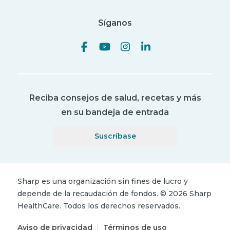
Síganos
Reciba consejos de salud, recetas y más
en su bandeja de entrada
Suscríbase
Sharp es una organización sin fines de lucro y
depende de la recaudación de fondos.
©
2026
Sharp
HealthCare.
Todos los derechos reservados.
Aviso de privacidad
|
Términos de uso