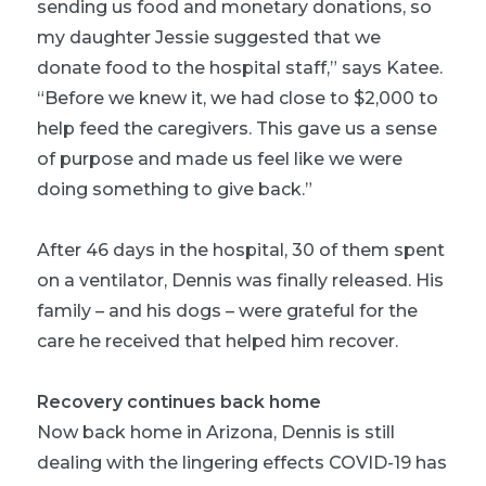
sending us food and monetary donations, so
my daughter Jessie suggested that we
donate food to the hospital staff,” says Katee.
“Before we knew it, we had close to $2,000 to
help feed the caregivers. This gave us a sense
of purpose and made us feel like we were
doing something to give back.”
After 46 days in the hospital, 30 of them spent
on a ventilator, Dennis was finally released. His
family – and his dogs – were grateful for the
care he received that helped him recover.
Recovery continues back home
Now back home in Arizona, Dennis is still
dealing with the lingering effects COVID-19 has