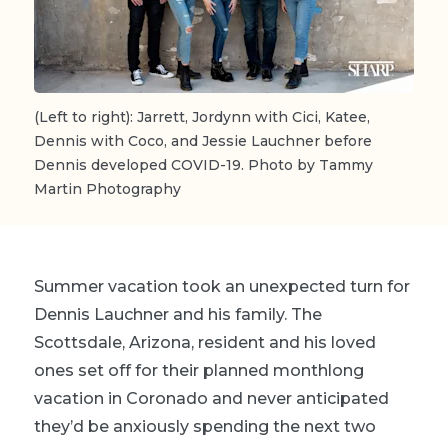
(Left to right): Jarrett, Jordynn with Cici, Katee,
Dennis with Coco, and Jessie Lauchner before
Dennis developed COVID-19. Photo by Tammy
Martin Photography
Summer vacation took an unexpected turn for
Dennis Lauchner and his family. The
Scottsdale, Arizona, resident and his loved
ones set off for their planned monthlong
vacation in Coronado and never anticipated
they’d be anxiously spending the next two