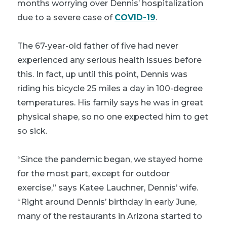
months worrying over Dennis’ hospitalization
due to a severe case of
COVID-19
.
The 67-year-old father of five had never
experienced any serious health issues before
this. In fact, up until this point, Dennis was
riding his bicycle 25 miles a day in 100-degree
temperatures. His family says he was in great
physical shape, so no one expected him to get
so sick.
“Since the pandemic began, we stayed home
for the most part, except for outdoor
exercise,” says Katee Lauchner, Dennis’ wife.
“Right around Dennis’ birthday in early June,
many of the restaurants in Arizona started to