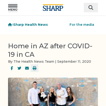
Sharp Health News
For the media
Home in AZ after COVID-
19 in CA
By The Health News Team | September 11, 2020