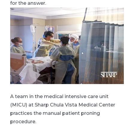
for the answer.
A team in the medical intensive care unit
(MICU) at Sharp Chula Vista Medical Center
practices the manual patient proning
procedure.