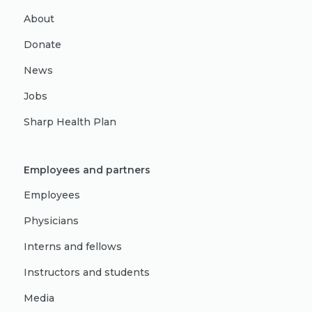
About
Donate
News
Jobs
Sharp Health Plan
Employees and partners
Employees
Physicians
Interns and fellows
Instructors and students
Media