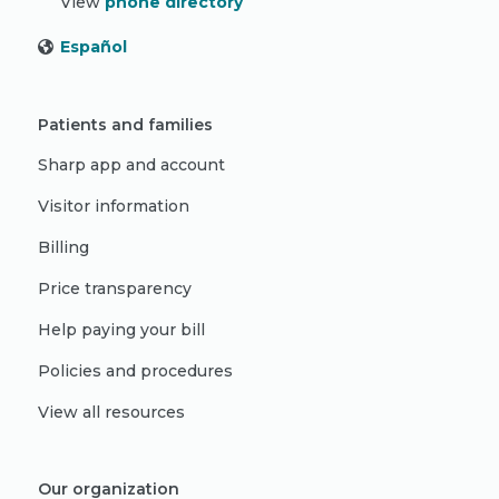
View
phone directory
Español
Patients and families
Sharp app and account
Visitor information
Billing
Price transparency
Help paying your bill
Policies and procedures
View all resources
Our organization