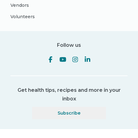
Vendors
Volunteers
Follow us
Get health tips, recipes and more in your
inbox
Subscribe