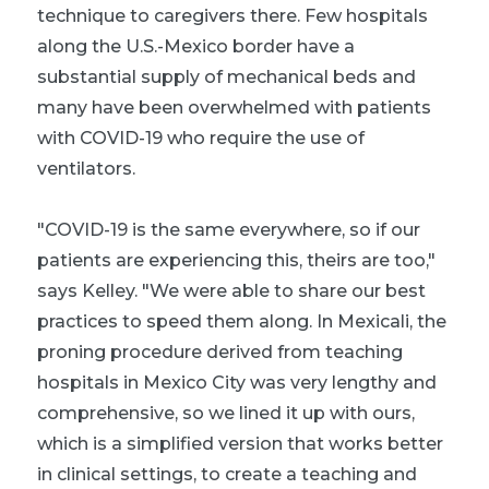
technique to caregivers there. Few hospitals
along the U.S.-Mexico border have a
substantial supply of mechanical beds and
many have been overwhelmed with patients
with COVID-19 who require the use of
ventilators.
"COVID-19 is the same everywhere, so if our
patients are experiencing this, theirs are too,"
says Kelley. "We were able to share our best
practices to speed them along. In Mexicali, the
proning procedure derived from teaching
hospitals in Mexico City was very lengthy and
comprehensive, so we lined it up with ours,
which is a simplified version that works better
in clinical settings, to create a teaching and