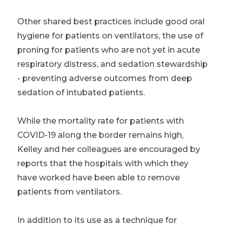
Other shared best practices include good oral
hygiene for patients on ventilators, the use of
proning for patients who are not yet in acute
respiratory distress, and sedation stewardship
- preventing adverse outcomes from deep
sedation of intubated patients.
While the mortality rate for patients with
COVID-19 along the border remains high,
Kelley and her colleagues are encouraged by
reports that the hospitals with which they
have worked have been able to remove
patients from ventilators.
In addition to its use as a technique for