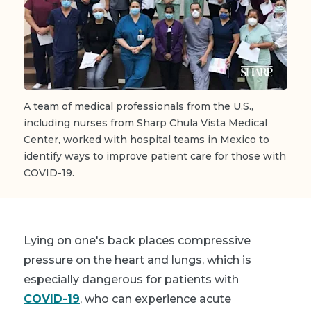
A team of medical professionals from the U.S.,
including nurses from Sharp Chula Vista Medical
Center, worked with hospital teams in Mexico to
identify ways to improve patient care for those with
COVID-19.
Lying on one's back places compressive
pressure on the heart and lungs, which is
especially dangerous for patients with
COVID-19
, who can experience acute