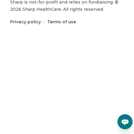
Sharp is not-for-profit and relies on fundraising.
©
2026
Sharp HealthCare.
All rights reserved.
Privacy policy
|
Terms of use