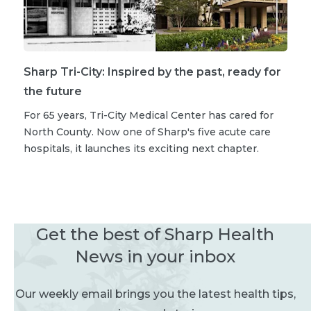
Sharp Tri-City: Inspired by the past, ready for
the future
For 65 years, Tri-City Medical Center has cared for
North County. Now one of Sharp's five acute care
hospitals, it launches its exciting next chapter.
Get the best of Sharp Health
News in your inbox
Our weekly email brings you the latest health tips,