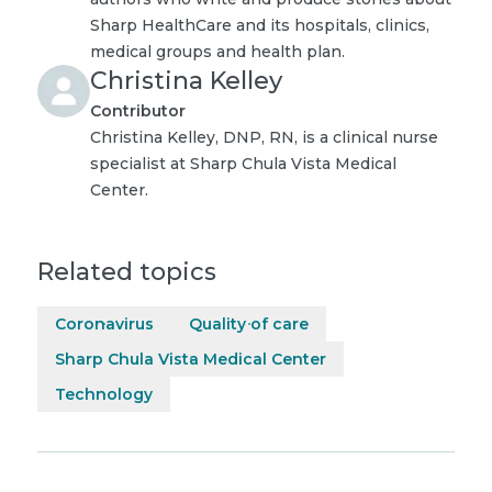
Sharp HealthCare and its hospitals, clinics,
medical groups and health plan.
Christina Kelley
Contributor
Christina Kelley, DNP, RN, is a clinical nurse
specialist at Sharp Chula Vista Medical
Center.
Related topics
Coronavirus
Quality of care
Sharp Chula Vista Medical Center
Technology