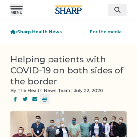
Sharp Health News
For the media
Helping patients with
COVID-19 on both sides of
the border
By The Health News Team | July 22, 2020