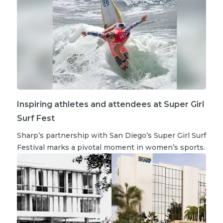
Inspiring athletes and attendees at Super Girl
Surf Fest
Sharp’s partnership with San Diego’s Super Girl Surf
Festival marks a pivotal moment in women’s sports.