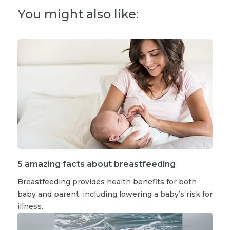
You might also like:
5 amazing facts about breastfeeding
Breastfeeding provides health benefits for both
baby and parent, including lowering a baby’s risk for
illness.