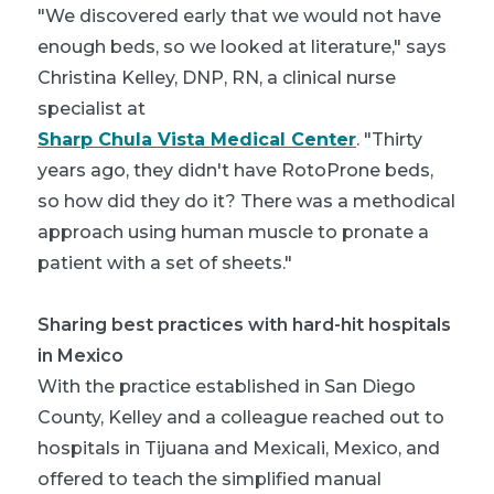
"We discovered early that we would not have
enough beds, so we looked at literature," says
Christina Kelley, DNP, RN, a clinical nurse
specialist at
Sharp Chula Vista Medical Center
. "Thirty
years ago, they didn't have RotoProne beds,
so how did they do it? There was a methodical
approach using human muscle to pronate a
patient with a set of sheets."
Sharing best practices with hard-hit hospitals
in Mexico
With the practice established in San Diego
County, Kelley and a colleague reached out to
hospitals in Tijuana and Mexicali, Mexico, and
offered to teach the simplified manual