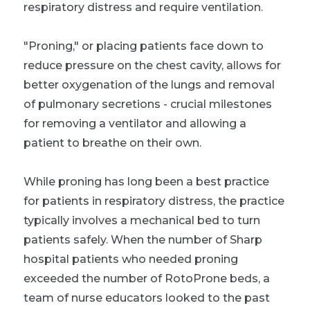
respiratory distress and require ventilation.
"Proning," or placing patients face down to
reduce pressure on the chest cavity, allows for
better oxygenation of the lungs and removal
of pulmonary secretions - crucial milestones
for removing a ventilator and allowing a
patient to breathe on their own.
While proning has long been a best practice
for patients in respiratory distress, the practice
typically involves a mechanical bed to turn
patients safely. When the number of Sharp
hospital patients who needed proning
exceeded the number of RotoProne beds, a
team of nurse educators looked to the past