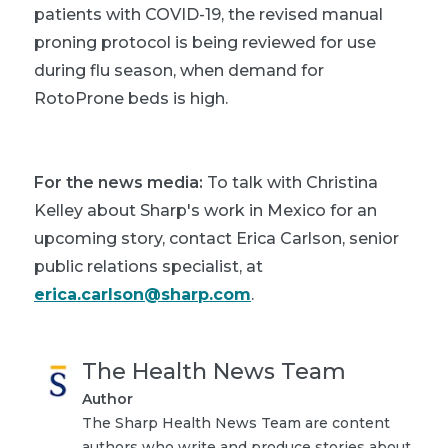
patients with COVID-19, the revised manual
proning protocol is being reviewed for use
during flu season, when demand for
RotoProne beds is high.
For the news media:
To talk with Christina
Kelley about Sharp's work in Mexico for an
upcoming story, contact Erica Carlson, senior
public relations specialist, at
erica.carlson@sharp.com
.
The Health News Team
Author
The Sharp Health News Team are content
authors who write and produce stories about