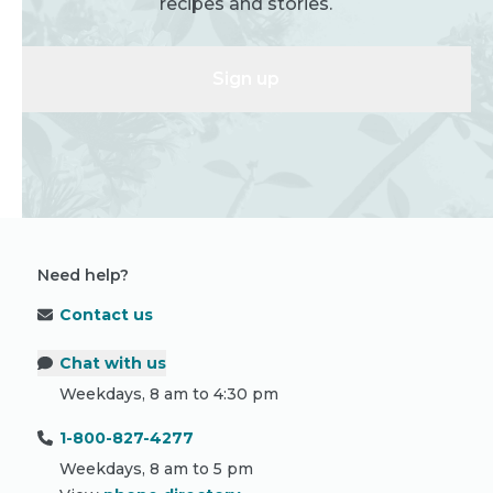
recipes and stories.
Sign up
Need help?
Contact us
Chat with us
Weekdays, 8 am to 4:30 pm
1-800-827-4277
Weekdays, 8 am to 5 pm