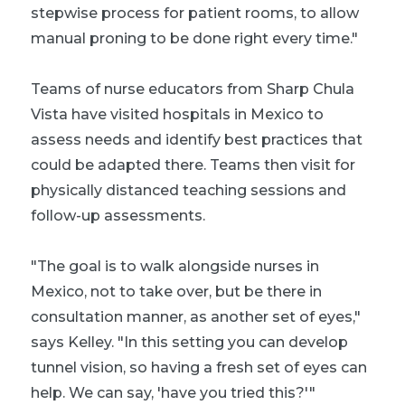
stepwise process for patient rooms, to allow
manual proning to be done right every time."
Teams of nurse educators from Sharp Chula
Vista have visited hospitals in Mexico to
assess needs and identify best practices that
could be adapted there. Teams then visit for
physically distanced teaching sessions and
follow-up assessments.
"The goal is to walk alongside nurses in
Mexico, not to take over, but be there in
consultation manner, as another set of eyes,"
says Kelley. "In this setting you can develop
tunnel vision, so having a fresh set of eyes can
help. We can say, 'have you tried this?'"