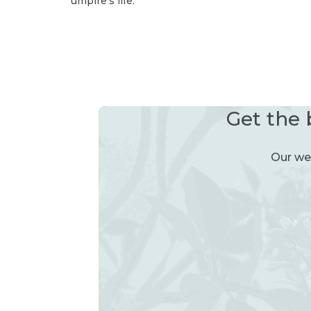
umpire’s life.
Get the 
Our wee