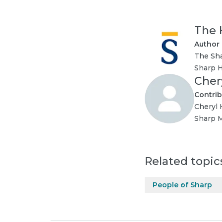
The 
Author
The Sha
Sharp H
Cher
Contrib
Cheryl 
Sharp M
Related topic
People of Sharp