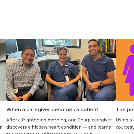
When a caregiver becomes a patient
The po
After a frightening morning, one Sharp caregiver
Using a
an
discovers a hidden heart condition — and learns
courtes