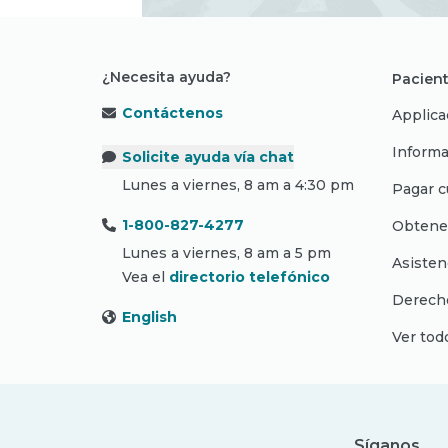
¿Necesita ayuda?
Pacient
Contáctenos
Applica
Informa
Solicite ayuda vía chat
Lunes a viernes, 8 am a 4:30 pm
Pagar c
1-800-827-4277
Obtene
Lunes a viernes, 8 am a 5 pm
Asisten
Vea el
directorio telefónico
Derecho
English
Ver tod
Síganos