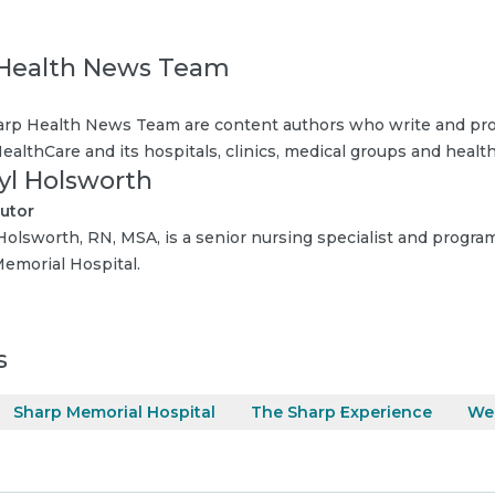
Health News Team
rp Health News Team are content authors who write and pro
ealthCare and its hospitals, clinics, medical groups and health
yl Holsworth
utor
Holsworth, RN, MSA, is a senior nursing specialist and progra
emorial Hospital.
s
Sharp Memorial Hospital
The Sharp Experience
Wei