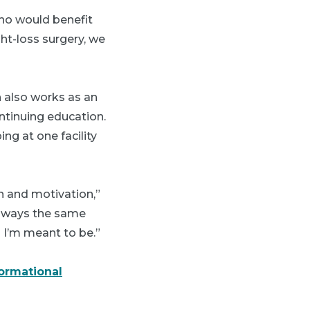
who would benefit
ht-loss surgery, we
h also works as an
ntinuing education.
ng at one facility
n and motivation,”
 always the same
o I’m meant to be.”
formational