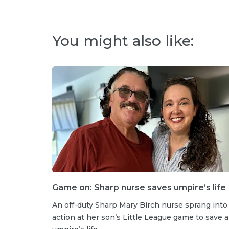
You might also like:
Game on: Sharp nurse saves umpire’s life
An off-duty Sharp Mary Birch nurse sprang into
action at her son’s Little League game to save 