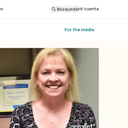
Mi cuenta
es
Búsqueda
For the media