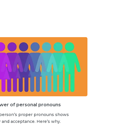
wer of personal pronouns
 person’s proper pronouns shows
y and acceptance. Here’s why.