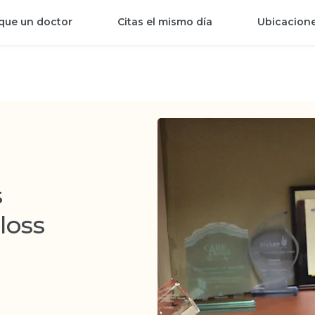
que un doctor
Citas el mismo día
Ubicacion
s
loss