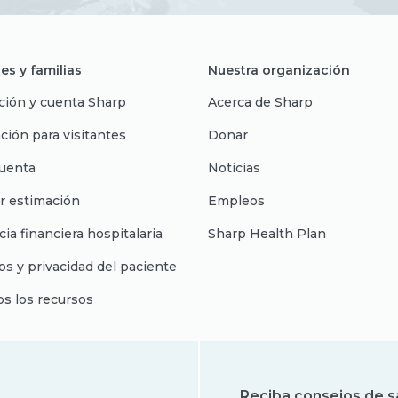
es y familias
Nuestra organización
ción y cuenta Sharp
Acerca de Sharp
ción para visitantes
Donar
uenta
Noticias
r estimación
Empleos
cia financiera hospitalaria
Sharp Health Plan
s y privacidad del paciente
os los recursos
Reciba consejos de s