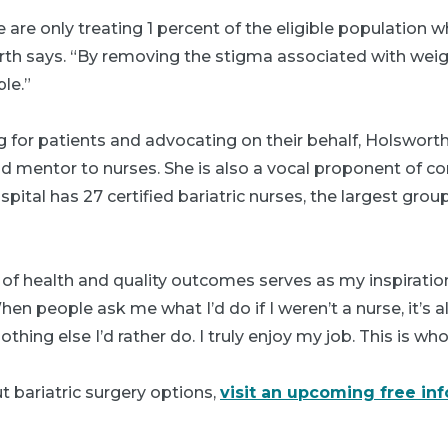
 are only treating 1 percent of the eligible population 
rth says. “By removing the stigma associated with weig
le.”
ng for patients and advocating on their behalf, Holswort
nd mentor to nurses. She is also a vocal proponent of co
ital has 27 certified bariatric nurses, the largest groupi
f health and quality outcomes serves as my inspiratio
en people ask me what I’d do if I weren’t a nurse, it’s
thing else I’d rather do. I truly enjoy my job. This is wh
 bariatric surgery options,
visit an upcoming free in