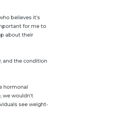
who believes it’s
 important for me to
up about their
, and the condition
the hormonal
e, we wouldn’t
viduals see weight-