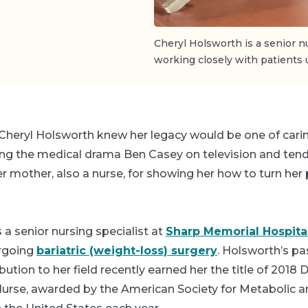
Cheryl Holsworth is a senior n
working closely with patients 
Cheryl Holsworth knew her legacy would be one of caring
ng the medical drama
Ben Casey
on television and tend
her mother, also a nurse, for showing her how to turn her
 a senior nursing specialist at
Sharp Memorial Hospita
ergoing
bariatric (weight-loss) surgery
. Holsworth’s pa
bution to her field recently earned her the title of 2018 
 Nurse, awarded by the American Society for Metabolic a