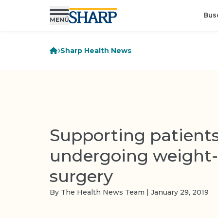
Bus
Sharp Health News
Supporting patient
undergoing weight-
surgery
By The Health News Team | January 29, 2019