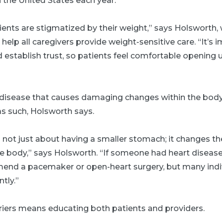
n the United States each year.
ients are stigmatized by their weight,” says Holsworth, 
o help all caregivers provide weight-sensitive care. “It’s
establish trust, so patients feel comfortable opening 
a disease that causes damaging changes within the body
as such, Holsworth says.
is not just about having a smaller stomach; it changes 
he body,” says Holsworth. “If someone had heart diseas
end a pacemaker or open-heart surgery, but many indi
ntly.”
iers means educating both patients and providers.