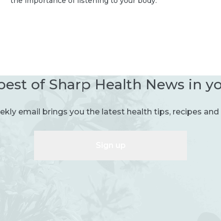
the importance of listening to your body.
best of Sharp Health News in y
kly email brings you the latest health tips, recipes and 
Sign up