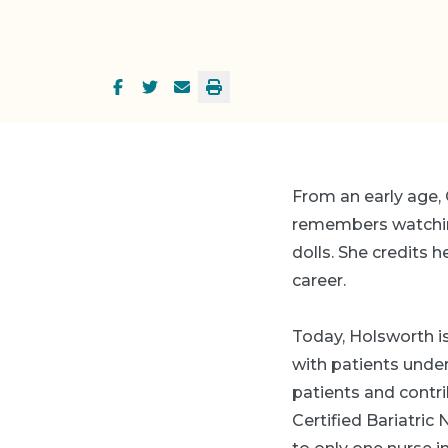
From an early age, 
remembers watchi
dolls. She credits 
career.
Today, Holsworth is
with patients und
patients and contri
Certified Bariatric