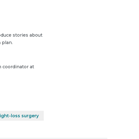
duce stories about
 plan.
m coordinator at
ght-loss surgery