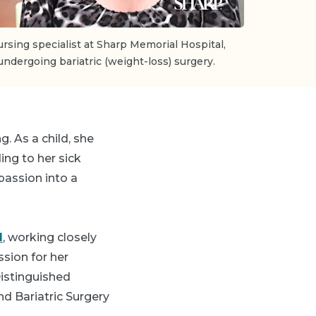
ursing specialist at Sharp Memorial Hospital,
undergoing bariatric (weight-loss) surgery.
. As a child, she
ing to her sick
 passion into a
l
, working closely
ssion for her
Distinguished
nd Bariatric Surgery