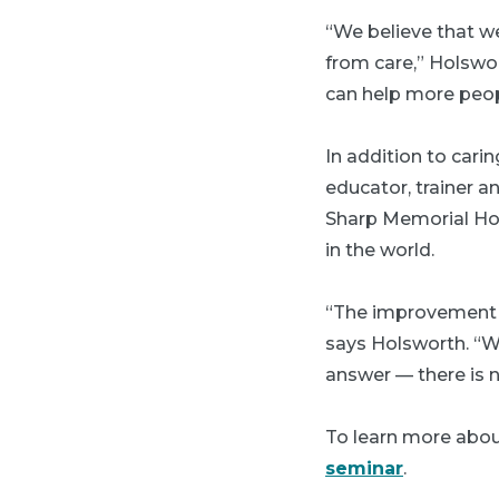
“We believe that we
from care,” Holswo
can help more peop
In addition to cari
educator, trainer a
Sharp Memorial Hosp
in the world.
“The improvement o
says Holsworth. “Wh
answer — there is no
To learn more about
seminar
.