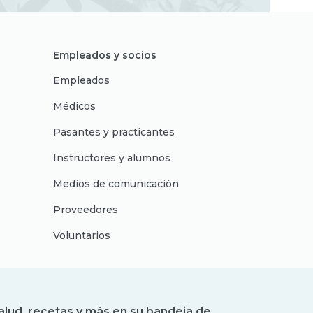
Empleados y socios
Empleados
Médicos
Pasantes y practicantes
Instructores y alumnos
Medios de comunicación
Proveedores
Voluntarios
alud, recetas y más en su bandeja de