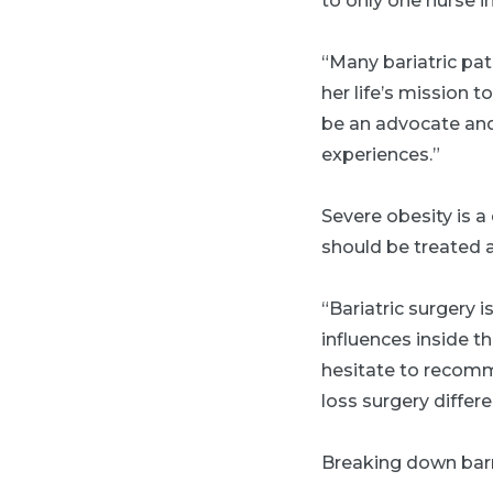
to only one nurse i
“Many bariatric pat
her life’s mission t
be an advocate and 
experiences.”
Severe obesity is 
should be treated 
“Bariatric surgery 
influences inside t
hesitate to recomm
loss surgery differe
Breaking down barr