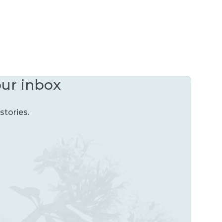
our inbox
stories.