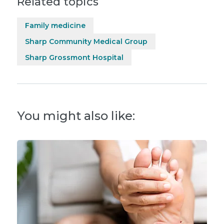
Related topics
Family medicine
Sharp Community Medical Group
Sharp Grossmont Hospital
You might also like: