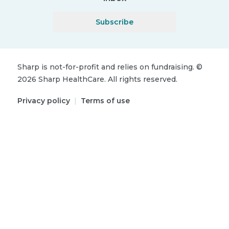
Subscribe
Sharp is not-for-profit and relies on fundraising.
©
2026
Sharp HealthCare.
All rights reserved.
Privacy policy
|
Terms of use