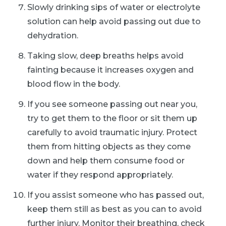
Slowly drinking sips of water or electrolyte
solution can help avoid passing out due to
dehydration.
Taking slow, deep breaths helps avoid
fainting because it increases oxygen and
blood flow in the body.
If you see someone passing out near you,
try to get them to the floor or sit them up
carefully to avoid traumatic injury. Protect
them from hitting objects as they come
down and help them consume food or
water if they respond appropriately.
If you assist someone who has passed out,
keep them still as best as you can to avoid
further injury. Monitor their breathing, check