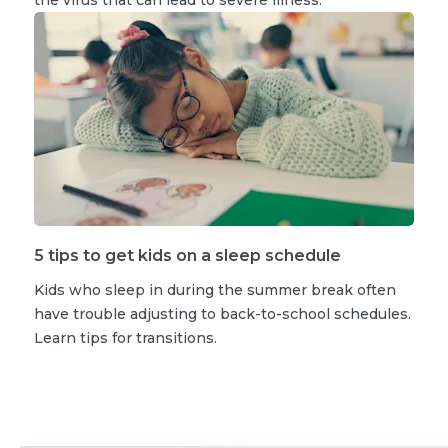
5 tips to get kids on a sleep schedule
Kids who sleep in during the summer break often
have trouble adjusting to back-to-school schedules.
Learn tips for transitions.