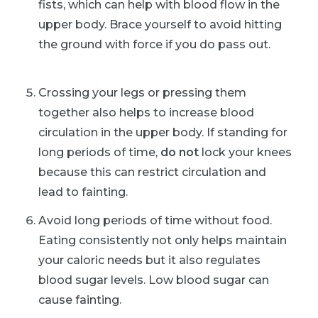
fists, which can help with blood flow in the
upper body. Brace yourself to avoid hitting
the ground with force if you do pass out.
Crossing your legs or pressing them
together also helps to increase blood
circulation in the upper body. If standing for
long periods of time,
do not
lock your knees
because this can restrict circulation and
lead to fainting.
Avoid long periods of time without food.
Eating consistently not only helps maintain
your caloric needs but it also regulates
blood sugar levels. Low blood sugar can
cause fainting.