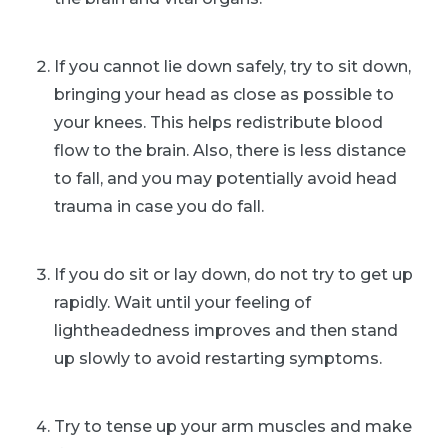
If you cannot lie down safely, try to sit down,
bringing your head as close as possible to
your knees. This helps redistribute blood
flow to the brain. Also, there is less distance
to fall, and you may potentially avoid head
trauma in case you do fall.
If you do sit or lay down, do not try to get up
rapidly. Wait until your feeling of
lightheadedness improves and then stand
up slowly to avoid restarting symptoms.
Try to tense up your arm muscles and make