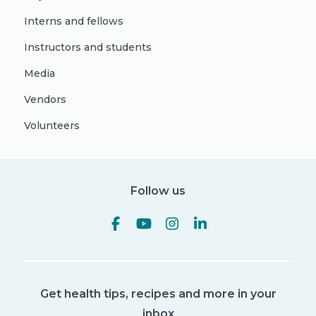
Interns and fellows
Instructors and students
Media
Vendors
Volunteers
Follow us
Get health tips, recipes and more in your
inbox