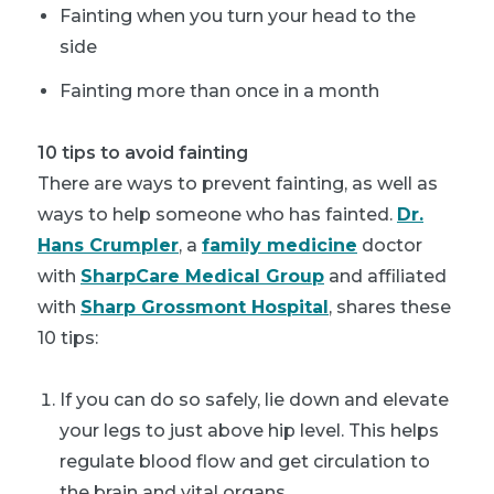
Fainting when you turn your head to the
side
Fainting more than once in a month
10 tips to avoid fainting
There are ways to prevent fainting, as well as
ways to help someone who has fainted.
Dr.
Hans Crumpler
, a
family medicine
doctor
with
SharpCare Medical Group
and affiliated
with
Sharp Grossmont Hospital
, shares these
10 tips:
If you can do so safely, lie down and elevate
your legs to just above hip level. This helps
regulate blood flow and get circulation to
the brain and vital organs.