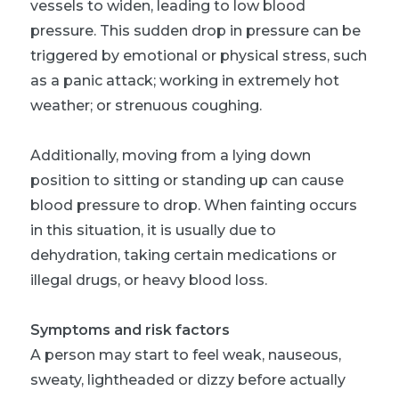
vessels to widen, leading to low blood
pressure. This sudden drop in pressure can be
triggered by emotional or physical stress, such
as a panic attack; working in extremely hot
weather; or strenuous coughing.
Additionally, moving from a lying down
position to sitting or standing up can cause
blood pressure to drop. When fainting occurs
in this situation, it is usually due to
dehydration, taking certain medications or
illegal drugs, or heavy blood loss.
Symptoms and risk factors
A person may start to feel weak, nauseous,
sweaty, lightheaded or dizzy before actually