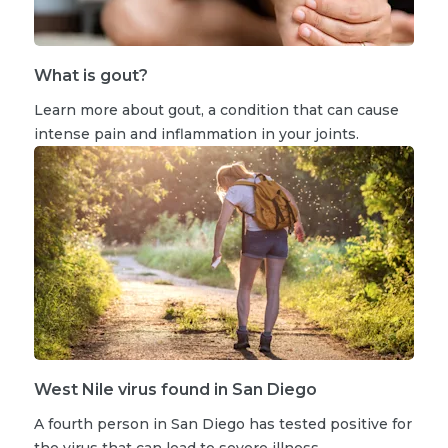
What is gout?
Learn more about gout, a condition that can cause
intense pain and inflammation in your joints.
West Nile virus found in San Diego
A fourth person in San Diego has tested positive for
the virus that can lead to severe illness.