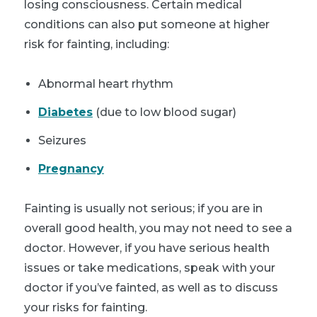
losing consciousness. Certain medical
conditions can also put someone at higher
risk for fainting, including:
Abnormal heart rhythm
Diabetes
(due to low blood sugar)
Seizures
Pregnancy
Fainting is usually not serious; if you are in
overall good health, you may not need to see a
doctor. However, if you have serious health
issues or take medications, speak with your
doctor if you’ve fainted, as well as to discuss
your risks for fainting.