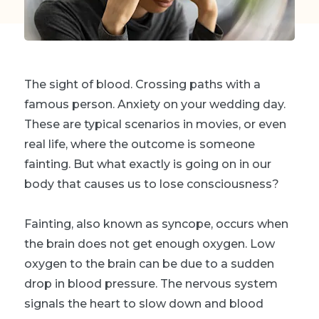
The sight of blood. Crossing paths with a
famous person. Anxiety on your wedding day.
These are typical scenarios in movies, or even
real life, where the outcome is someone
fainting. But what exactly is going on in our
body that causes us to lose consciousness?
Fainting, also known as syncope, occurs when
the brain does not get enough oxygen. Low
oxygen to the brain can be due to a sudden
drop in blood pressure. The nervous system
signals the heart to slow down and blood