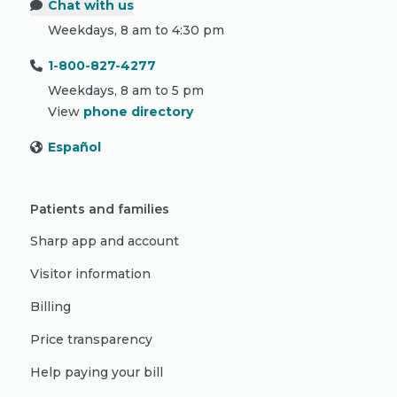
Chat with us
Weekdays, 8 am to 4:30 pm
1-800-827-4277
Weekdays, 8 am to 5 pm
View
phone directory
Español
Patients and families
Sharp app and account
Visitor information
Billing
Price transparency
Help paying your bill