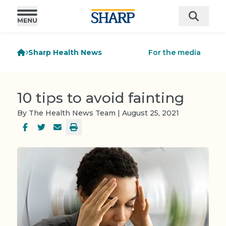
Sharp Health News
For the media
10 tips to avoid fainting
By The Health News Team | August 25, 2021