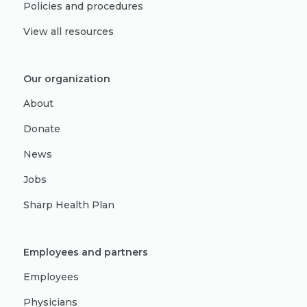
Policies and procedures
View all resources
Our organization
About
Donate
News
Jobs
Sharp Health Plan
Employees and partners
Employees
Physicians