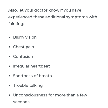
Also, let your doctor know if you have
experienced these additional symptoms with
fainting:
Blurry vision
Chest pain
Confusion
Irregular heartbeat
Shortness of breath
Trouble talking
Unconsciousness for more than a few
seconds