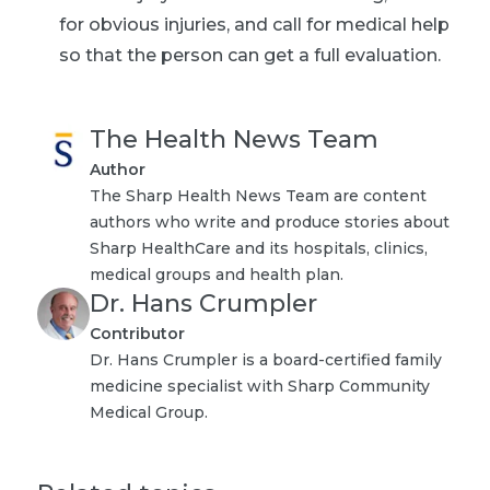
for obvious injuries, and call for medical help
so that the person can get a full evaluation.
The Health News Team
Author
The Sharp Health News Team are content
authors who write and produce stories about
Sharp HealthCare and its hospitals, clinics,
medical groups and health plan.
Dr. Hans Crumpler
Contributor
Dr. Hans Crumpler is a board-certified family
medicine specialist with Sharp Community
Medical Group.