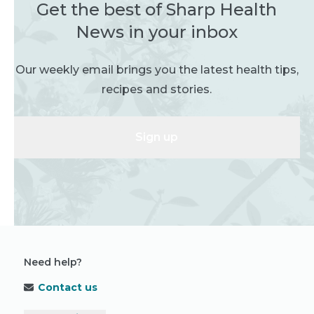
Get the best of Sharp Health
News in your inbox
Our weekly email brings you the latest health tips,
recipes and stories.
Sign up
Need help?
Contact us