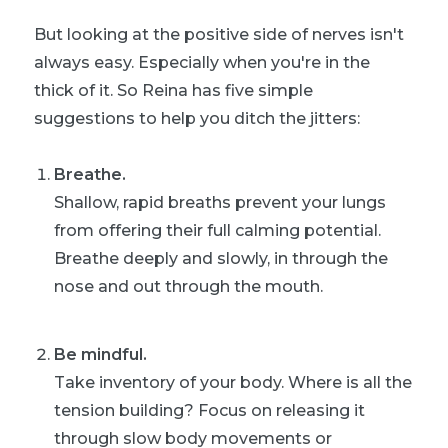
But looking at the positive side of nerves isn't
always easy. Especially when you're in the
thick of it. So Reina has five simple
suggestions to help you ditch the jitters:
Breathe.
Shallow, rapid breaths prevent your lungs
from offering their full calming potential.
Breathe deeply and slowly, in through the
nose and out through the mouth.
Be mindful.
Take inventory of your body. Where is all the
tension building? Focus on releasing it
through slow body movements or