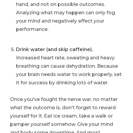
hand, and not on possible outcomes.
Analyzing what may happen can only fog
your mind and negatively affect your
performance.
Drink water (and skip caffeine).
Increased heart rate, sweating and heavy
breathing can cause dehydration. Because
your brain needs water to work properly, set
it for success by drinking lots of water.
Once you've fought the nerve war, no matter
what the outcome is, don't forget to reward
yourself for it. Eat ice cream, take a walk or
pamper yourself somehow. Give your mind
and body some downtime. And most