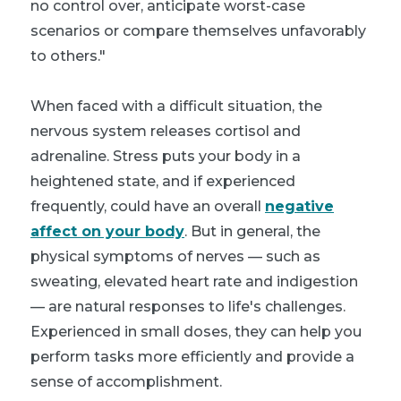
no control over, anticipate worst-case
scenarios or compare themselves unfavorably
to others."
When faced with a difficult situation, the
nervous system releases cortisol and
adrenaline. Stress puts your body in a
heightened state, and if experienced
frequently, could have an overall
negative
affect on your body
. But in general, the
physical symptoms of nerves — such as
sweating, elevated heart rate and indigestion
— are natural responses to life's challenges.
Experienced in small doses, they can help you
perform tasks more efficiently and provide a
sense of accomplishment.