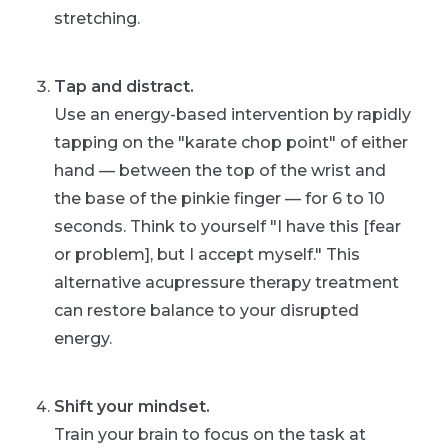
stretching.
Tap and distract.
Use an energy-based intervention by rapidly
tapping on the "karate chop point" of either
hand — between the top of the wrist and
the base of the pinkie finger — for 6 to 10
seconds. Think to yourself "I have this [fear
or problem], but I accept myself." This
alternative acupressure therapy treatment
can restore balance to your disrupted
energy.
Shift your mindset.
Train your brain to focus on the task at