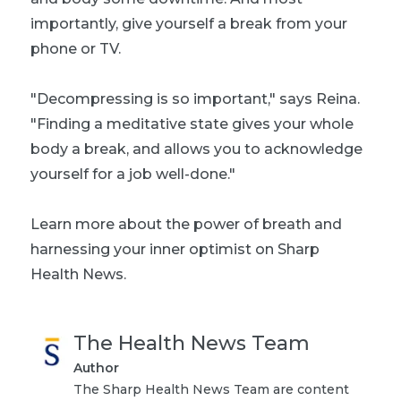
importantly, give yourself a break from your
phone or TV.
"Decompressing is so important," says Reina.
"Finding a meditative state gives your whole
body a break, and allows you to acknowledge
yourself for a job well-done."
Learn more about the
power of breath
and
harnessing your inner optimist
on Sharp
Health News.
The Health News Team
Author
The Sharp Health News Team are content