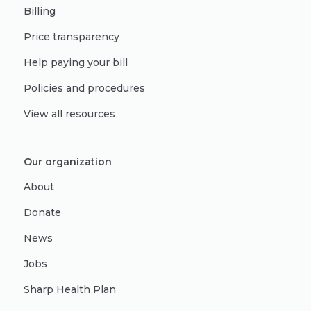
Billing
Price transparency
Help paying your bill
Policies and procedures
View all resources
Our organization
About
Donate
News
Jobs
Sharp Health Plan