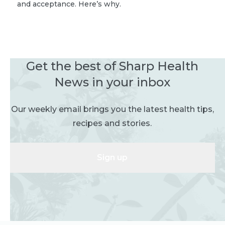
and acceptance. Here’s why.
Get the best of Sharp Health
News in your inbox
Our weekly email brings you the latest health tips,
recipes and stories.
Sign up