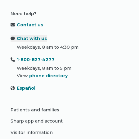
Need help?
Contact us
Chat with us
Weekdays, 8 am to 4:30 pm
1-800-827-4277
Weekdays, 8 am to 5 pm
View
phone directory
Español
Patients and families
Sharp app and account
Visitor information