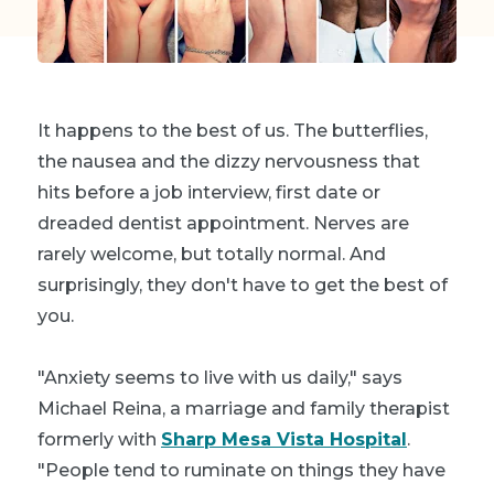
It happens to the best of us. The butterflies,
the nausea and the dizzy nervousness that
hits before a job interview, first date or
dreaded dentist appointment. Nerves are
rarely welcome, but totally normal. And
surprisingly, they don't
have
to get the best of
you.
"Anxiety seems to live with us daily," says
Michael Reina, a marriage and family therapist
formerly with
Sharp Mesa Vista Hospital
.
"People tend to ruminate on things they have