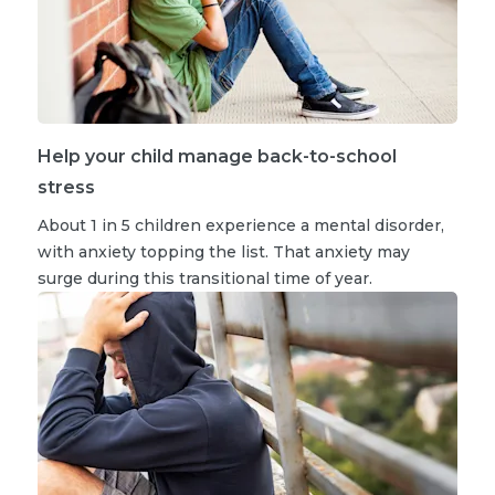
Help your child manage back-to-school
stress
About 1 in 5 children experience a mental disorder,
with anxiety topping the list. That anxiety may
surge during this transitional time of year.