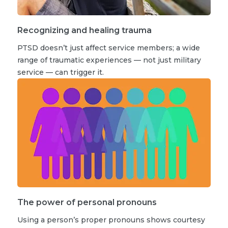
Recognizing and healing trauma
PTSD doesn’t just affect service members; a wide
range of traumatic experiences — not just military
service — can trigger it.
The power of personal pronouns
Using a person’s proper pronouns shows courtesy