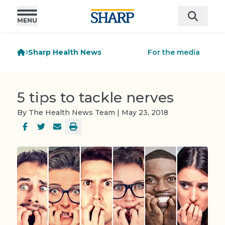
Sharp Health News
For the media
5 tips to tackle nerves
By The Health News Team | May 23, 2018