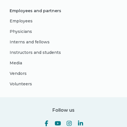
Employees and partners
Employees
Physicians
Interns and fellows
Instructors and students
Media
Vendors
Volunteers
Follow us