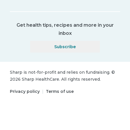
Get health tips, recipes and more in your
inbox
Subscribe
Sharp is not-for-profit and relies on fundraising.
©
2026
Sharp HealthCare.
All rights reserved.
Privacy policy
|
Terms of use