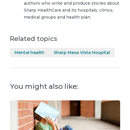
authors who write and produce stories about
Sharp HealthCare and its hospitals, clinics,
medical groups and health plan.
Related topics
Mental health
Sharp Mesa Vista Hospital
You might also like: