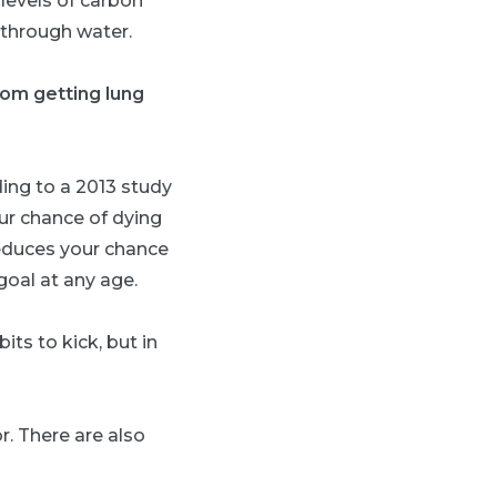
 levels of carbon
 through water.
rom getting lung
ing to a 2013 study
ur chance of dying
educes your chance
goal at any age.
its to kick, but in
r. There are also