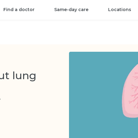
Find a doctor
Same-day care
Locations
ut lung
3