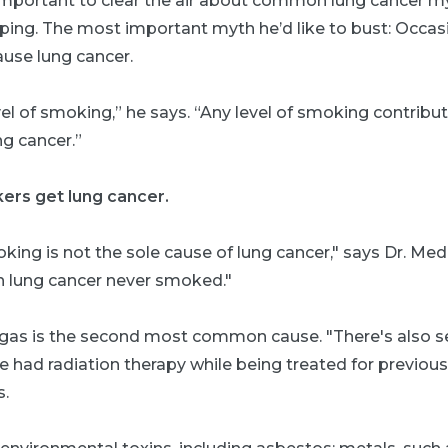
 important to clear the air about common lung cancer my
ping. The most important myth he’d like to bust: Occa
ause lung cancer.
vel of smoking,” he says. “Any level of smoking contribu
g cancer.”
ers get lung cancer.
king is not the sole cause of lung cancer," says Dr. Me
th lung cancer never smoked."
 gas is the second most common cause. "There's also
 had radiation therapy while being treated for previou
s.