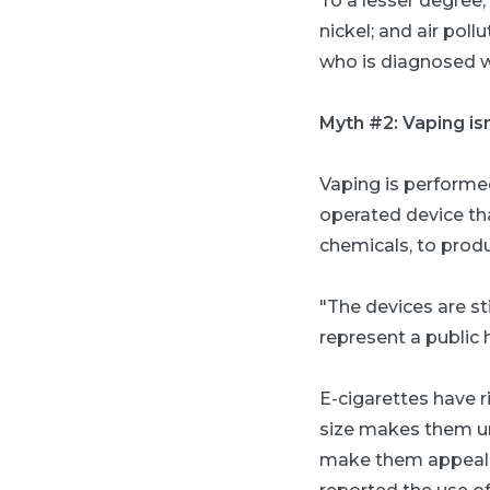
To a lesser degree
nickel; and air po
who is diagnosed wi
Myth #2: Vaping is
Vaping is performed
operated device tha
chemicals, to produ
"The devices are st
represent a public 
E-cigarettes have r
size makes them unn
make them appealin