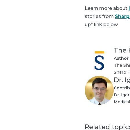
Learn more about
stories from
Sharp
up" link below.
The 
Author
The Sha
Sharp H
Dr. 
Contrib
Dr. Igo
Medical
Related topic