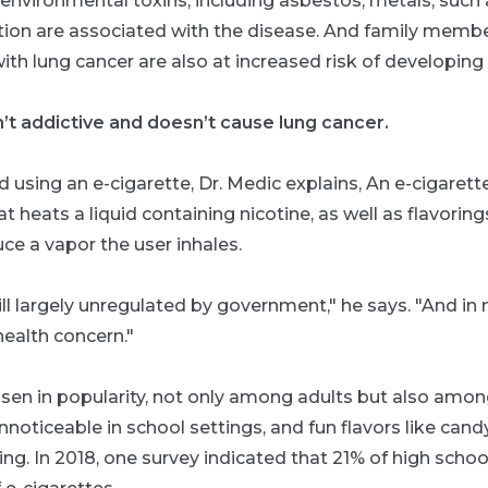
, environmental toxins, including asbestos; metals, suc
llution are associated with the disease. And family mem
th lung cancer are also at increased risk of developing 
n’t addictive and doesn’t cause lung cancer.
 using an e-cigarette, Dr. Medic explains, An e-cigarette
t heats a liquid containing nicotine, as well as flavorin
ce a vapor the user inhales.
ill largely unregulated by government," he says. "And in
health concern."
isen in popularity, not only among adults but also amon
oticeable in school settings, and fun flavors like candy,
g. In 2018, one survey indicated that 21% of high schoo