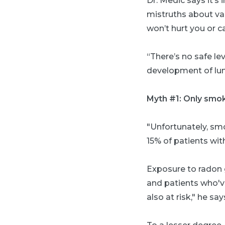
Dr. Medic says it’s
mistruths about va
won’t hurt you or c
“There’s no safe le
development of lun
Myth #1: Only smok
"Unfortunately, smo
15% of patients wi
Exposure to radon
and patients who've
also at risk," he say