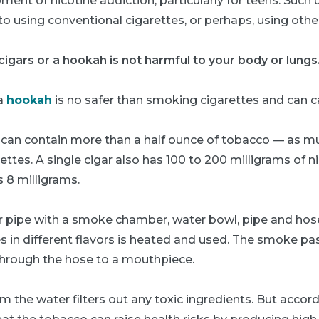
ment of nicotine addiction, particularly for teens. Such 
o using conventional cigarettes, or perhaps, using othe
igars or a hookah is not harmful to your body or lungs
 a
hookah
is no safer than smoking cigarettes and can c
ar can contain more than a half ounce of tobacco — as 
ettes. A single cigar also has 100 to 200 milligrams of n
s 8 milligrams.
r pipe with a smoke chamber, water bowl, pipe and hos
 in different flavors is heated and used. The smoke p
through the hose to a mouthpiece.
the water filters out any toxic ingredients. But accord