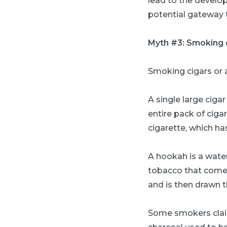
lead to the develop
potential gateway t
Myth #3: Smoking c
Smoking cigars or
A single large cig
entire pack of cigar
cigarette, which ha
A hookah is a wate
tobacco that comes
and is then drawn 
Some smokers claim 