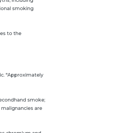
ths, including
sional smoking
tes to the
dic. "Approximately
 secondhand smoke;
s malignancies are