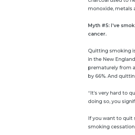
charcoal used to he
monoxide, metals a
Myth #5: I’ve smoke
cancer.
Quitting smoking i
in the New England
prematurely from a
by 66%. And quittin
“It’s very hard to q
doing so, you signif
If you want to quit
smoking cessatio