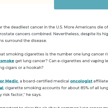
ar the deadliest cancer in the U.S. More Americans die o
rostate cancers combined. Nevertheless, despite its hi
s surround the disease.
at smoking cigarettes is the number one lung cancer ris
t smoke
get lung cancer? Can e-cigarettes and vaping l
g cigars or a hookah?
gor Medic
, a board-certified medical
oncologist
affiliat
al
, cigarette smoking accounts for about 85% of all lun
y risk factor,” he says.