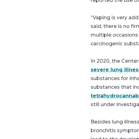
reported the use of
“Vaping is very add
said, there is no f
multiple occasions 
carcinogenic subst
In 2020, the Cente
severe lung illnes
substances for inhal
substances that inc
tetrahydrocannab
still under investiga
Besides lung illnes
bronchitis symptom