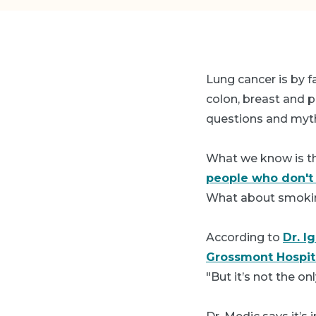
Lung cancer is by f
colon, breast and p
questions and myth
What we know is th
people who don'
What about smokin
According to
Dr. I
Grossmont Hospit
"But it’s not the onl