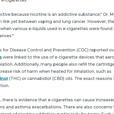
 e-cigarettes.
ictive because nicotine is an addictive substance," Dr. M
irm link yet between vaping and lung cancer. However, t
when various e-liquids used in e-cigarettes were found 
ances."
rs for Disease Control and Prevention (CDC) reported ov
s
were linked to the use of e-cigarette devices that aer
ation. Additionally, many people also refill the cartridg
rease risk of harm when heated for inhalation, such as
inol
(THC) or cannabidiol (CBD) oils. The exact reasons f
tion.
s, there is evidence that e-cigarettes can cause increas
s and asthma exacerbations. There are also concerns t