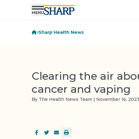
Sharp Health News
Clearing the air abo
cancer and vaping
By The Health News Team | November 16, 202