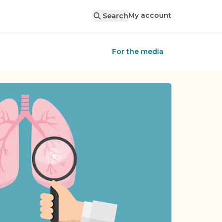
My account
Search
For the media