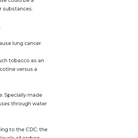
use could be a
r substances.
.
ause lung cancer.
much tobacco as an
icotine versus a
e. Specially made
asses through water
ing to the CDC, the