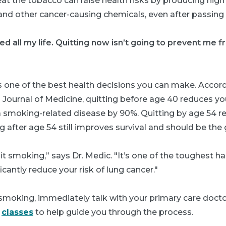
at the tobacco can raise health risks by producing high
nd other cancer-causing chemicals, even after passing
d all my life. Quitting now isn’t going to prevent me f
s one of the best health decisions you can make. Accord
 Journal of Medicine
,
quitting before age 40 reduces yo
 smoking-related disease by 90%. Quitting by age 54 r
g after age 54 still improves survival and should be the 
uit smoking,” says Dr. Medic. "It’s one of the toughest hab
icantly reduce your risk of lung cancer."
 smoking, immediately talk with your primary care docto
n
classes
to help guide you through the process.