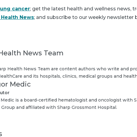
lung cancer
; get the latest health and wellness news, 
 Health News
; and subscribe to our weekly newsletter b
Health News Team
rp Health News Team are content authors who write and pro
ealthCare and its hospitals, clinics, medical groups and health
Igor Medic
utor
r Medic is a board-certified hematologist and oncologist wit
 Group and affiliated with Sharp Grossmont Hospital.
s