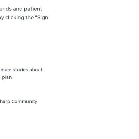
trends and patient
y clicking the "Sign
duce stories about
 plan.
h Sharp Community