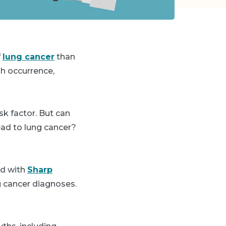
f
lung cancer
than
gh occurrence,
k factor. But can
ead to lung cancer?
ed with
Sharp
g cancer diagnoses.