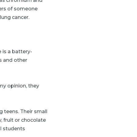
h as chromium and
bers of someone
lung cancer.
 is a battery-
gs and other
 my opinion, they
g teens. Their small
 fruit or chocolate
l students