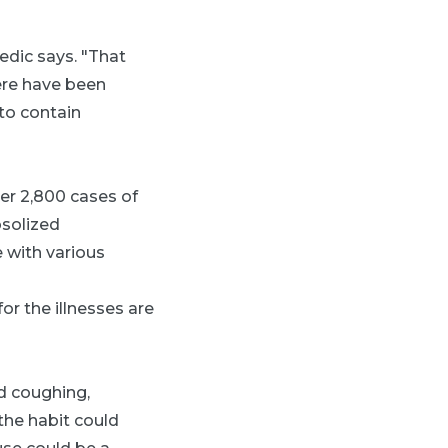
edic says. "That
here have been
to contain
er 2,800 cases of
osolized
e with various
or the illnesses are
ed coughing,
he habit could