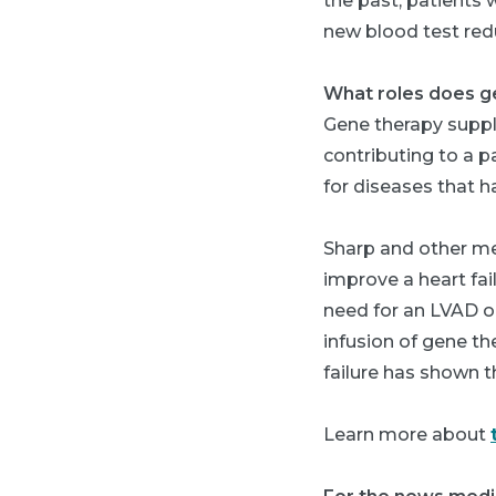
the past, patients 
new blood test redu
What roles does ge
Gene therapy supple
contributing to a p
for diseases that 
Sharp and other med
improve a heart fai
need for an LVAD or
infusion of gene th
failure has shown t
Learn more about