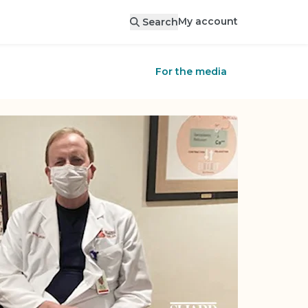
My account
Search
For the media