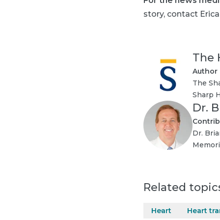
For the news medi
story, contact Erica
The 
Author
The Sha
Sharp H
Dr. B
Contrib
Dr. Bria
Memoria
Related topic
Heart
Heart tr