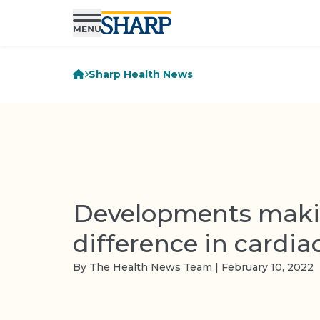
Sharp Health News
Developments maki
difference in cardia
By The Health News Team | February 10, 2022