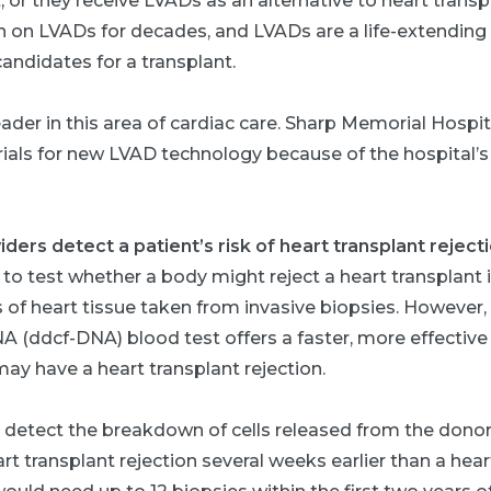
, or they receive LVADs as an alternative to heart trans
n on LVADs for decades, and LVADs are a life-extending 
andidates for a transplant.
ader in this area of cardiac care. Sharp Memorial Hospita
 trials for new LVAD technology because of the hospital’s
ers detect a patient’s risk of heart transplant reject
 to test whether a body might reject a heart transplant 
of heart tissue taken from invasive biopsies. However,
NA (ddcf-DNA) blood test offers a faster, more effectiv
ay have a heart transplant rejection.
n detect the breakdown of cells released from the donor
rt transplant rejection several weeks earlier than a heart