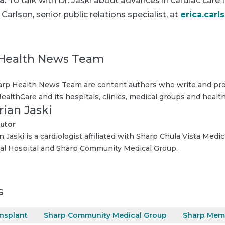
a:
To talk with Dr. Jaski about advances in cardiac care
 Carlson, senior public relations specialist, at
erica.car
Health News Team
rp Health News Team are content authors who write and pro
ealthCare and its hospitals, clinics, medical groups and health
rian Jaski
utor
n Jaski is a cardiologist affiliated with Sharp Chula Vista Medi
l Hospital and Sharp Community Medical Group.
s
ansplant
Sharp Community Medical Group
Sharp Memo