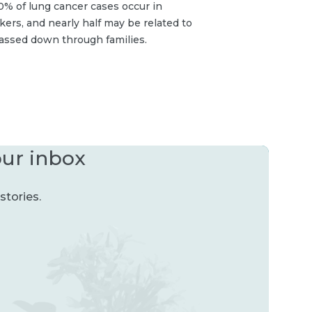
% of lung cancer cases occur in
rs, and nearly half may be related to
assed down through families.
our inbox
stories.