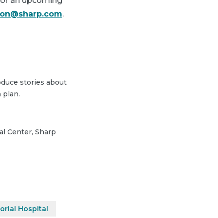
 for an upcoming
lson@sharp.com
.
duce stories about
 plan.
cal Center, Sharp
rial Hospital