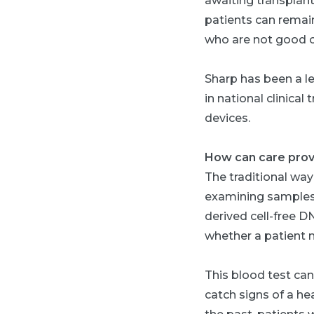
awaiting transplant
patients can remai
who are not good c
Sharp has been a le
in national clinical
devices.
How can care provid
The traditional way
examining samples 
derived cell-free D
whether a patient m
This blood test ca
catch signs of a hea