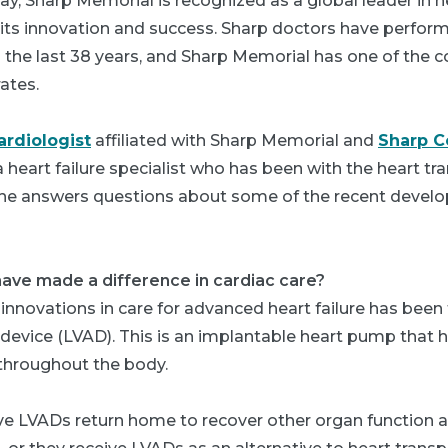
oday, Sharp Memorial is recognized as a global leader in h
r its innovation and success. Sharp doctors have perfo
n the last 38 years, and Sharp Memorial has one of the c
ates.
ardiologist
affiliated with Sharp Memorial and
Sharp 
s a heart failure specialist who has been with the heart t
e, he answers questions about some of the recent devel
ave made a difference in cardiac care?
innovations in care for advanced heart failure has been t
st device (LVAD). This is an implantable heart pump tha
throughout the body.
ve LVADs return home to recover other organ function a