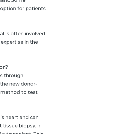
plant. Some
option for patients
l is often involved
 expertise in the
ion?
is through
 the new donor-
e method to test
’s heart and can
 tissue biopsy. In