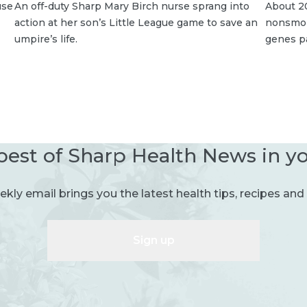
use
An off-duty Sharp Mary Birch nurse sprang into
About 20
action at her son’s Little League game to save an
nonsmoke
umpire’s life.
genes p
best of Sharp Health News in y
kly email brings you the latest health tips, recipes and 
Sign up