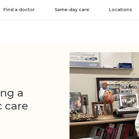
Find a doctor
Same-day care
Locations
ng a
c care