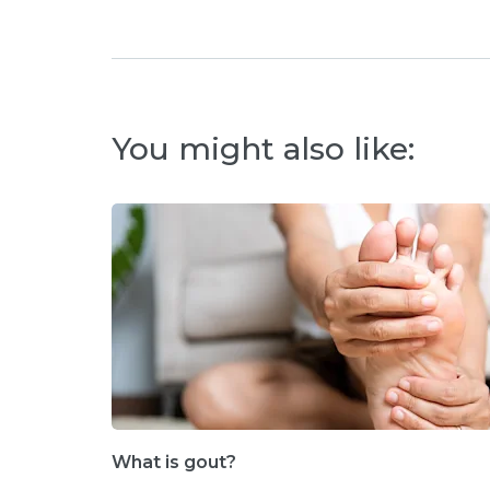
You might also like:
What is gout?