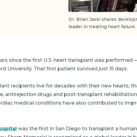
Dr. Brian Jaski shares develop
leader in treating heart failure.
ears since the first U.S. heart transplant was performed
 University. That first patient survived just 15 days.
lant recipients live for decades with their new hearts, 
ce, antirejection drugs and post-transplant rehabilitation
cardiac medical conditions have also contributed to imp
spital
was the first in San Diego to transplant a human 