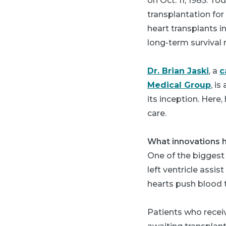
on Oct. 11, 1985. T
transplantation fo
heart transplants i
long-term survival r
Dr. Brian Jaski
, a
c
Medical Group
, i
its inception. Her
care.
What innovations h
One of the biggest 
left ventricle assi
hearts push blood 
Patients who recei