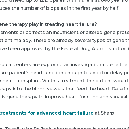
would need up to 12 biopsies within the first two years of
ces the number of biopsies in the first year by half.
ne therapy play in treating heart failure?
ments or corrects an insufficient or altered gene prote
atient malady. There are already several types of gene 
have been approved by the Federal Drug Administration 
ical centers are exploring an investigational gene the
lure patient’s heart function enough to avoid or delay p
 heart transplant. Via this treatment, the patient would
erapy into the blood vessels that feed the heart. Data in
his gene therapy to improve heart function and survival.
treatments for advanced heart failure
at Sharp.