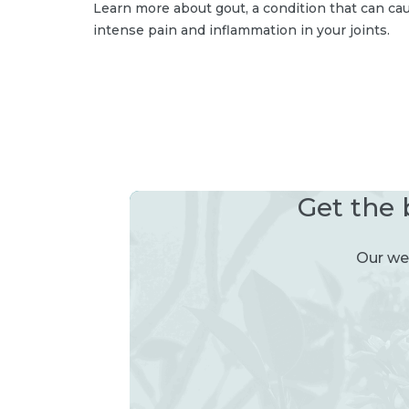
Learn more about gout, a condition that can ca
intense pain and inflammation in your joints.
Get the 
Our wee