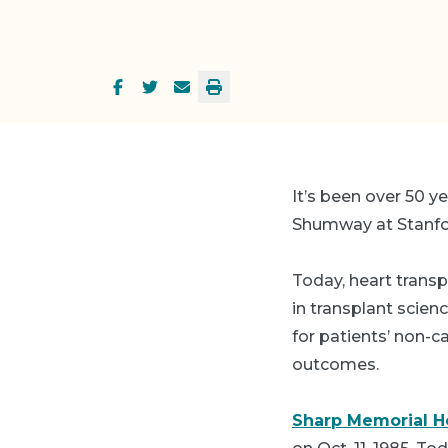
It’s been over 50 y
Shumway at Stanford
Today, heart transp
in transplant scien
for patients’ non-
outcomes.
Sharp Memorial Ho