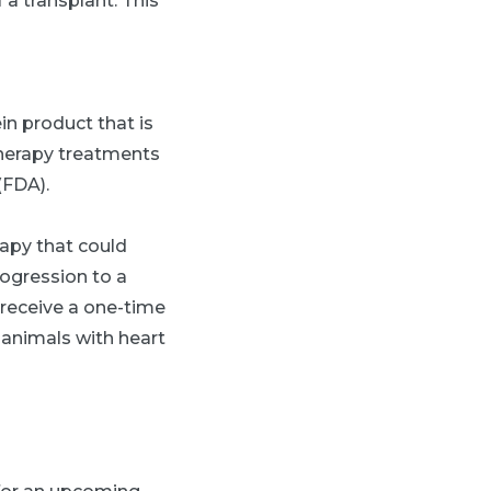
 a transplant. This
in product that is
therapy treatments
(FDA).
rapy that could
rogression to a
 receive a one-time
 animals with heart