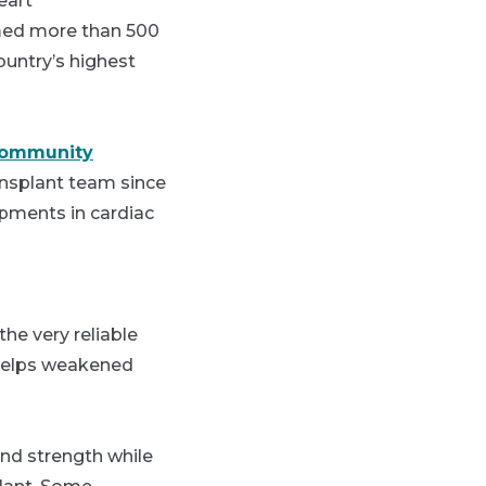
eart
rmed more than 500
ountry’s highest
Community
ransplant team since
opments in cardiac
he very reliable
t helps weakened
nd strength while