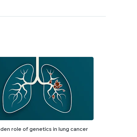
den role of genetics in lung cancer