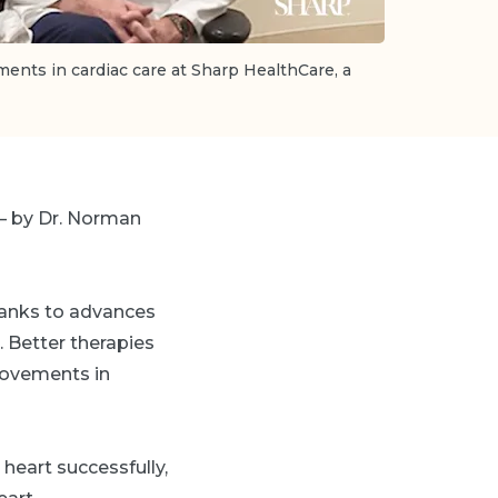
ments in cardiac care at Sharp HealthCare, a
 — by Dr. Norman
thanks to advances
. Better therapies
rovements in
heart successfully,