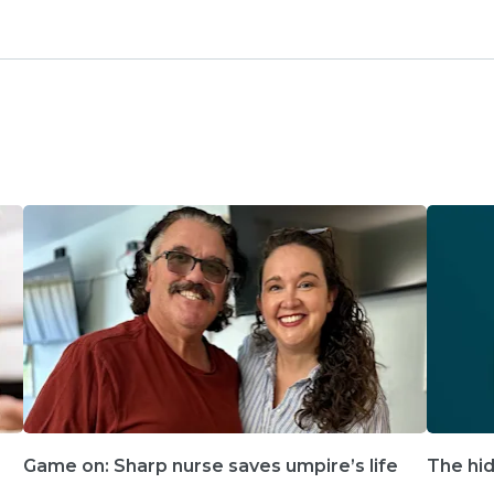
Game on: Sharp nurse saves umpire’s life
The hid