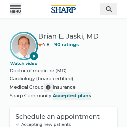
Brian E. Jaski, MD
4.8
90
ratings
Watch video
Doctor of medicine (MD)
Cardiology
(board certified)
Medical Group
Insurance
Sharp Community
Accepted plans
Schedule an appointment
Accepting new patients