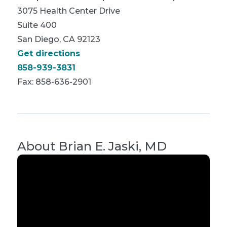
3075 Health Center Drive
Suite 400
San Diego, CA 92123
Get directions
858-939-3831
Fax: 858-636-2901
About
Brian E. Jaski, MD