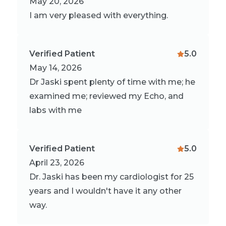
May 20, 2026
I am very pleased with everything.
Verified Patient
5.0
May 14, 2026
Dr Jaski spent plenty of time with me; he
examined me; reviewed my Echo, and
labs with me
Verified Patient
5.0
April 23, 2026
Dr. Jaski has been my cardiologist for 25
years and I wouldn't have it any other
way.