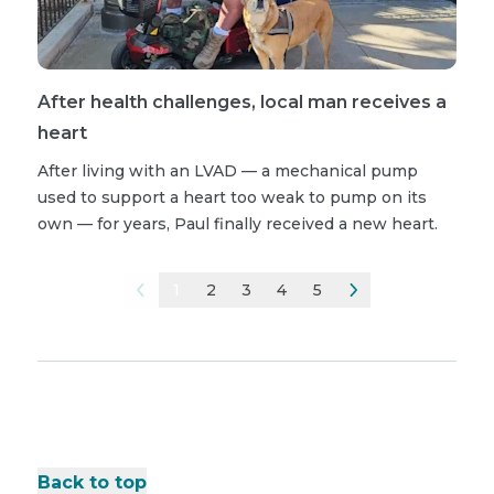
After health challenges, local man receives a
heart
After living with an LVAD — a mechanical pump
used to support a heart too weak to pump on its
own — for years, Paul finally received a new heart.
1
2
3
4
5
Back to top