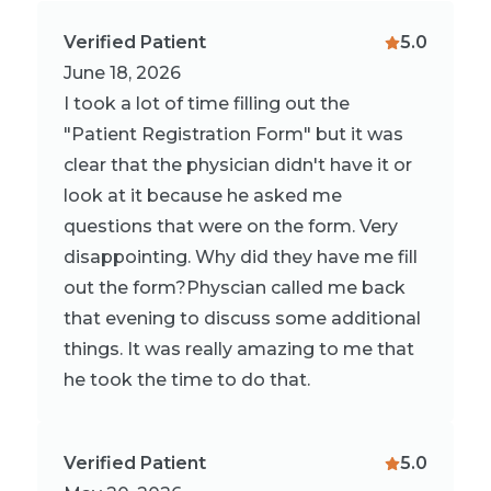
Verified Patient
5.0
June 18, 2026
I took a lot of time filling out the
"Patient Registration Form" but it was
clear that the physician didn't have it or
look at it because he asked me
questions that were on the form. Very
disappointing. Why did they have me fill
out the form?Physcian called me back
that evening to discuss some additional
things. It was really amazing to me that
he took the time to do that.
Verified Patient
5.0