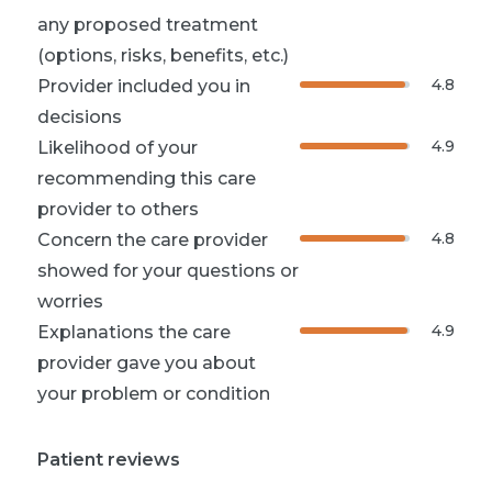
any proposed treatment
(options, risks, benefits, etc.)
4.8
Provider included you in
decisions
4.9
Likelihood of your
recommending this care
provider to others
4.8
Concern the care provider
showed for your questions or
worries
4.9
Explanations the care
provider gave you about
your problem or condition
Patient reviews