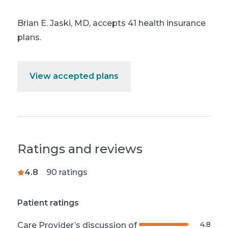
Brian E. Jaski, MD
,
accepts 41 health insurance
plans.
View accepted plans
Ratings and reviews
4.8
90
ratings
Patient ratings
4.8
Care Provider’s discussion of