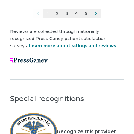
1
2
3
4
5
Reviews are collected through nationally
recognized Press Ganey patient satisfaction
surveys.
Learn more about ratings and reviews
.
Special recognitions
Recognize this provider