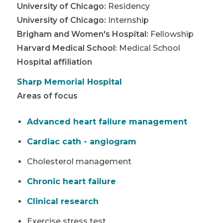
University of Chicago
:
Residency
University of Chicago
:
Internship
Brigham and Women's Hospital
:
Fellowship
Harvard Medical School
:
Medical School
Hospital affiliation
Sharp Memorial Hospital
Areas of focus
Advanced heart failure management
Cardiac cath - angiogram
Cholesterol management
Chronic heart failure
Clinical research
Exercise stress test