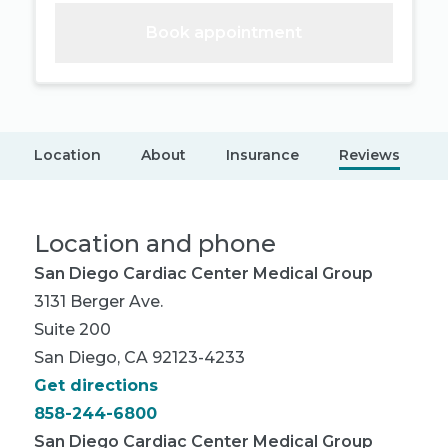
Book appointment
Location
About
Insurance
Reviews
Location and phone
San Diego Cardiac Center Medical Group
3131 Berger Ave.
Suite 200
San Diego, CA 92123-4233
Get directions
858-244-6800
San Diego Cardiac Center Medical Group