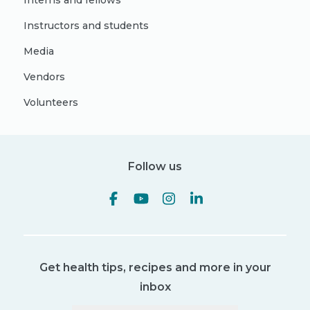
Interns and fellows
Instructors and students
Media
Vendors
Volunteers
Follow us
Get health tips, recipes and more in your
inbox