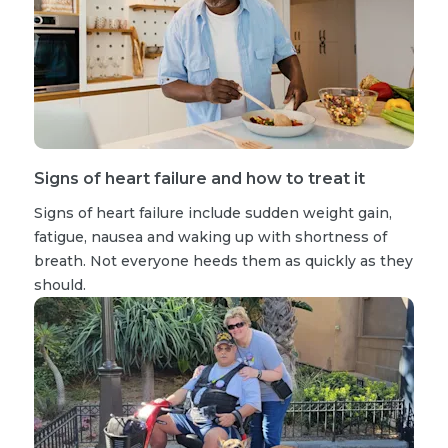
Signs of heart failure and how to treat it
Signs of heart failure include sudden weight gain,
fatigue, nausea and waking up with shortness of
breath. Not everyone heeds them as quickly as they
should.