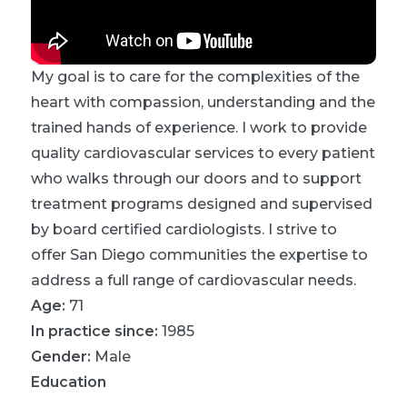
My goal is to care for the complexities of the
heart with compassion, understanding and the
trained hands of experience. I work to provide
quality cardiovascular services to every patient
who walks through our doors and to support
treatment programs designed and supervised
by board certified cardiologists. I strive to
offer San Diego communities the expertise to
address a full range of cardiovascular needs.
Age:
71
In practice since:
1985
Gender:
Male
Education