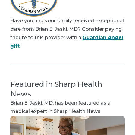
Have you and your family received exceptional
care from Brian E. Jaski, MD? Consider paying
tribute to this provider with a
Guardian Angel
gift
.
Featured in Sharp Health
News
Brian E. Jaski, MD
, has been featured as a
medical expert in Sharp Health News.