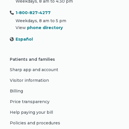
Weekdays, 8 am to 4:30 pm
1-800-827-4277
Weekdays, 8 am to 5 pm
View
phone directory
Español
Patients and families
Sharp app and account
Visitor information
Billing
Price transparency
Help paying your bill
Policies and procedures