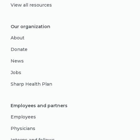
View all resources
Our organization
About
Donate
News
Jobs
Sharp Health Plan
Employees and partners
Employees
Physicians