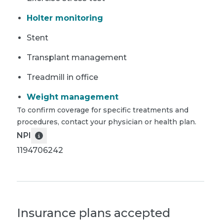
Holter monitoring
Stent
Transplant management
Treadmill in office
Weight management
To confirm coverage for specific treatments and
procedures, contact your physician or health plan.
NPI
1194706242
Insurance plans accepted