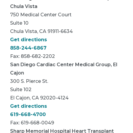
Chula Vista
750 Medical Center Court
Suite 10
Chula Vista, CA 91911-6634
Get directions
858-244-6867
Fax: 858-682-2202
San Diego Cardiac Center Medical Group, El
Cajon
300 S. Pierce St.
Suite 102
El Cajon, CA 92020-4124
Get directions
619-668-4700
Fax: 619-668-0049
Sharp Memorial Hospital Heart Transplant