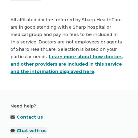
All affiliated doctors referred by Sharp HealthCare
are in good standing with a Sharp hospital or
medical group and pay no fees to be included in
this service. Doctors are not employees or agents
of Sharp HealthCare. Selection is based on your
particular needs.
Learn more about how doctors
and other providers are included in this service
and the information displayed here
.
Need help?
Contact us
Chat with us