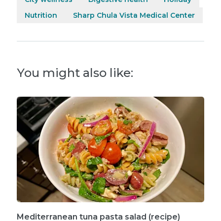
Nutrition
Sharp Chula Vista Medical Center
You might also like:
Mediterranean tuna pasta salad (recipe)