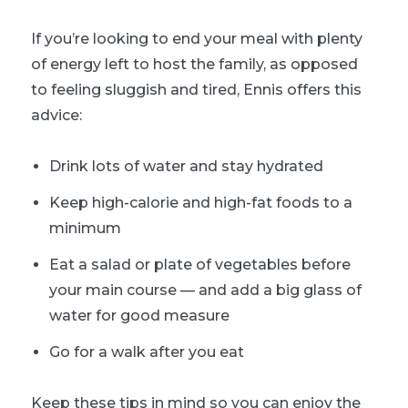
If you’re looking to end your meal with plenty
of energy left to host the family, as opposed
to feeling sluggish and tired, Ennis offers this
advice:
Drink lots of water and stay hydrated
Keep high-calorie and high-fat foods to a
minimum
Eat a salad or plate of vegetables before
your main course — and add a big glass of
water for good measure
Go for a walk after you eat
Keep these tips in mind so you can enjoy the