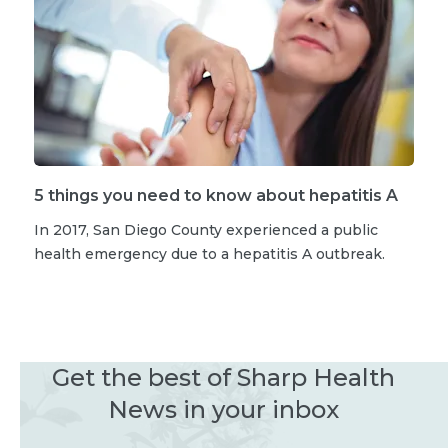
5 things you need to know about hepatitis A
In 2017, San Diego County experienced a public
health emergency due to a hepatitis A outbreak.
Get the best of Sharp Health
News in your inbox