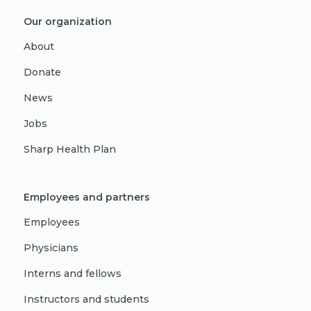
Our organization
About
Donate
News
Jobs
Sharp Health Plan
Employees and partners
Employees
Physicians
Interns and fellows
Instructors and students