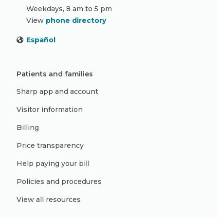
Weekdays, 8 am to 5 pm
View
phone directory
Español
Patients and families
Sharp app and account
Visitor information
Billing
Price transparency
Help paying your bill
Policies and procedures
View all resources