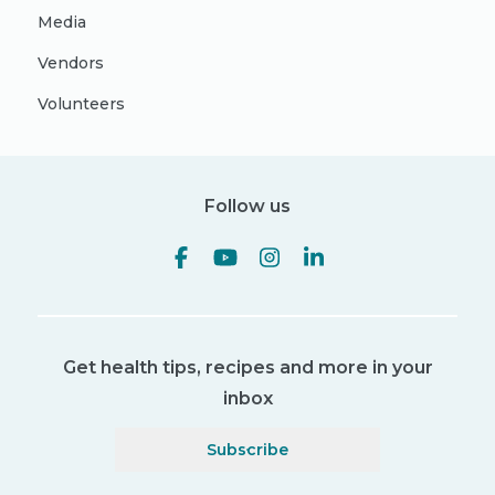
Media
Vendors
Volunteers
Follow us
Get health tips, recipes and more in your
inbox
Subscribe