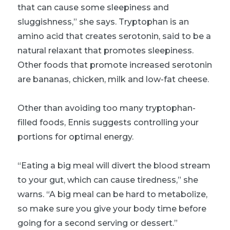
that can cause some sleepiness and
sluggishness,” she says. Tryptophan is an
amino acid that creates serotonin, said to be a
natural relaxant that promotes sleepiness.
Other foods that promote increased serotonin
are bananas, chicken, milk and low-fat cheese.
Other than avoiding too many tryptophan-
filled foods, Ennis suggests controlling your
portions for optimal energy.
“Eating a big meal will divert the blood stream
to your gut, which can cause tiredness,” she
warns. “A big meal can be hard to metabolize,
so make sure you give your body time before
going for a second serving or dessert.”