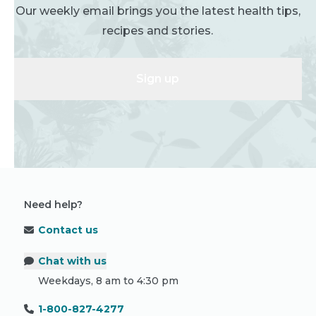
Our weekly email brings you the latest health tips,
recipes and stories.
Sign up
Need help?
Contact us
Chat with us
Weekdays, 8 am to 4:30 pm
1-800-827-4277