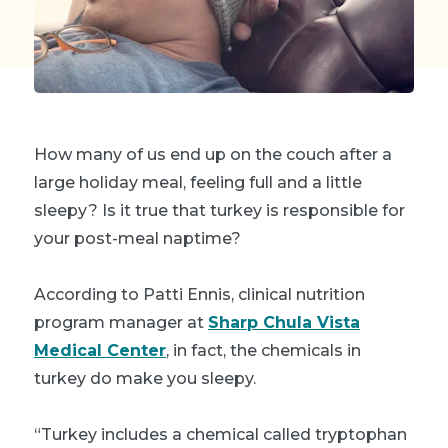
How many of us end up on the couch after a
large holiday meal, feeling full and a little
sleepy? Is it true that turkey is responsible for
your post-meal naptime?
According to Patti Ennis, clinical nutrition
program manager at
Sharp Chula Vista
Medical Center
, in fact, the chemicals in
turkey do make you sleepy.
“Turkey includes a chemical called tryptophan