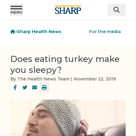
Sharp Health News
For the media
Does eating turkey make
you sleepy?
By The Health News Team | November 22, 2019