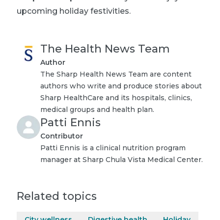
upcoming holiday festivities.
The Health News Team
Author
The Sharp Health News Team are content
authors who write and produce stories about
Sharp HealthCare and its hospitals, clinics,
medical groups and health plan.
Patti Ennis
Contributor
Patti Ennis is a clinical nutrition program
manager at Sharp Chula Vista Medical Center.
Related topics
City wellness
Digestive health
Holiday