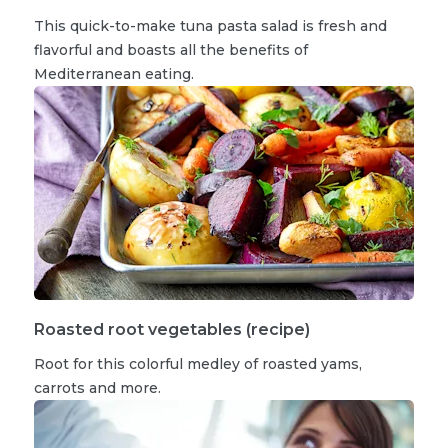
This quick-to-make tuna pasta salad is fresh and
flavorful and boasts all the benefits of
Mediterranean eating.
Roasted root vegetables (recipe)
Root for this colorful medley of roasted yams,
carrots and more.