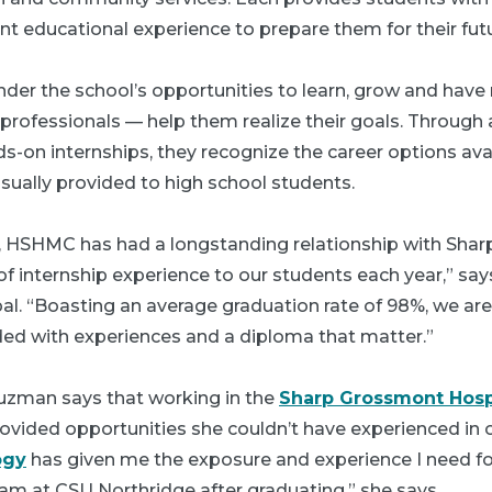
nt educational experience to prepare them for their futu
nder the school’s opportunities to learn, grow and have 
professionals — help them realize their goals. Throug
s-on internships, they recognize the career options av
sually provided to high school students.
n, HSHMC has had a longstanding relationship with Sharp
f internship experience to our students each year,” say
l. “Boasting an average graduation rate of 98%, we are
ded with experiences and a diploma that matter.”
uzman says that working in the
Sharp Grossmont Hosp
vided opportunities she couldn’t have experienced in 
ogy
has given me the exposure and experience I need fo
am at CSU Northridge after graduating,” she says.