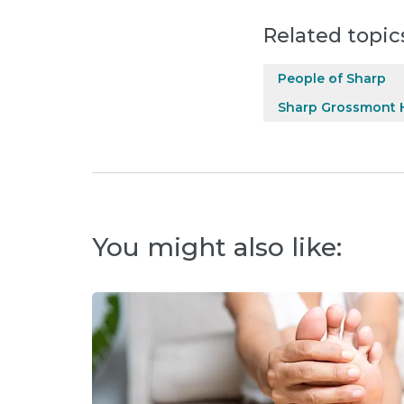
Related topic
People of Sharp
Sharp Grossmont H
You might also like: