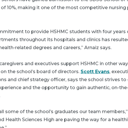
 of 10%, making it one of the most competitive nursing
ommitment to provide HSHMC students with four years o
rtments throughout its hospitals and clinics has result
ealth-related degrees and careers,” Arnaiz says.
p caregivers and executives support HSHMC in other ways
on the school’s board of directors.
Scott Evans
, execut
ons and chief strategy officer, says the school strives to
xperience and the opportunity to gain authentic, on-the-
.
 call some of the school’s graduates our team members,”
d Health Sciences High are paving the way for a healthi
e.”