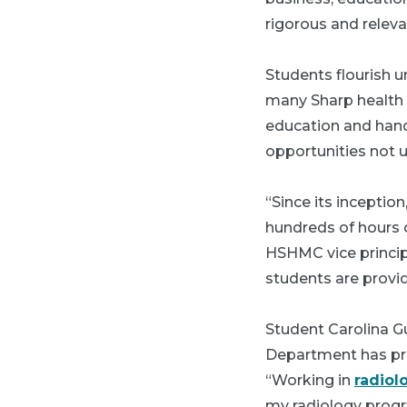
rigorous and releva
Students flourish u
many Sharp health 
education and hand
opportunities not u
“Since its inceptio
hundreds of hours o
HSHMC vice principa
students are provi
Student Carolina G
Department has pro
“Working in
radiol
my radiology progr