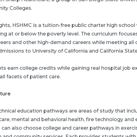
ty Colleges.
ghts, HSHMC is a tuition-free public charter high school
ving at or below the poverty level. The curriculum focuse
areers and other high-demand careers while meeting all 
missions to University of California and California State
nts earn college credits while gaining real hospital job 
ll facets of patient care.
uture
hnical education pathways are areas of study that incl
 care, mental and behavioral health, fire technology an
can also choose college and career pathways in exercise
n and community services. Each provides students with a