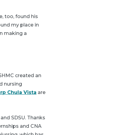
, too, found his
found my place in
 in making a
 HSHMC created an
ed nursing
rp Chula Vista
are
t and SDSU. Thanks
ternships and CNA
Nursing, which has