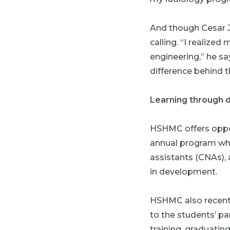
And though Cesar Ji
calling. “I realized
engineering,” he sa
difference behind t
Learning through 
HSHMC offers oppor
annual program wher
assistants (CNAs), 
in development.
HSHMC also recentl
to the students’ pa
training, graduati