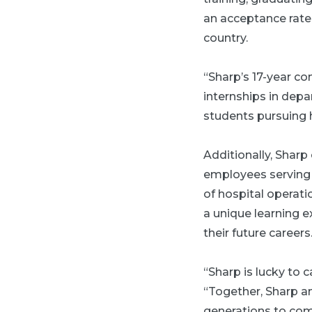
an acceptance rate
country.
“Sharp’s 17-year c
internships in depa
students pursuing h
Additionally, Shar
employees serving 
of hospital operati
a unique learning e
their future careers
“Sharp is lucky to
“Together, Sharp an
generations to com