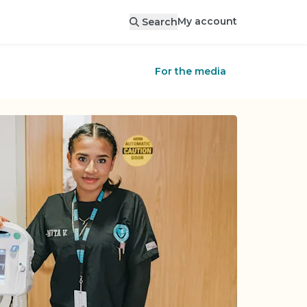
My account
Search
For the media