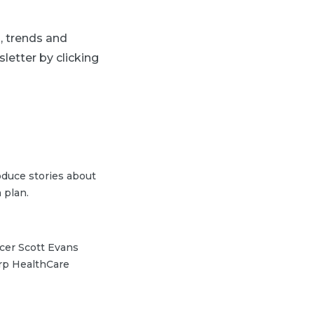
s, trends and
letter by clicking
duce stories about
 plan.
icer Scott Evans
arp HealthCare