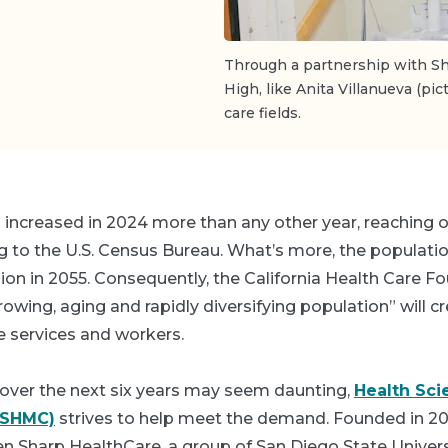
Through a partnership with Sh
High, like Anita Villanueva (pic
care fields.
 increased in 2024 more than any other year, reaching o
g to the U.S. Census Bureau. What’s more, the populatio
lion in 2055. Consequently, the California Health Care F
growing, aging and rapidly diversifying population” will c
e services and workers.
over the next six years may seem daunting,
Health Sci
HSHMC)
strives to help meet the demand. Founded in 2
n Sharp HealthCare, a group of San Diego State Univers