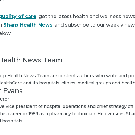
quality of care
; get the latest health and wellness new
om
Sharp Health News
; and subscribe to our weekly news
elow.
Health News Team
rp Health News Team are content authors who write and pro
ealthCare and its hospitals, clinics, medical groups and health
t Evans
utor
ve vice president of hospital operations and chief strategy off
 his career in 1989 as a pharmacy technician. He oversees Sh
 hospitals.