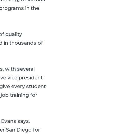
 programs in the
f quality
ed in thousands of
, with several
ive vice president
 give every student
job training for
 Evans says.
er San Diego for