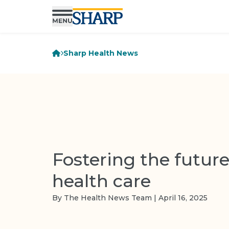
Sharp Health News
Fostering the future
health care
By The Health News Team | April 16, 2025