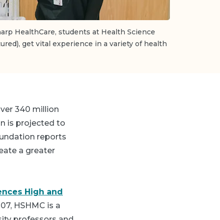
arp HealthCare, students at Health Science
tured), get vital experience in a variety of health
ver 340 million
n is projected to
oundation reports
reate a greater
ences High and
007, HSHMC is a
ity professors and