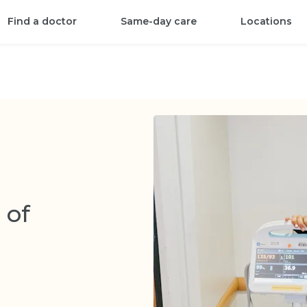
Find a doctor
Same-day care
Locations
 of