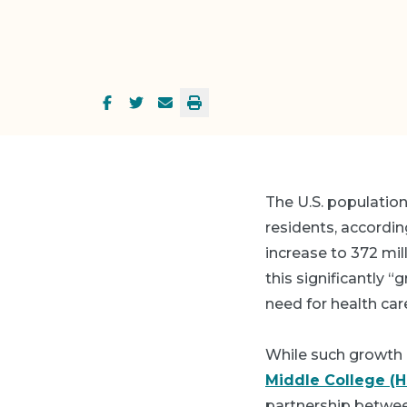
The U.S. population
residents, accordin
increase to 372 mil
this significantly “
need for health car
While such growth 
Middle College (
partnership betwee