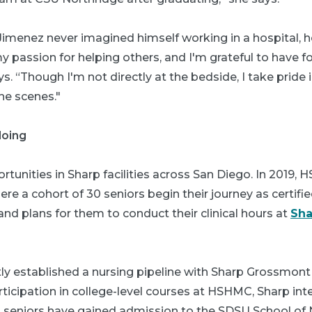
menez never imagined himself working in a hospital, he
 my passion for helping others, and I'm grateful to have 
ys. “Though I'm not directly at the bedside, I take pride
he scenes."
doing
tunities in Sharp facilities across San Diego. In 2019,
e a cohort of 30 seniors begin their journey as certifi
and plans for them to conduct their clinical hours at
Sha
y established a nursing pipeline with Sharp Grossmon
rticipation in college-level courses at HSHMC, Sharp in
ng seniors have gained admission to the SDSU School of 