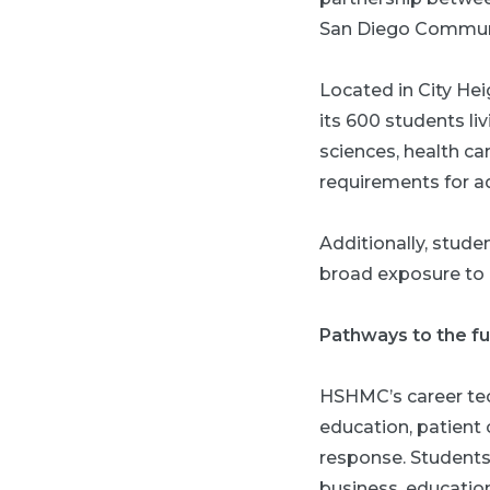
San Diego Communi
Located in City Hei
its 600 students li
sciences, health c
requirements for ad
Additionally, stude
broad exposure to a
Pathways to the f
HSHMC’s career tec
education, patient
response. Students 
business, educatio