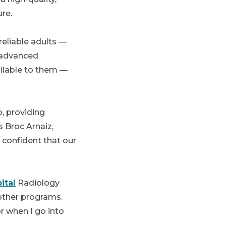
re.
reliable adults —
h advanced
ailable to them —
, providing
s Broc Arnaiz,
 confident that our
ital
Radiology
other programs.
r when I go into