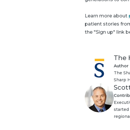
Learn more about
patient stories fr
the "Sign up" link b
The 
Author
The Sha
Sharp H
Scot
Contrib
Executi
started
regional