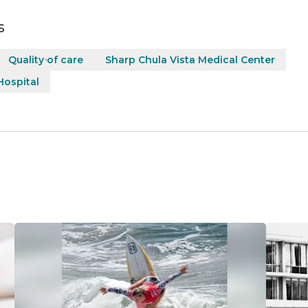
s
Quality of care
Sharp Chula Vista Medical Center
ospital