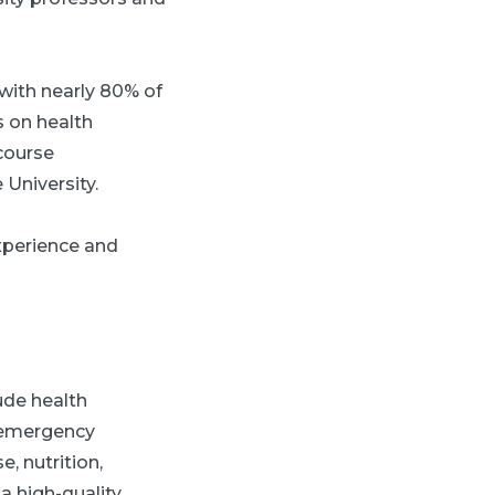
 with nearly 80% of
s on health
course
 University.
experience and
ude health
d emergency
, nutrition,
 high-quality,