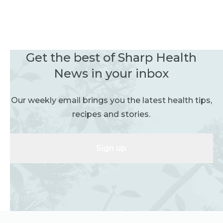
Get the best of Sharp Health
News in your inbox
Our weekly email brings you the latest health tips,
recipes and stories.
Sign up