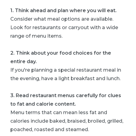
1
.
Think ahead and plan where you will eat.
Consider what meal options are available.
Look for restaurants or carryout with a wide
range of menu items.
2
.
Think about your food choices for the
entire day.
If you're planning a special restaurant meal in
the evening, have a light breakfast and lunch.
3
.
Read restaurant menus carefully for clues
to fat and calorie content.
Menu terms that can mean less fat and
calories include baked, braised, broiled, grilled,
poached, roasted and steamed.