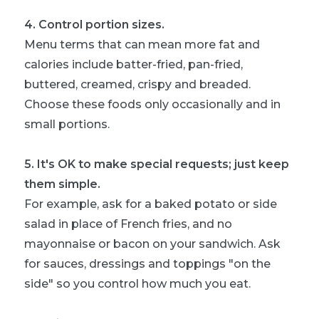
4
.
Control portion sizes.
Menu terms that can mean more fat and
calories include batter-fried, pan-fried,
buttered, creamed, crispy and breaded.
Choose these foods only occasionally and in
small portions.
5
.
It's OK to make special requests; just keep
them simple.
For example, ask for a baked potato or side
salad in place of French fries, and no
mayonnaise or bacon on your sandwich. Ask
for sauces, dressings and toppings "on the
side" so you control how much you eat.