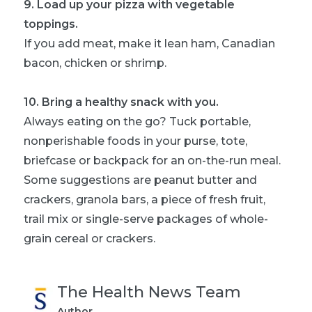
9
.
Load up your pizza with vegetable
toppings.
If you add meat, make it lean ham, Canadian
bacon, chicken or shrimp.
10
.
Bring a healthy snack with you.
Always eating on the go? Tuck portable,
nonperishable foods in your purse, tote,
briefcase or backpack for an on-the-run meal.
Some suggestions are peanut butter and
crackers, granola bars, a piece of fresh fruit,
trail mix or single-serve packages of whole-
grain cereal or crackers.
The Health News Team
Author