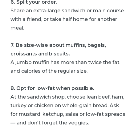
6
.
Split your order.
Share an extra-large sandwich or main course
with a friend, or take half home for another
meal.
7
.
Be size-wise about muffins, bagels,
croissants and biscuits.
A jumbo muffin has more than twice the fat
and calories of the regular size.
8
.
Opt for low-fat when possible.
At the sandwich shop, choose lean beef, ham,
turkey or chicken on whole-grain bread. Ask
for mustard, ketchup, salsa or low-fat spreads
— and don't forget the veggies.