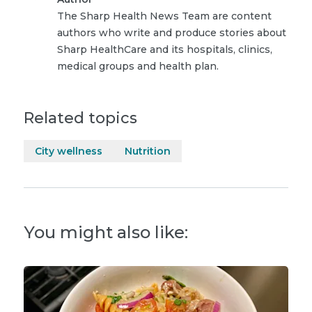
The Sharp Health News Team are content
authors who write and produce stories about
Sharp HealthCare and its hospitals, clinics,
medical groups and health plan.
Related topics
City wellness
Nutrition
You might also like: