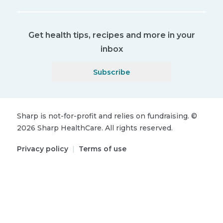
Get health tips, recipes and more in your
inbox
Subscribe
Sharp is not-for-profit and relies on fundraising.
©
2026
Sharp HealthCare.
All rights reserved.
Privacy policy
|
Terms of use