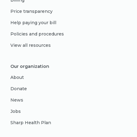
Billing
Price transparency
Help paying your bill
Policies and procedures
View all resources
Our organization
About
Donate
News
Jobs
Sharp Health Plan