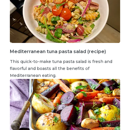
Mediterranean tuna pasta salad (recipe)
This quick-to-make tuna pasta salad is fresh and
flavorful and boasts all the benefits of
Mediterranean eating.