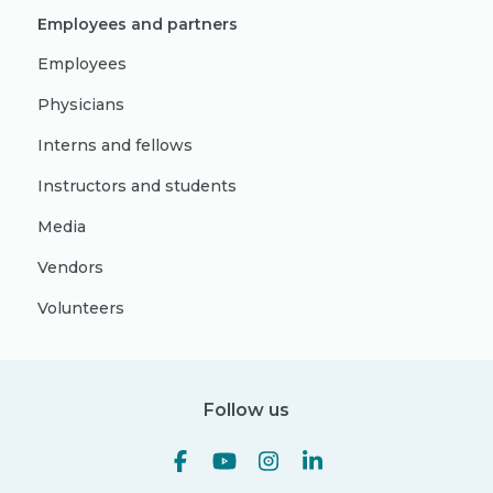
Employees and partners
Employees
Physicians
Interns and fellows
Instructors and students
Media
Vendors
Volunteers
Follow us