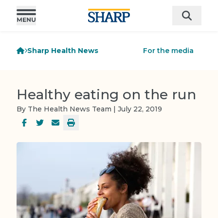
Sharp Health News
For the media
Healthy eating on the run
By The Health News Team | July 22, 2019