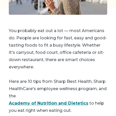
You probably eat out a lot — most Americans
do. People are looking for fast, easy and good-
tasting foods to fit a busy lifestyle. Whether
it's carryout, food court, office cafeteria or sit-
down restaurant, there are smart choices
everywhere.
Here are 10 tips from Sharp Best Health, Sharp
HealthCare's employee wellness program, and
the
Academy of Nutrition and Dietetics
to help
you eat right when eating out.