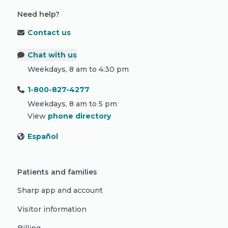
Need help?
Contact us
Chat with us
Weekdays, 8 am to 4:30 pm
1-800-827-4277
Weekdays, 8 am to 5 pm
View
phone directory
Español
Patients and families
Sharp app and account
Visitor information