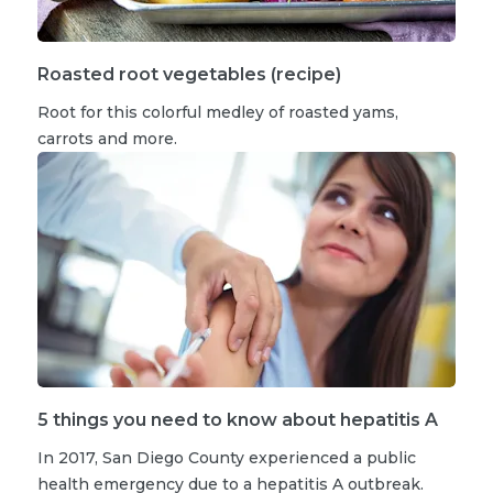
Roasted root vegetables (recipe)
Root for this colorful medley of roasted yams,
carrots and more.
5 things you need to know about hepatitis A
In 2017, San Diego County experienced a public
health emergency due to a hepatitis A outbreak.