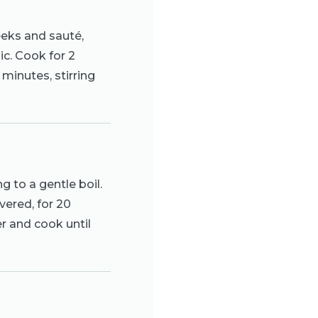
eeks and sauté,
lic. Cook for 2
minutes, stirring
ng to a gentle boil.
vered, for 20
er and cook until