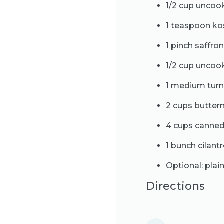
1/2 cup uncoo
1 teaspoon ko
1 pinch saffro
1/2 cup uncook
1 medium turn
2 cups butter
4 cups canned
1 bunch cilantr
Optional: plai
Directions