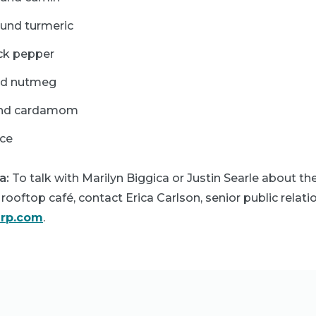
ound turmeric
ck pepper
ed nutmeg
und cardamom
ice
a:
To talk with Marilyn Biggica or Justin Searle about t
rooftop café, contact Erica Carlson, senior public relatio
arp.com
.