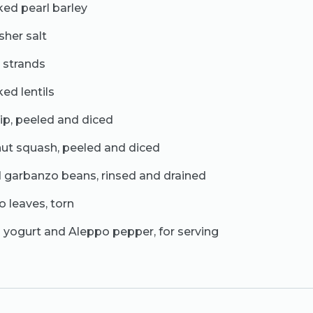
ked pearl barley
sher salt
n strands
ed lentils
ip, peeled and diced
nut squash, peeled and diced
 garbanzo beans, rinsed and drained
o leaves, torn
n yogurt and Aleppo pepper, for serving