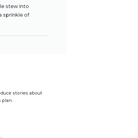
le stew into
a sprinkle of
duce stories about
 plan.