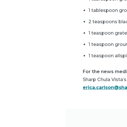
1 tablespoon gr
2 teaspoons bla
1 teaspoon grat
1 teaspoon gro
1 teaspoon allsp
For the news medi
Sharp Chula Vista’s 
erica.carlson@sh