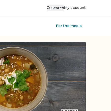
My account
Search
For the media