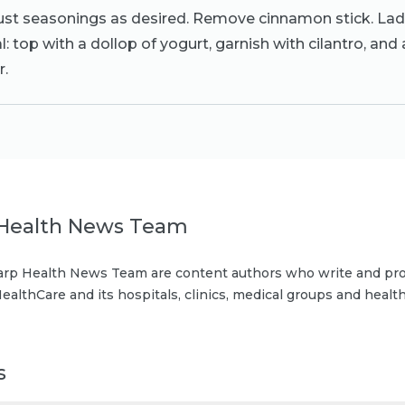
ust seasonings as desired. Remove cinnamon stick. Lad
: top with a dollop of yogurt, garnish with cilantro, and 
r.
Health News Team
rp Health News Team are content authors who write and pro
ealthCare and its hospitals, clinics, medical groups and health
s