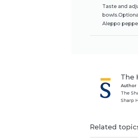
Taste and adj
bowls.Optional
Aleppo peppe
The 
Author
The Sha
Sharp H
Related topic