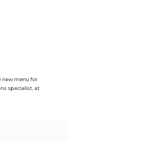
he new menu for
ns specialist, at