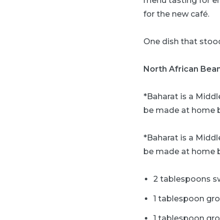
menu tasting for e
for the new café.
One dish that stood
North African Bea
*Baharat is a Middl
be made at home b
*Baharat is a Middl
be made at home b
2 tablespoons s
1 tablespoon gr
1 tablespoon gr