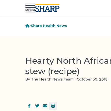
Sharp Health News
Hearty North Afric
stew (recipe)
By The Health News Team | October 30, 2018