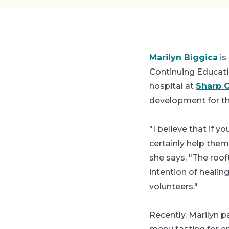
Marilyn Biggica
is
Continuing Educati
hospital at
Sharp C
development for th
"I believe that if y
certainly help the
she says. "The rooft
intention of healin
volunteers."
Recently, Marilyn p