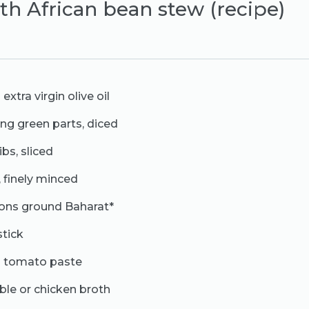
th African bean stew (recipe)
xtra virgin olive oil
ding green parts, diced
ibs, sliced
, finely minced
oons ground Baharat*
stick
s tomato paste
ble or chicken broth