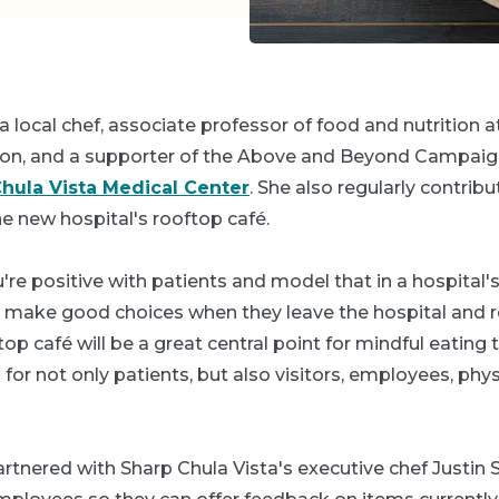
 a local chef, associate professor of food and nutrition 
on, and a supporter of the Above and Beyond Campaig
hula Vista Medical Center
. She also regularly contrib
e new hospital's rooftop café.
ou're positive with patients and model that in a hospital's 
m make good choices when they leave the hospital and 
op café will be a great central point for mindful eating 
g for not only patients, but also visitors, employees, phy
artnered with Sharp Chula Vista's executive chef Justin 