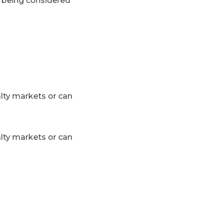
y being considered
alty markets or can
alty markets or can