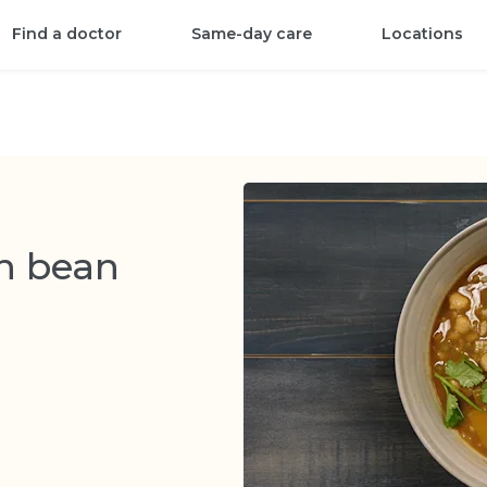
Find a doctor
Same-day care
Locations
an bean