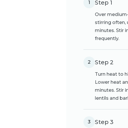
Step 1
1
Over medium-hi
stirring often,
minutes. Stir 
frequently.
Step 2
2
Turn heat to hi
Lower heat and
minutes. Stir 
lentils and bar
Step 3
3