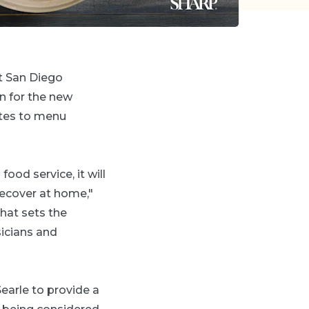
at San Diego
n for the new
utes to menu
food service, it will
recover at home,"
that sets the
sicians and
Searle to provide a