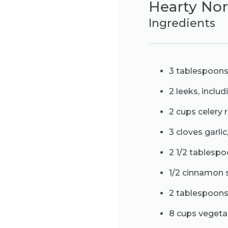
Hearty Nor
Ingredients
3 tablespoons e
2 leeks, inclu
2 cups celery r
3 cloves garlic
2 1/2 tablesp
1/2 cinnamon 
2 tablespoon
8 cups vegeta