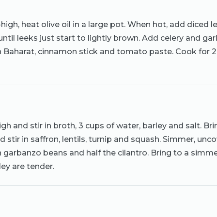
gh, heat olive oil in a large pot. When hot, add diced l
 until leeks just start to lightly brown. Add celery and gar
in Baharat, cinnamon stick and tomato paste. Cook for 2 
gh and stir in broth, 3 cups of water, barley and salt. Bri
 stir in saffron, lentils, turnip and squash. Simmer, unco
in garbanzo beans and half the cilantro. Bring to a simm
ley are tender.