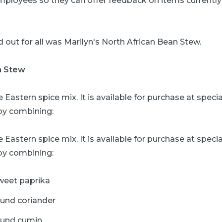
mployees so they can offer feedback on items currentl
 out for all was Marilyn's North African Bean Stew.
n Stew
e Eastern spice mix. It is available for purchase at speci
y combining:
e Eastern spice mix. It is available for purchase at speci
y combining:
weet paprika
ound coriander
ound cumin