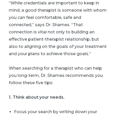
“While credentials are important to keep in
mind, a good therapist is someone with whom
you can feel comfortable, safe and
connected,” says Dr. Shames. “That
connection is vital not only to building an
effective patient-therapist relationship, but
also to aligning on the goals of your treatment
and your plans to achieve those goals.”
When searching for a therapist who can help
you long-term, Dr. Shames recommends you
follow these five tips:
1. Think about your needs.
Focus your search by writing down your