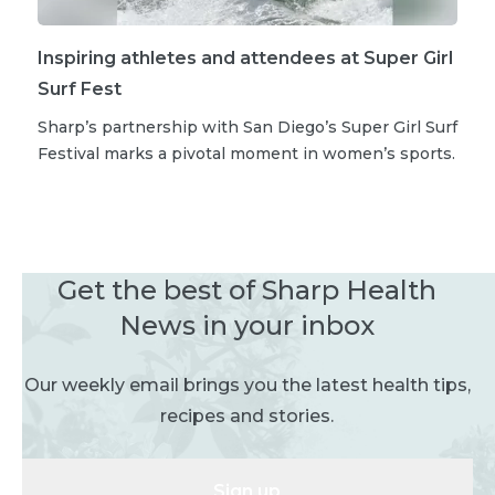
Inspiring athletes and attendees at Super Girl
Surf Fest
Sharp’s partnership with San Diego’s Super Girl Surf
Festival marks a pivotal moment in women’s sports.
Get the best of Sharp Health
News in your inbox
Our weekly email brings you the latest health tips,
recipes and stories.
Sign up