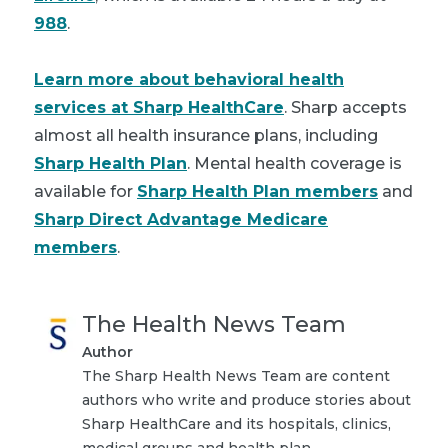
988
.
Learn more about behavioral health
services at Sharp HealthCare
.
Sharp accepts
almost all health insurance plans, including
Sharp Health Plan
. Mental health coverage is
available for
Sharp Health Plan members
and
Sharp Direct Advantage Medicare
members
.
The Health News Team
Author
The Sharp Health News Team are content
authors who write and produce stories about
Sharp HealthCare and its hospitals, clinics,
medical groups and health plan.