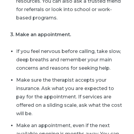
resources. You can also ask a trusted friend
for referrals or look into school or work-
based programs.
3. Make an appointment.
If you feel nervous before calling, take slow,
deep breaths and remember your main
concerns and reasons for seeking help.
Make sure the therapist accepts your
insurance. Ask what you are expected to
pay for the appointment. If services are
offered on a sliding scale, ask what the cost
will be.
Make an appointment, even if the next
available opening is months away. You can