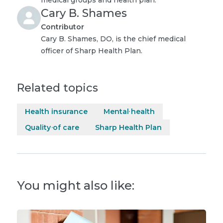
Cary B. Shames
Contributor
Cary B. Shames, DO, is the chief medical
officer of Sharp Health Plan.
Related topics
Health insurance
Mental health
Quality of care
Sharp Health Plan
You might also like: