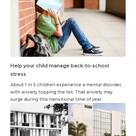
Help your child manage back-to-school
stress
About 1 in 5 children experience a mental disorder,
with anxiety topping the list. That anxiety may
surge during this transitional time of year.