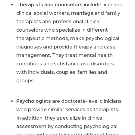
Therapists and counselors
include licensed
clinical social workers, marriage and family
therapists and professional clinical
counselors who specialize in different
therapeutic methods, make psychological
diagnoses and provide therapy and case
management. They treat mental health
conditions and substance use disorders
with individuals, couples, families and
groups.
Psychologists
are doctorate-level clinicians
who provide similar services as therapists.
In addition, they specialize in clinical
assessment by conducting psychological
testing and have training in different types