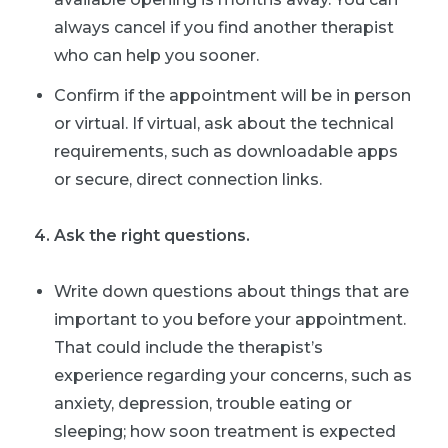
always cancel if you find another therapist
who can help you sooner.
Confirm if the appointment will be in person
or virtual. If virtual, ask about the technical
requirements, such as downloadable apps
or secure, direct connection links.
4. Ask the right questions.
Write down questions about things that are
important to you before your appointment.
That could include the therapist’s
experience regarding your concerns, such as
anxiety, depression, trouble eating or
sleeping; how soon treatment is expected