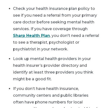
Check your health insurance plan policy to
see if you need a referral from your primary
care doctor before seeking mental health
services. If you have coverage through
Sharp Health Plan
, you don't need a referral
to see a therapist, psychologist or
psychiatrist in your network.
Look up mental health providers in your
health insurer’s provider directory and
identify at least three providers you think
might be a good fit.
If you don’t have health insurance,
community centers and public libraries
often have phone numbers for local