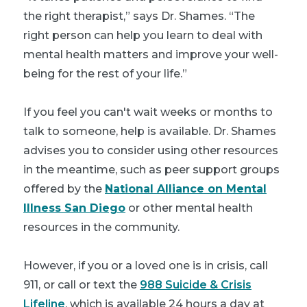
the right therapist,” says Dr. Shames. “The
right person can help you learn to deal with
mental health matters and improve your well-
being for the rest of your life.”
If you feel you can't wait weeks or months to
talk to someone, help is available. Dr. Shames
advises you to consider using other resources
in the meantime, such as peer support groups
offered by the
National Alliance on Mental
Illness San Diego
or other mental health
resources in the community.
However, if you or a loved one is in crisis, call
911, or
call or text the
988 Suicide & Crisis
Lifeline
, which is available 24 hours a day at