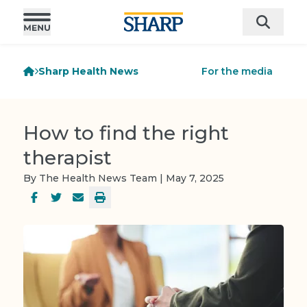
Sharp Health News
For the media
How to find the right
therapist
By The Health News Team | May 7, 2025