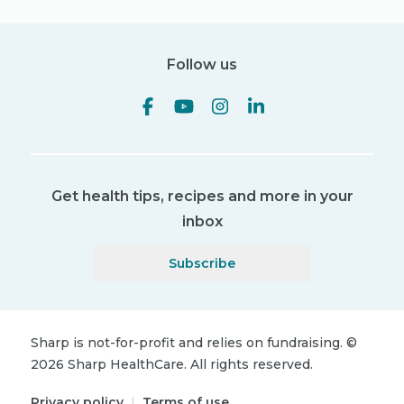
Follow us
Get health tips, recipes and more in your
inbox
Subscribe
Sharp is not-for-profit and relies on fundraising.
©
2026
Sharp HealthCare.
All rights reserved.
Privacy policy
|
Terms of use