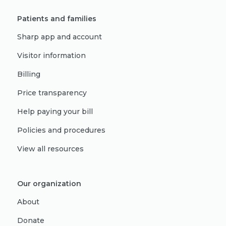
Patients and families
Sharp app and account
Visitor information
Billing
Price transparency
Help paying your bill
Policies and procedures
View all resources
Our organization
About
Donate