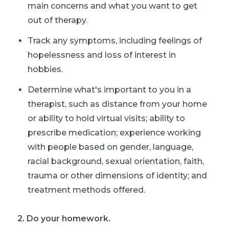
main concerns and what you want to get
out of therapy.
Track any symptoms, including feelings of
hopelessness and loss of interest in
hobbies.
Determine what's important to you in a
therapist, such as distance from your home
or ability to hold virtual visits; ability to
prescribe medication; experience working
with people based on gender, language,
racial background, sexual orientation, faith,
trauma or other dimensions of identity; and
treatment methods offered.
2. Do your homework.