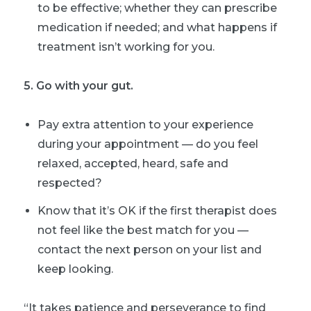
to be effective; whether they can prescribe
medication if needed; and what happens if
treatment isn’t working for you.
5. Go with your gut.
Pay extra attention to your experience
during your appointment — do you feel
relaxed, accepted, heard, safe and
respected?
Know that it’s OK if the first therapist does
not feel like the best match for you —
contact the next person on your list and
keep looking.
“It takes patience and perseverance to find