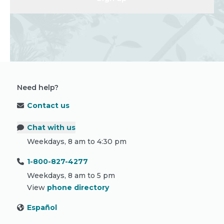
Need help?
Contact us
Chat with us
Weekdays, 8 am to 4:30 pm
1-800-827-4277
Weekdays, 8 am to 5 pm
View
phone directory
Español