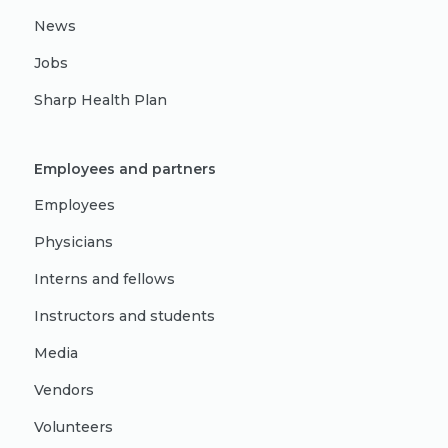
News
Jobs
Sharp Health Plan
Employees and partners
Employees
Physicians
Interns and fellows
Instructors and students
Media
Vendors
Volunteers