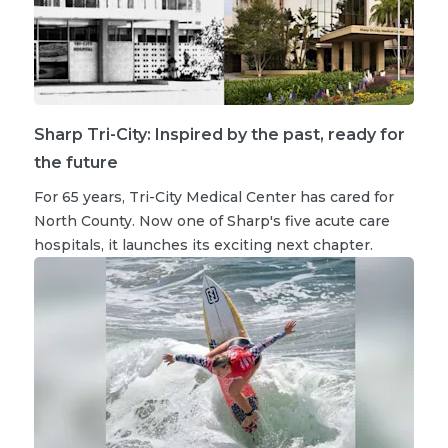
Sharp Tri-City: Inspired by the past, ready for
the future
For 65 years, Tri-City Medical Center has cared for
North County. Now one of Sharp's five acute care
hospitals, it launches its exciting next chapter.