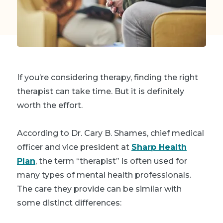
If you’re considering therapy, finding the right
therapist can take time. But it is definitely
worth the effort.
According to Dr. Cary B. Shames, chief medical
officer and vice president at
Sharp Health
Plan
, the term “therapist” is often used for
many types of mental health professionals.
The care they provide can be similar with
some distinct differences: