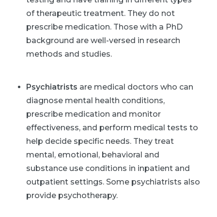
of therapeutic treatment. They do not
prescribe medication. Those with a PhD
background are well-versed in research
methods and studies.
Psychiatrists
are medical doctors who can
diagnose mental health conditions,
prescribe medication and monitor
effectiveness, and perform medical tests to
help decide specific needs. They treat
mental, emotional, behavioral and
substance use conditions in inpatient and
outpatient settings. Some psychiatrists also
provide psychotherapy.