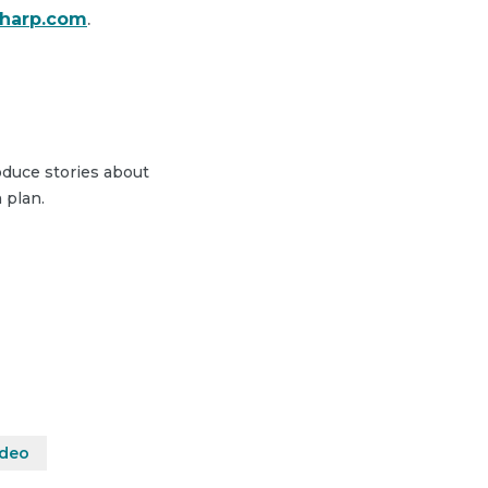
sharp.com
.
duce stories about
 plan.
ideo