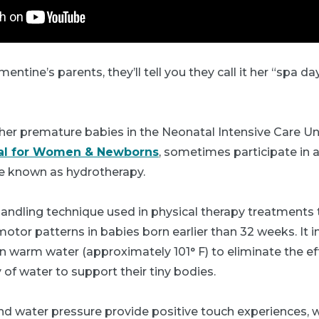
entine’s parents, they’ll tell you they call it her “spa d
her premature babies in the Neonatal Intensive Care Un
tal for Women & Newborns
, sometimes participate in 
e known as hydrotherapy.
handling technique used in physical therapy treatments
or patterns in babies born earlier than 32 weeks. It i
 warm water (approximately 101° F) to eliminate the eff
of water to support their tiny bodies.
d water pressure provide positive touch experiences, 