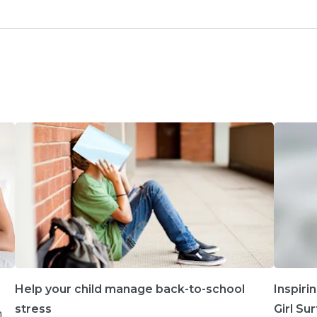
Help your child manage back-to-school
Inspiri
stress
Girl Su
h