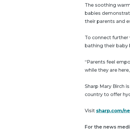
The soothing warm 
babies demonstrate 
their parents and e
To connect further 
bathing their baby 
“Parents feel empo
while they are here
Sharp Mary Birch is 
country to offer hy
Visit
sharp.com/n
For the news medi