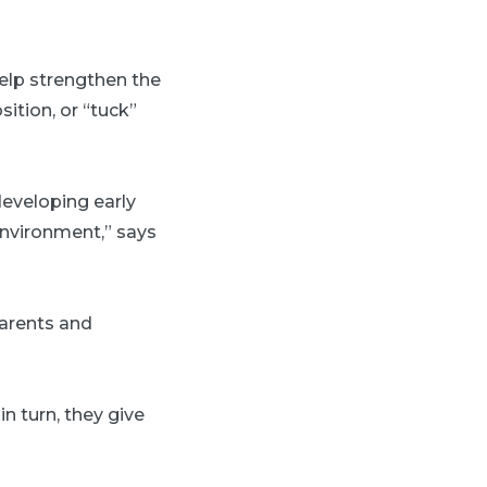
elp strengthen the
ition, or “tuck”
 developing early
 environment,” says
parents and
n turn, they give