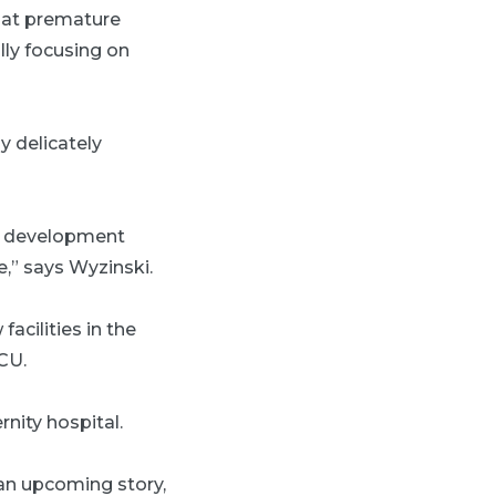
hat premature
lly focusing on
y delicately
’s development
e,” says Wyzinski.
facilities in the
CU.
nity hospital.
an upcoming story,