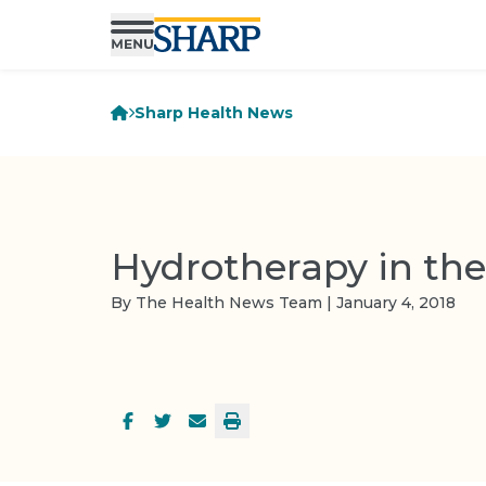
Sharp Health News
Hydrotherapy in the
By The Health News Team | January 4, 2018