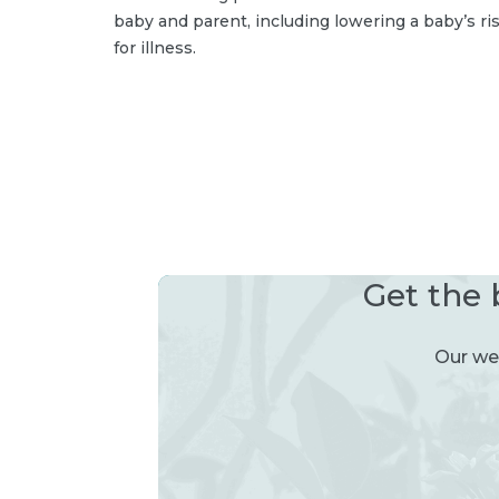
baby and parent, including lowering a baby’s ri
for illness.
Get the 
Our wee