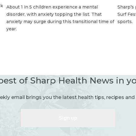
sk
About 1 in 5 children experience a mental
Sharp’s 
disorder, with anxiety topping the list. That
Surf Fe
anxiety may surge during this transitional time of
sports.
year.
best of Sharp Health News in y
kly email brings you the latest health tips, recipes and 
Sign up