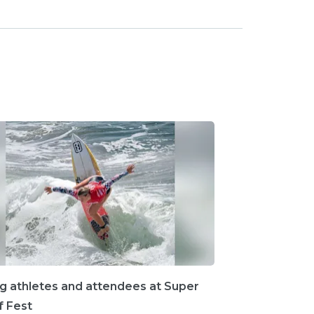
ng athletes and attendees at Super
rf Fest