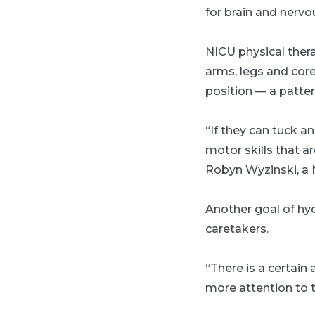
for brain and nerv
NICU physical ther
arms, legs and core
position — a patte
“If they can tuck an
motor skills that a
Robyn Wyzinski, a N
Another goal of hyd
caretakers.
“There is a certain
more attention to 