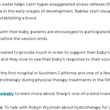
water helps calm hyper-exaggerated stress reflexes t
in the early stages of development. Babies start visua
stablishing a bond.
with their baby, parents are encouraged to participate b
before the session ends.
wered to provide touch in order to support their baby
, and they love to see their baby’s response to their voic
the first hospital in Southern California and one of a few 
drotherapy during physical therapy treatments in the NI
ewbaby
to learn more about Sharp's one-of-a-kind mater
a:
To talk with Robyn Wyzinski about hydrotherapy for 