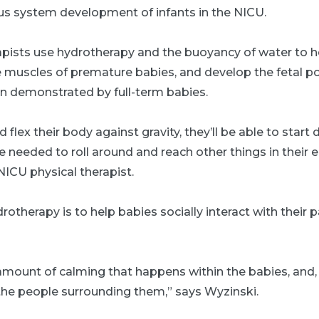
ous system development of infants in the NICU.
apists use hydrotherapy and the buoyancy of water to h
 muscles of premature babies, and develop the fetal pos
rn demonstrated by full-term babies.
d flex their body against gravity, they’ll be able to start
re needed to roll around and reach other things in their
ICU physical therapist.
rotherapy is to help babies socially interact with their 
 amount of calming that happens within the babies, and, i
the people surrounding them,” says Wyzinski.