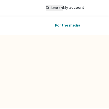
My account
Search
For the media