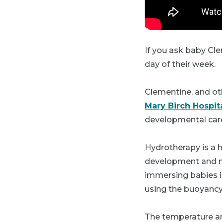
If you ask baby Clem
day of their week.
Clementine, and ot
Mary Birch Hospi
developmental car
Hydrotherapy is a 
development and mot
immersing babies in
using the buoyancy 
The temperature an