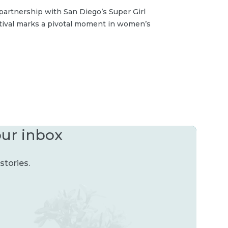
partnership with San Diego’s Super Girl
stival marks a pivotal moment in women’s
our inbox
stories.