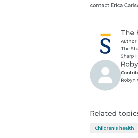
contact Erica Carlso
The 
Author
The Sha
Sharp H
Roby
Contrib
Robyn W
Related topic
Children's health