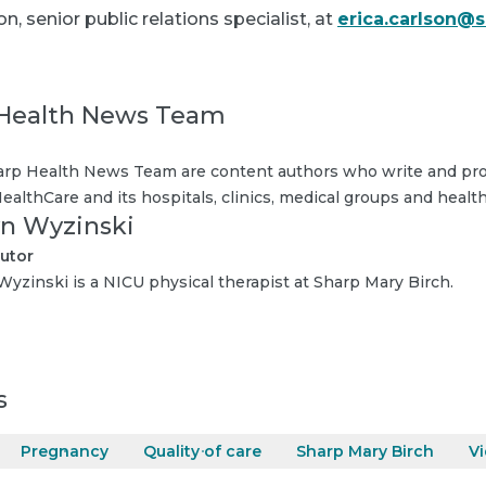
n, senior public relations specialist, at
erica.carlson@
Health News Team
rp Health News Team are content authors who write and pro
ealthCare and its hospitals, clinics, medical groups and health
n Wyzinski
utor
yzinski is a NICU physical therapist at Sharp Mary Birch.
s
Pregnancy
Quality of care
Sharp Mary Birch
V