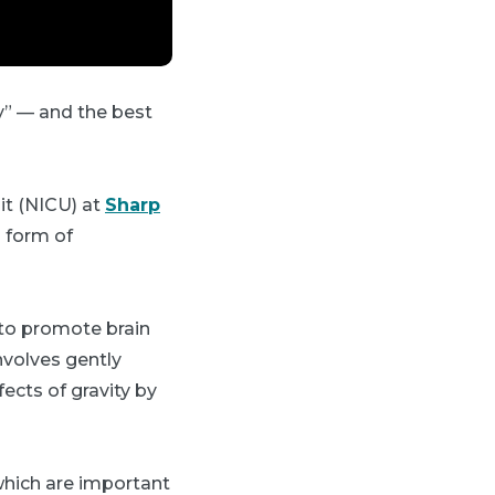
ay” — and the best
it (NICU) at
Sharp
a form of
 to promote brain
nvolves gently
ects of gravity by
which are important