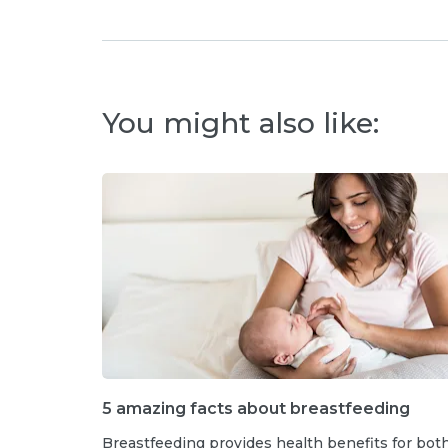
You might also like:
5 amazing facts about breastfeeding
Breastfeeding provides health benefits for bot