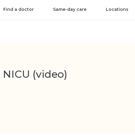
Find a doctor
Same-day care
Locations
 NICU (video)