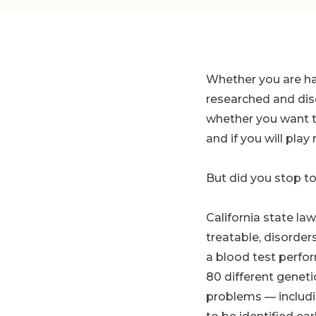
Whether you are havi
researched and disc
whether you want to
and if you will pla
But did you stop t
California state law
treatable, disorder
a blood test perform
80 different geneti
problems — includi