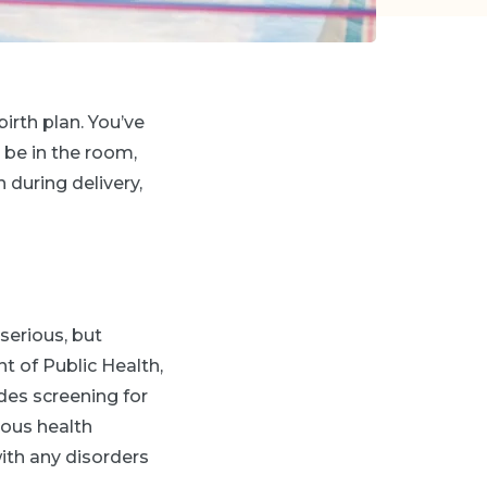
birth plan. You’ve
 be in the room,
 during delivery,
 serious, but
t of Public Health,
udes screening for
ious health
ith any disorders