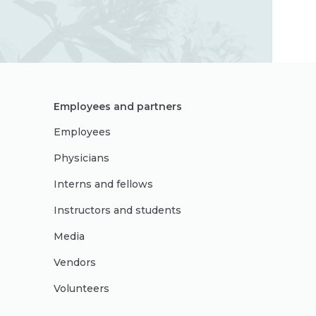
Employees and partners
Employees
Physicians
Interns and fellows
Instructors and students
Media
Vendors
Volunteers