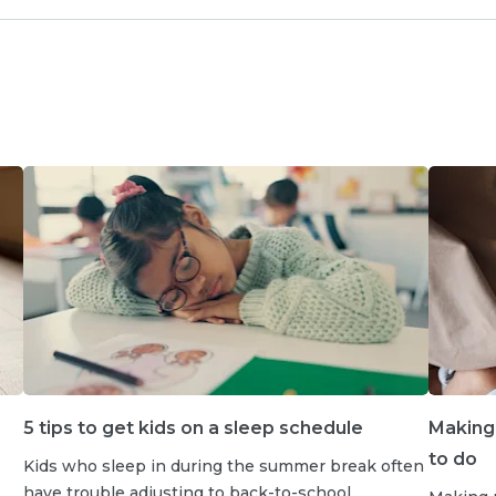
5 tips to get kids on a sleep schedule
Making
to do
Kids who sleep in during the summer break often
have trouble adjusting to back-to-school