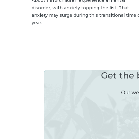
About 1 in 5 children experience a mental
disorder, with anxiety topping the list. That
anxiety may surge during this transitional time 
year.
Get the 
Our wee