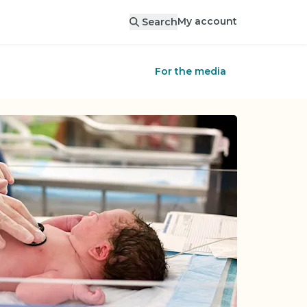
My account
Search
For the media