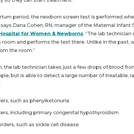
rly so they can start treatment.
rtum period, the newborn screen test is performed whe
” says Dana Cohen, RN, manager of the Maternal Infant S
 Hospital for Women & Newborns
. “The lab technician
 room and performs the test there. Unlike in the past, 
rom the room.”
 the lab technician takes just a few drops of blood fro
mple, but is able to detect a large number of treatable, r
:
ers, such as phenylketonuria
ers, including primary congenital hypothyroidism
ders, such as sickle cell disease