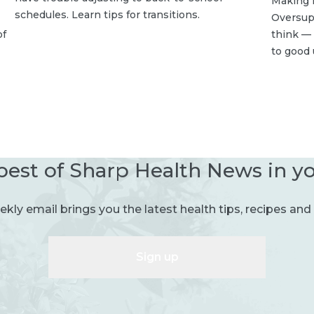
Making 
schedules. Learn tips for transitions.
Oversup
of
think — 
to good 
best of Sharp Health News in y
kly email brings you the latest health tips, recipes and 
Sign up