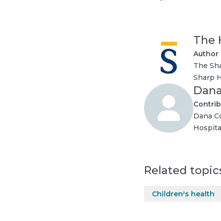
The 
Author
The Sha
Sharp H
Dana
Contrib
Dana Co
Hospit
Related topic
Children's health