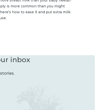
more breast milk than your baby needs?
ply is more common than you might
here’s how to ease it and put extra milk
use.
our inbox
stories.