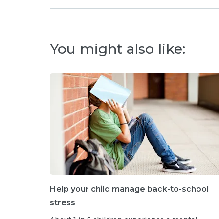
You might also like:
Help your child manage back-to-school
stress