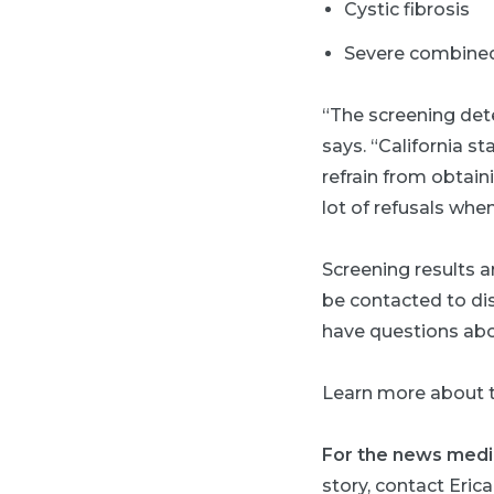
Cystic fibrosis
Severe combined
“The screening dete
says. “California s
refrain from obtain
lot of refusals when
Screening results ar
be contacted to dis
have questions abou
Learn more about 
For the news medi
story, contact Erica