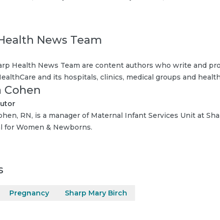
Health News Team
rp Health News Team are content authors who write and pro
ealthCare and its hospitals, clinics, medical groups and health
 Cohen
utor
hen, RN, is a manager of Maternal Infant Services Unit at Sh
al for Women & Newborns.
s
Pregnancy
Sharp Mary Birch