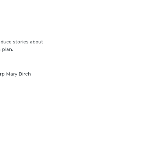
duce stories about
 plan.
arp Mary Birch