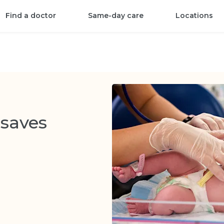
Find a doctor
Same-day care
Locations
saves