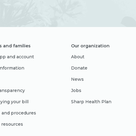
s and families
Our organization
pp and account
About
 information
Donate
News
ransparency
Jobs
ying your bill
Sharp Health Plan
s and procedures
l resources