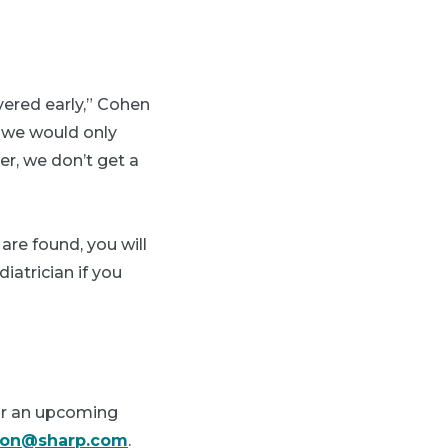
vered early,” Cohen
d we would only
er, we don’t get a
 are found, you will
atrician if you
or an upcoming
lson@sharp.com
.