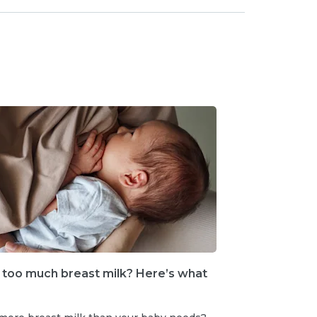
 too much breast milk? Here’s what