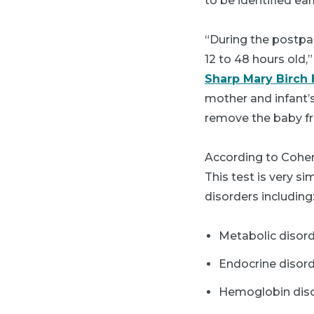
to be identified ea
“During the postpa
12 to 48 hours old,
Sharp Mary Birch
mother and infant’s
remove the baby f
According to Cohen,
This test is very si
disorders including
Metabolic disord
Endocrine disord
Hemoglobin disor