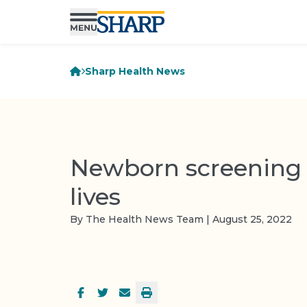
Sharp Health News
Newborn screening 
lives
By The Health News Team | August 25, 2022