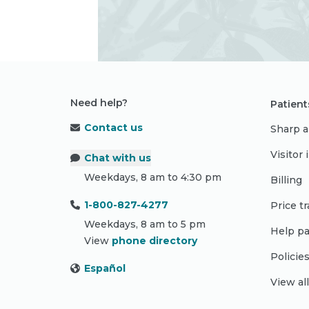
Need help?
Patient
Contact us
Sharp a
Visitor
Chat with us
Weekdays, 8 am to 4:30 pm
Billing
1-800-827-4277
Price t
Weekdays, 8 am to 5 pm
Help pa
View
phone directory
Policie
Español
View al