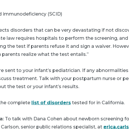
 immunodeficiency (SCID)
cts disorders that can be very devastating if not disco
tate law requires hospitals to perform the screening, an
ing the test if parents refuse it and sign a waiver. Howev
 parents realize what the test entails.”
e sent to your infant’s pediatrician. If any abnormalities
cuss treatment. Talk with your postpartum nurse or pedi
t the test or your infant’s results.
the complete
list of disorders
tested for in California.
a:
To talk with Dana Cohen about newborn screening f
 Carlson, senior public relations specialist, at
erica.car