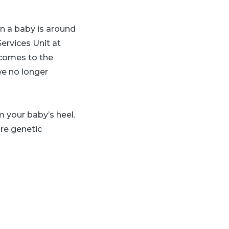
n a baby is around
ervices Unit at
 comes to the
we no longer
m your baby’s heel.
are genetic