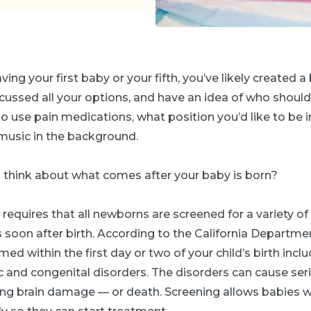
ng your first baby or your fifth, you’ve likely created a 
ussed all your options, and have an idea of who should
 use pain medications, what position you’d like to be in
y music in the background.
o think about what comes after your baby is born?
 requires that all newborns are screened for a variety of
s soon after birth. According to the California Departmen
ed within the first day or two of your child’s birth incl
c and congenital disorders. The disorders can cause ser
ng brain damage — or death. Screening allows babies w