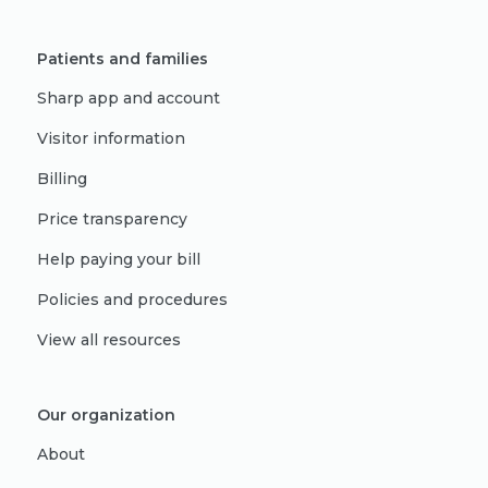
Patients and families
Sharp app and account
Visitor information
Billing
Price transparency
Help paying your bill
Policies and procedures
View all resources
Our organization
About