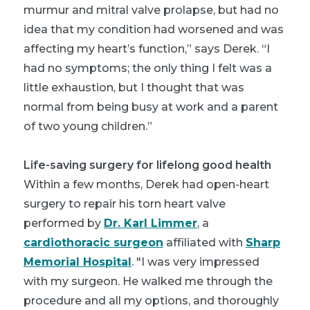
murmur and mitral valve prolapse, but had no
idea that my condition had worsened and was
affecting my heart’s function,” says Derek. “I
had no symptoms; the only thing I felt was a
little exhaustion, but I thought that was
normal from being busy at work and a parent
of two young children.”
Life-saving surgery for lifelong good health
Within a few months, Derek had open-heart
surgery to repair his torn heart valve
performed by
Dr. Karl Limmer
, a
cardiothoracic surgeon
affiliated with
Sharp
Memorial Hospital
. "I was very impressed
with my surgeon. He walked me through the
procedure and all my options, and thoroughly