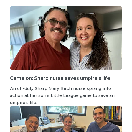
Game on: Sharp nurse saves umpire’s life
An off-duty Sharp Mary Birch nurse sprang into
action at her son’s Little League game to save an
umpire’s life.