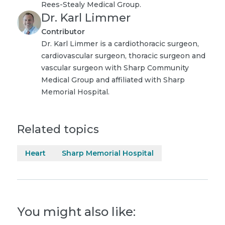
Rees-Stealy Medical Group.
Dr. Karl Limmer
Contributor
Dr. Karl Limmer is a cardiothoracic surgeon,
cardiovascular surgeon, thoracic surgeon and
vascular surgeon with Sharp Community
Medical Group and affiliated with Sharp
Memorial Hospital.
Related topics
Heart
Sharp Memorial Hospital
You might also like: