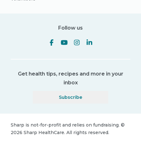
Follow us
Get health tips, recipes and more in your
inbox
Subscribe
Sharp is not-for-profit and relies on fundraising.
©
2026
Sharp HealthCare.
All rights reserved.