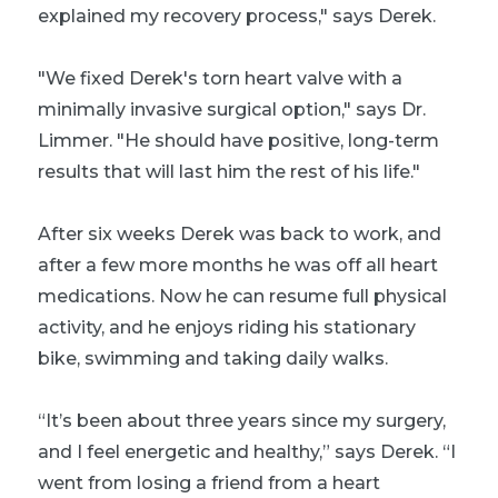
explained my recovery process," says Derek.
"We fixed Derek's torn heart valve with a
minimally invasive surgical option," says Dr.
Limmer. "He should have positive, long-term
results that will last him the rest of his life."
After six weeks Derek was back to work, and
after a few more months he was off all heart
medications. Now he can resume full physical
activity, and he enjoys riding his stationary
bike, swimming and taking daily walks.
“It’s been about three years since my surgery,
and I feel energetic and healthy,” says Derek. “I
went from losing a friend from a heart