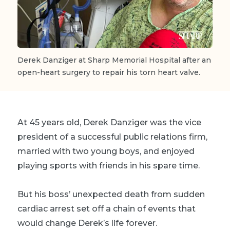
Derek Danziger at Sharp Memorial Hospital after an
open-heart surgery to repair his torn heart valve.
At 45 years old, Derek Danziger was the vice
president of a successful public relations firm,
married with two young boys, and enjoyed
playing sports with friends in his spare time.
But his boss’ unexpected death from sudden
cardiac arrest set off a chain of events that
would change Derek’s life forever.