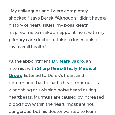
“My colleagues and I were completely
shocked,” says Derek. “Although I didn’t have a
history of heart issues, my boss’ death
inspired me to make an appointment with my
primary care doctor to take a closer look at
my overall health.”
At the appointment,
Dr. Mark Jabro
, an
internist with
Sharp Rees-Stealy Medical
Group
, listened to Derek’s heart and
determined that he had a heart murmur — a
whooshing or swishing noise heard during
heartbeats. Murmurs are caused by increased
blood flow within the heart; most are not
dangerous, but his doctor wanted to learn