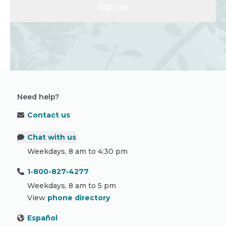
Sign up
Need help?
Contact us
Chat with us
Weekdays, 8 am to 4:30 pm
1-800-827-4277
Weekdays, 8 am to 5 pm
View
phone directory
Español