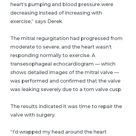
heart’s pumping and blood pressure were
decreasing instead of increasing with
exercise,” says Derek.
The mitral regurgitation had progressed from
moderate to severe, and the heart wasn’t
responding normally to exercise. A
transesophageal echocardiogram — which
shows detailed images of the mitral valve —
was performed and confirmed that the valve
was leaking severely due to a torn valve cusp.
The results indicated it was time to repair the
valve with surgery.
“I’d wrapped my head around the heart