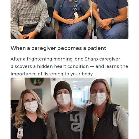
When a caregiver becomes a patient
After a frightening morning, one Sharp caregiver
discovers a hidden heart condition — and learns the
importance of listening to your body.