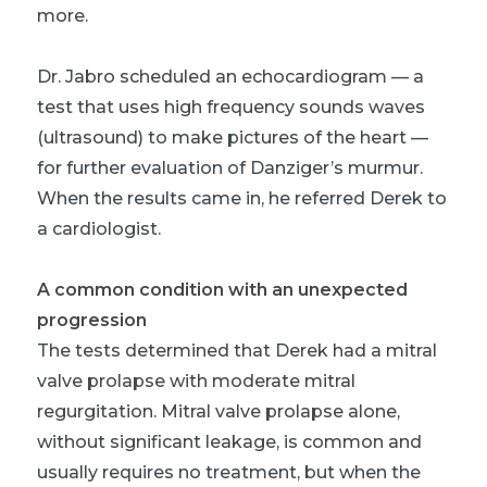
more.
Dr. Jabro scheduled an echocardiogram — a
test that uses high frequency sounds waves
(ultrasound) to make pictures of the heart —
for further evaluation of Danziger’s murmur.
When the results came in, he referred Derek to
a cardiologist.
A common condition with an unexpected
progression
The tests determined that Derek had a mitral
valve prolapse with moderate mitral
regurgitation. Mitral valve prolapse alone,
without significant leakage, is common and
usually requires no treatment, but when the