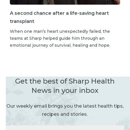
A second chance after a life-saving heart
transplant
When one man’s heart unexpectedly failed, the
teams at Sharp helped guide him through an
emotional journey of survival, healing and hope.
Get the best of Sharp Health
News in your inbox
Our weekly email brings you the latest health tips,
recipes and stories.