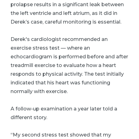
prolapse results in a significant leak between
the left ventricle and left atrium, as it did in
Derek’s case, careful monitoring is essential.
Derek's cardiologist recommended an
exercise stress test — where an
echocardiogram is performed before and after
treadmill exercise to evaluate how a heart
responds to physical activity. The test initially
indicated that his heart was functioning
normally with exercise.
A follow-up examination a year later told a
different story.
“My second stress test showed that my