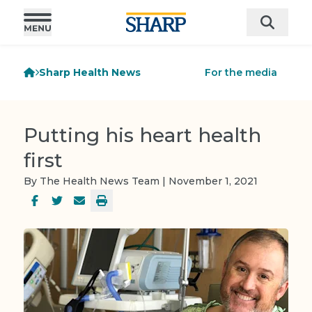
Sharp Health News
For the media
Putting his heart health
first
By The Health News Team | November 1, 2021