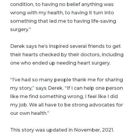
condition, to having no belief anything was
wrong with my health, to having it turn into
something that led me to having life-saving
surgery.”
Derek says he’s inspired several friends to get
their hearts checked by their doctors, including
one who ended up needing heart surgery.
“I’ve had so many people thank me for sharing
my story,” says Derek. “If I can help one person
like me find something wrong, I feel like I did
my job. We all have to be strong advocates for
our own health.”
This story was updated in November, 2021.