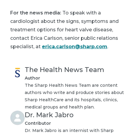
For the news media:
To speak with a
cardiologist about the signs, symptoms and
treatment options for heart valve disease,
contact Erica Carlson, senior public relations
specialist, at
erica.carlson@sharp.com
.
The Health News Team
Author
The Sharp Health News Team are content
authors who write and produce stories about
Sharp HealthCare and its hospitals, clinics,
medical groups and health plan.
Dr. Mark Jabro
Contributor
Dr. Mark Jabro is an internist with Sharp