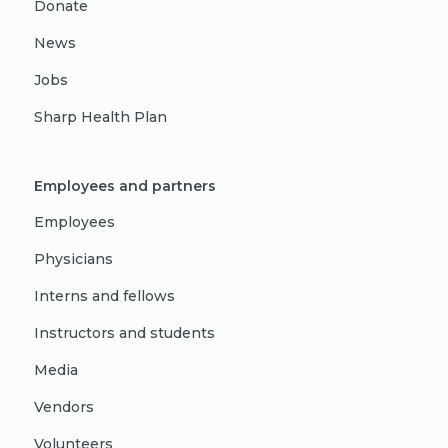
Donate
News
Jobs
Sharp Health Plan
Employees and partners
Employees
Physicians
Interns and fellows
Instructors and students
Media
Vendors
Volunteers