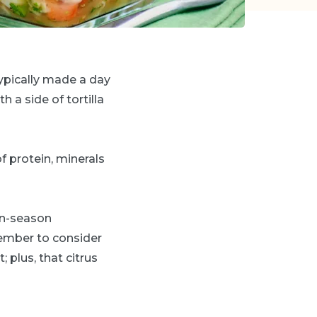
 typically made a day
h a side of tortilla
 protein, minerals
 in-season
member to consider
; plus, that citrus