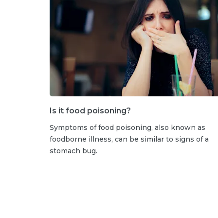
Is it food poisoning?
Symptoms of food poisoning, also known as
foodborne illness, can be similar to signs of a
stomach bug.