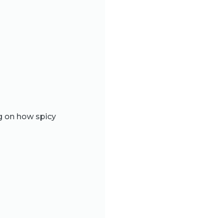
g on how spicy