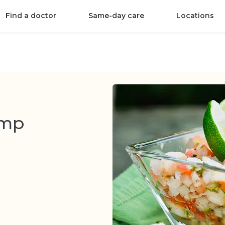
Find a doctor
Same-day care
Locations
imp