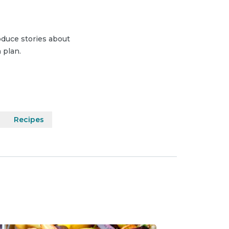
duce stories about
 plan.
Recipes