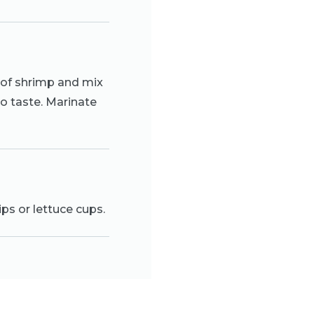
 of shrimp and mix
to taste. Marinate
ips or lettuce cups.