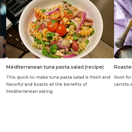
Mediterranean tuna pasta salad (recipe)
Roasted
This quick-to-make tuna pasta salad is fresh and
Root for
flavorful and boasts all the benefits of
carrots 
Mediterranean eating.