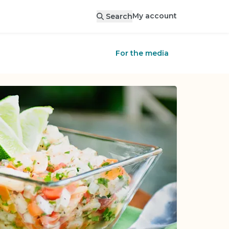
My account
Search
For the media