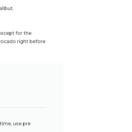
alibut.
xcept for the
avocado right before
time, use pre