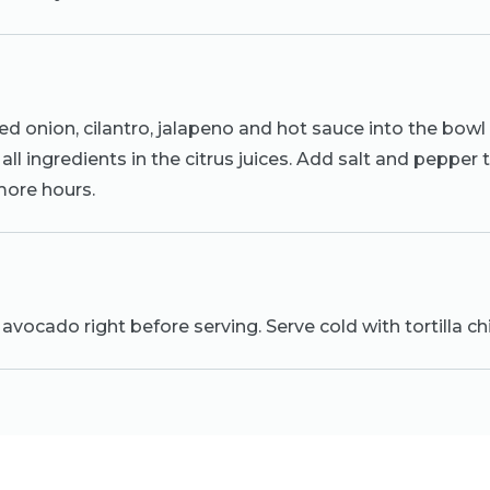
d onion, cilantro, jalapeno and hot sauce into the bowl
all ingredients in the citrus juices. Add salt and pepper 
 more hours.
avocado right before serving. Serve cold with tortilla ch