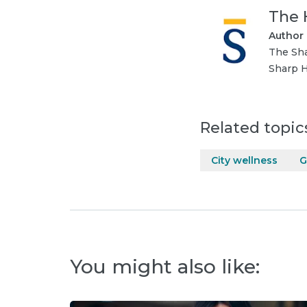
The 
Author
The Sha
Sharp H
Related topic
City wellness
G
You might also like: