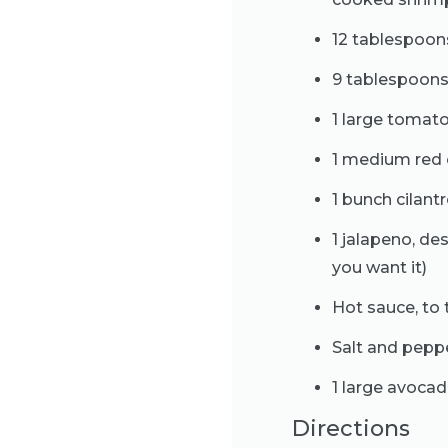
12 tablespoons
9 tablespoons
1 large tomato
1 medium red 
1 bunch cilan
1 jalapeno, d
you want it)
Hot sauce, to 
Salt and peppe
1 large avocad
Directions