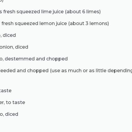
 fresh squeezed lime juice (about 6 limes)
 fresh squeezed lemon juice (about 3 lemons)
, diced
onion, diced
tro, destemmed and chopped
eseeded and chopped (use as much or as little dependin
taste
r, to taste
o, diced