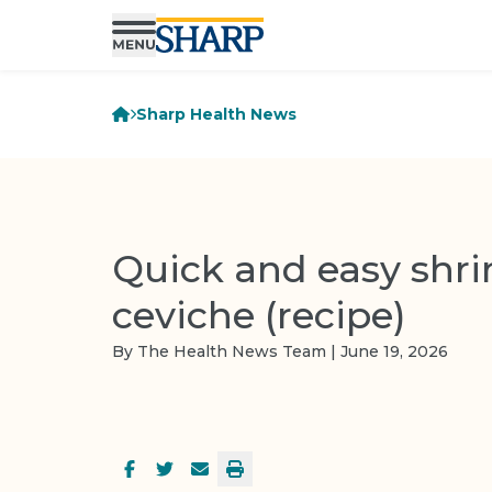
Sharp Health News
Quick and easy shr
ceviche (recipe)
By The Health News Team | June 19, 2026