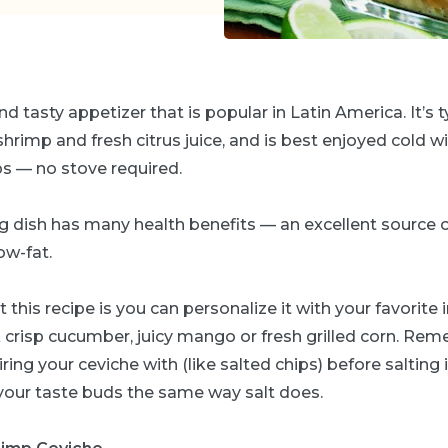
nd tasty appetizer that is popular in Latin America. It’s
shrimp and fresh citrus juice, and is best enjoyed cold wit
ps — no stove required.
 dish has many health benefits — an excellent source of
ow-fat.
 this recipe is you can personalize it with your favorite
k crisp cucumber, juicy mango or fresh grilled corn. Re
ring your ceviche with (like salted chips) before salting it
 your taste buds the same way salt does.