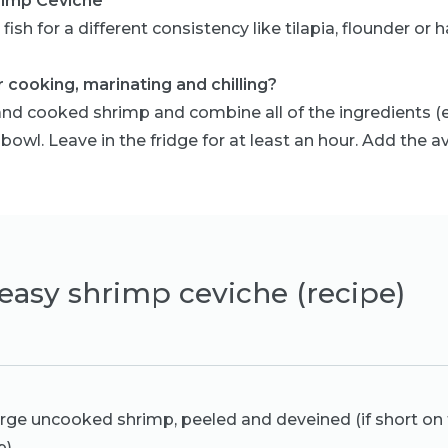
rimp Ceviche
fish for a different consistency like tilapia, flounder or h
 cooking, marinating and chilling?
nd cooked shrimp and combine all of the ingredients (e
 bowl. Leave in the fridge for at least an hour. Add the 
easy shrimp ceviche (recipe)
arge uncooked shrimp, peeled and deveined (if short on 
p)