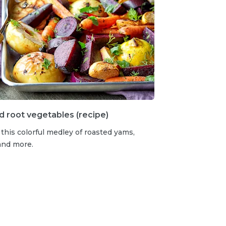
 root vegetables (recipe)
 this colorful medley of roasted yams,
and more.