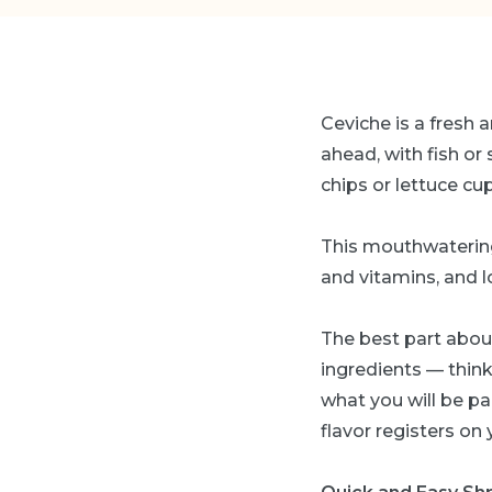
Ceviche is a fresh a
ahead, with fish or 
chips or lettuce cu
This mouthwatering
and vitamins, and l
The best part about
ingredients — thin
what you will be pai
flavor registers on