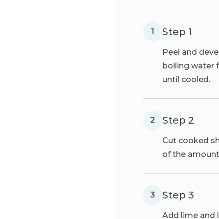
Step 1
1
Peel and devei
boiling water 
until cooled.
Step 2
2
Cut cooked shr
of the amount
Step 3
3
Add lime and l