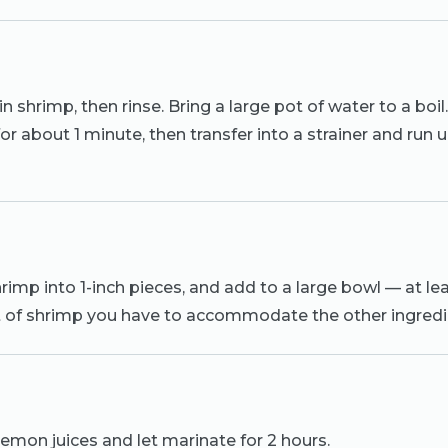
n shrimp, then rinse. Bring a large pot of water to a boi
for about 1 minute, then transfer into a strainer and run
imp into 1-inch pieces, and add to a large bowl — at le
 of shrimp you have to accommodate the other ingredi
emon juices and let marinate for 2 hours.