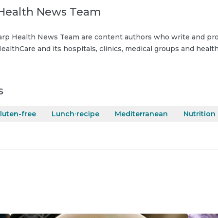
Health News Team
rp Health News Team are content authors who write and pro
ealthCare and its hospitals, clinics, medical groups and health
s
luten-free
Lunch recipe
Mediterranean
Nutrition