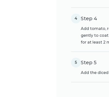
Step 4
4
Add tomato, re
gently to coat 
for at least 2
Step 5
5
Add the diced 