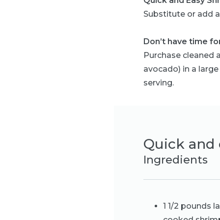
Quick and Easy Sh
Substitute or add a 
Don’t have time for
Purchase cleaned a
avocado) in a large
serving.
Quick and 
Ingredients
1 1/2 pounds l
cooked shrim