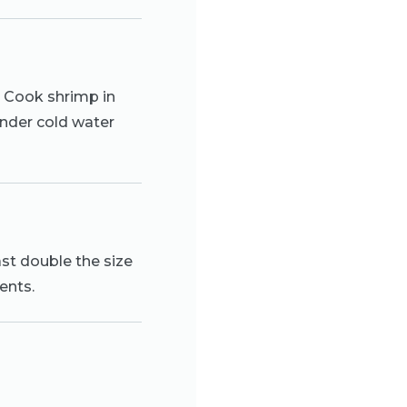
l. Cook shrimp in
 under cold water
ast double the size
ents.