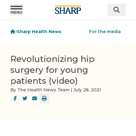
Sharp Health News
For the media
Revolutionizing hip
surgery for young
patients (video)
By The Health News Team | July 28, 2021