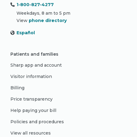
1-800-827-4277
Weekdays, 8 am to 5 pm
View
phone directory
Español
Patients and families
Sharp app and account
Visitor information
Billing
Price transparency
Help paying your bill
Policies and procedures
View all resources