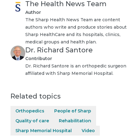
The Health News Team
Author
The Sharp Health News Team are content
authors who write and produce stories about
Sharp HealthCare and its hospitals, clinics,
medical groups and health plan.
Dr. Richard Santore
Contributor
Dr. Richard Santore is an orthopedic surgeon
affiliated with Sharp Memorial Hospital.
Related topics
Orthopedics
People of Sharp
Quality of care
Rehabilitation
Sharp Memorial Hospital
Video