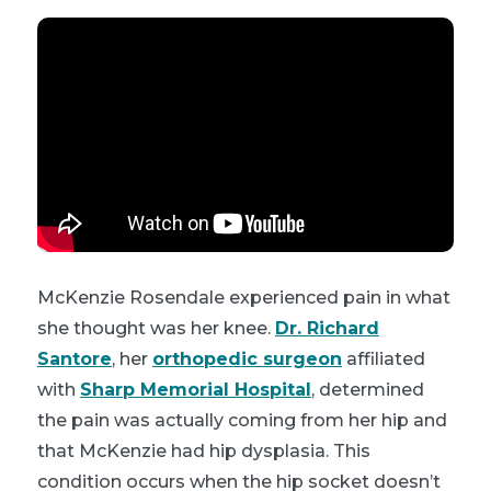
McKenzie Rosendale experienced pain in what
she thought was her knee.
Dr. Richard
Santore
, her
orthopedic surgeon
affiliated
with
Sharp Memorial Hospital
, determined
the pain was actually coming from her hip and
that McKenzie had hip dysplasia. This
condition occurs when the hip socket doesn’t