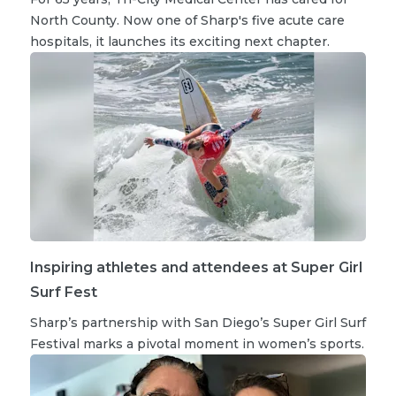
North County. Now one of Sharp's five acute care
hospitals, it launches its exciting next chapter.
Inspiring athletes and attendees at Super Girl
Surf Fest
Sharp’s partnership with San Diego’s Super Girl Surf
Festival marks a pivotal moment in women’s sports.