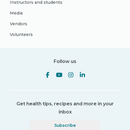
Instructors and students
Media
Vendors
Volunteers
Follow us
Get health tips, recipes and more in your
inbox
Subscribe