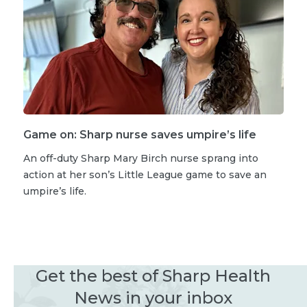
Game on: Sharp nurse saves umpire’s life
An off-duty Sharp Mary Birch nurse sprang into
action at her son’s Little League game to save an
umpire’s life.
Get the best of Sharp Health
News in your inbox