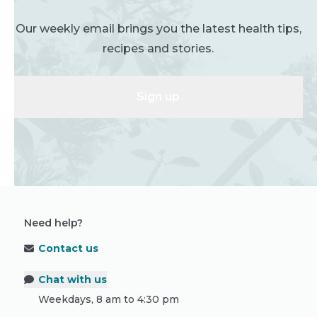
Our weekly email brings you the latest health tips,
recipes and stories.
Sign up
Need help?
Contact us
Chat with us
Weekdays, 8 am to 4:30 pm