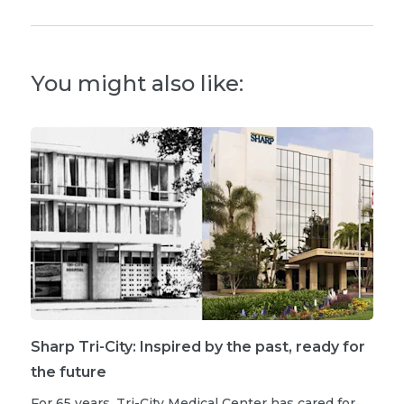
You might also like:
Sharp Tri-City: Inspired by the past, ready for
the future
For 65 years, Tri-City Medical Center has cared for