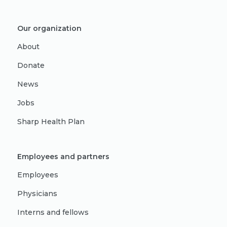
Our organization
About
Donate
News
Jobs
Sharp Health Plan
Employees and partners
Employees
Physicians
Interns and fellows