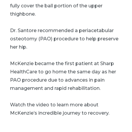
fully cover the ball portion of the upper
thighbone.
Dr. Santore recommended a periacetabular
osteotomy (PAO) procedure to help preserve
her hip.
McKenzie became the first patient at Sharp
HealthCare to go home the same day as her
PAO procedure due to advances in pain
management and rapid rehabilitation.
Watch the video to learn more about
McKenzie’s incredible journey to recovery.