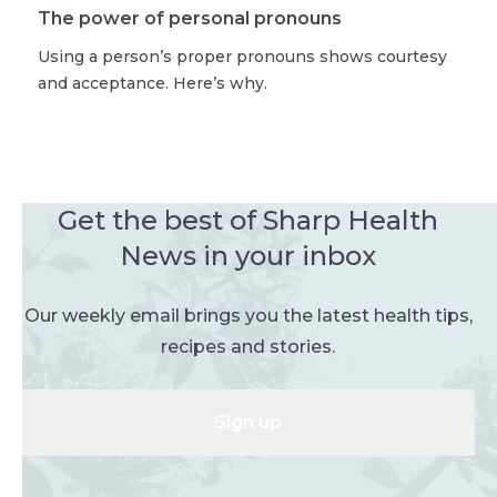
The power of personal pronouns
Using a person’s proper pronouns shows courtesy
and acceptance. Here’s why.
Get the best of Sharp Health
News in your inbox
Our weekly email brings you the latest health tips,
recipes and stories.
Sign up