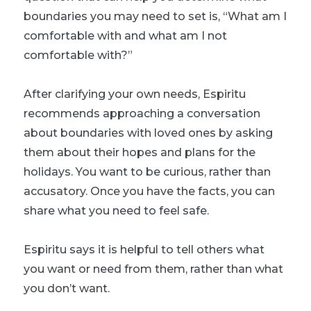
boundaries you may need to set is, “What am I
comfortable with and what am I not
comfortable with?”
After clarifying your own needs, Espiritu
recommends approaching a conversation
about boundaries with loved ones by asking
them about their hopes and plans for the
holidays. You want to be curious, rather than
accusatory. Once you have the facts, you can
share what you need to feel safe.
Espiritu says it is helpful to tell others what
you want or need from them, rather than what
you don’t want.