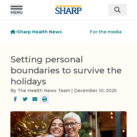
Sharp Health News
For the media
Setting personal
boundaries to survive the
holidays
By The Health News Team | December 10, 2025