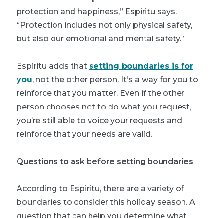
protection and happiness,” Espiritu says.
“Protection includes not only physical safety,
but also our emotional and mental safety.”
Espiritu adds that
setting boundaries is for
you
, not the other person. It's a way for you to
reinforce that you matter. Even if the other
person chooses not to do what you request,
you’re still able to voice your requests and
reinforce that your needs are valid.
Questions to ask before setting boundaries
According to Espiritu, there are a variety of
boundaries to consider this holiday season. A
question that can help you determine what