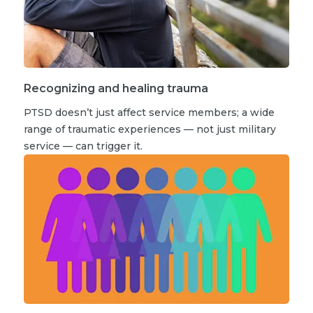
Recognizing and healing trauma
PTSD doesn’t just affect service members; a wide
range of traumatic experiences — not just military
service — can trigger it.