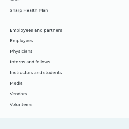
Sharp Health Plan
Employees and partners
Employees
Physicians
Interns and fellows
Instructors and students
Media
Vendors
Volunteers