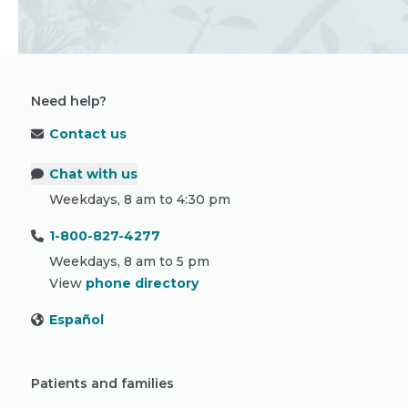
Need help?
Contact us
Chat with us
Weekdays, 8 am to 4:30 pm
1-800-827-4277
Weekdays, 8 am to 5 pm
View
phone directory
Español
Patients and families