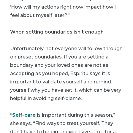
‘How will my actions right now impact how I
feel about myself later?’”
When setting boundaries isn’t enough
Unfortunately, not everyone will follow through
on preset boundaries. If you are setting a
boundary and your loved ones are not as
accepting as you hoped, Espiritu says it is
important to validate yourself and remind
yourself why you have set it, which can be very
helpful in avoiding self-blame.
“
Self-care
is important during this season,”
she says. “Find ways to treat yourself. They
don’t have to be big or expensive — go for a