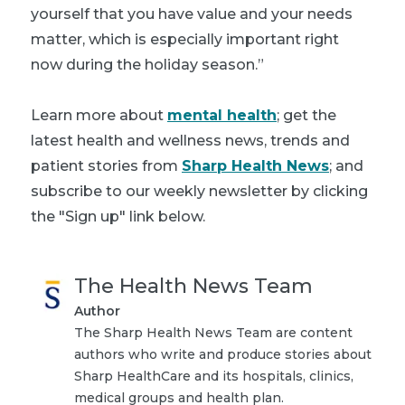
yourself that you have value and your needs
matter, which is especially important right
now during the holiday season.”
Learn more about
mental health
; get the
latest health and wellness news, trends and
patient stories from
Sharp Health News
; and
subscribe to our weekly newsletter by clicking
the "Sign up" link below.
The Health News Team
Author
The Sharp Health News Team are content
authors who write and produce stories about
Sharp HealthCare and its hospitals, clinics,
medical groups and health plan.