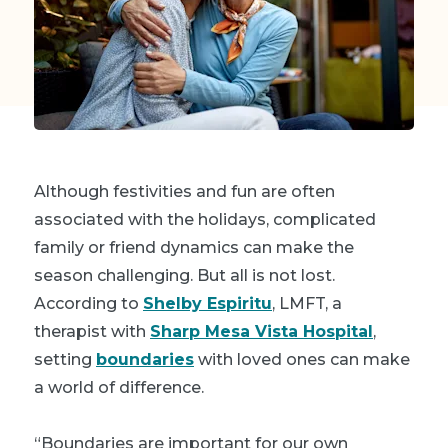
Although festivities and fun are often
associated with the holidays, complicated
family or friend dynamics can make the
season challenging. But all is not lost.
According to
Shelby Espiritu
, LMFT, a
therapist with
Sharp Mesa Vista Hospital
,
setting
boundaries
with loved ones can make
a world of difference.
“Boundaries are important for our own