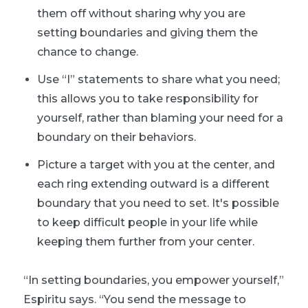
them off without sharing why you are
setting boundaries and giving them the
chance to change.
Use “I” statements to share what you need;
this allows you to take responsibility for
yourself, rather than blaming your need for a
boundary on their behaviors.
Picture a target with you at the center, and
each ring extending outward is a different
boundary that you need to set. It's possible
to keep difficult people in your life while
keeping them further from your center.
“In setting boundaries, you empower yourself,”
Espiritu says. “You send the message to