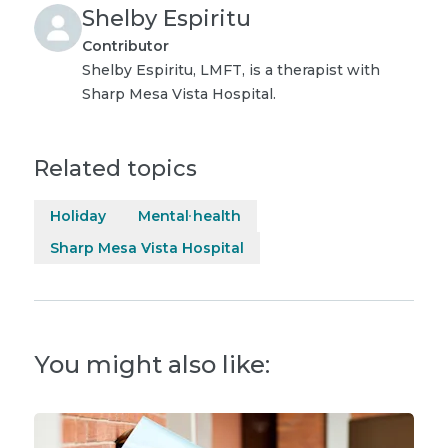
Shelby Espiritu
Contributor
Shelby Espiritu, LMFT, is a therapist with
Sharp Mesa Vista Hospital.
Related topics
Holiday
Mental health
Sharp Mesa Vista Hospital
You might also like: