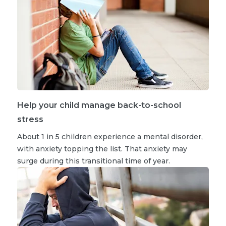
Help your child manage back-to-school
stress
About 1 in 5 children experience a mental disorder,
with anxiety topping the list. That anxiety may
surge during this transitional time of year.