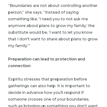
“Boundaries are not about controlling another
person,” she says. “Instead of saying
something like, 'I need you to not ask me
anymore about plans to grow my family,’ the
substitute would be, ‘I want to let you know
that I don't want to share about plans to grow
my family.’”
Preparation can lead to protection and
connection
Espiritu stresses that preparation before
gatherings can also help. It is important to
decide in advance how you’ll respond if
someone crosses one of your boundaries,
such as bringing up something you don’t want