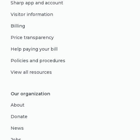
Sharp app and account
Visitor information
Billing
Price transparency
Help paying your bill
Policies and procedures
View all resources
Our organization
About
Donate
News
Jobs