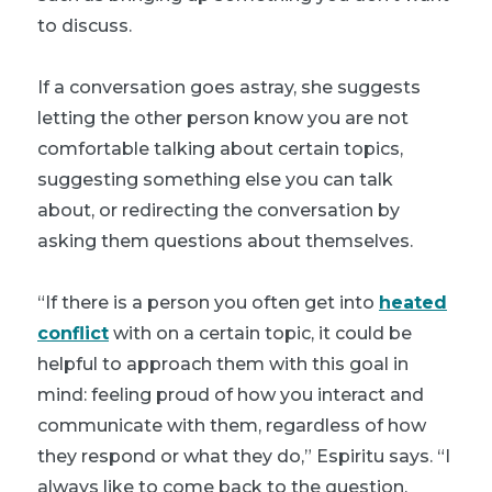
to discuss.
If a conversation goes astray, she suggests
letting the other person know you are not
comfortable talking about certain topics,
suggesting something else you can talk
about, or redirecting the conversation by
asking them questions about themselves.
“If there is a person you often get into
heated
conflict
with on a certain topic, it could be
helpful to approach them with this goal in
mind: feeling proud of how you interact and
communicate with them, regardless of how
they respond or what they do,” Espiritu says. “I
always like to come back to the question,