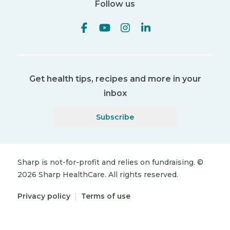
Follow us
Get health tips, recipes and more in your
inbox
Subscribe
Sharp is not-for-profit and relies on fundraising.
©
2026
Sharp HealthCare.
All rights reserved.
Privacy policy
|
Terms of use