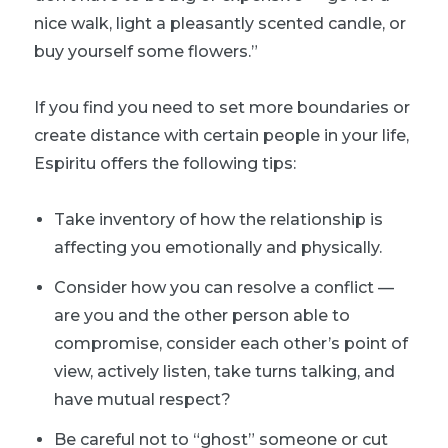
nice walk, light a pleasantly scented candle, or
buy yourself some flowers.”
If you find you need to set more boundaries or
create distance with certain people in your life,
Espiritu offers the following tips:
Take inventory of how the relationship is
affecting you emotionally and physically.
Consider how you can resolve a conflict —
are you and the other person able to
compromise, consider each other’s point of
view, actively listen, take turns talking, and
have mutual respect?
Be careful not to “ghost” someone or cut