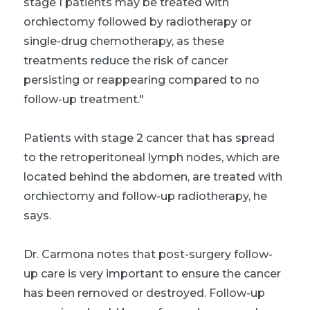
stage I patients may be treated with
orchiectomy followed by radiotherapy or
single-drug chemotherapy, as these
treatments reduce the risk of cancer
persisting or reappearing compared to no
follow-up treatment."
Patients with stage 2 cancer that has spread
to the retroperitoneal lymph nodes, which are
located behind the abdomen, are treated with
orchiectomy and follow-up radiotherapy, he
says.
Dr. Carmona notes that post-surgery follow-
up care is very important to ensure the cancer
has been removed or destroyed. Follow-up