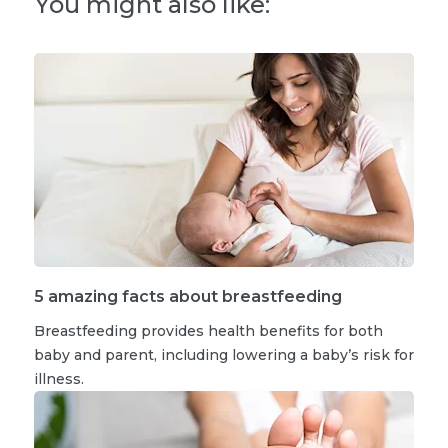
You might also like:
5 amazing facts about breastfeeding
Breastfeeding provides health benefits for both
baby and parent, including lowering a baby’s risk for
illness.