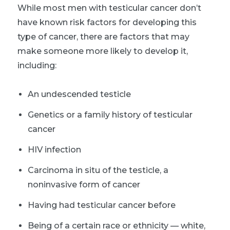
While most men with testicular cancer don’t
have known risk factors for developing this
type of cancer, there are factors that may
make someone more likely to develop it,
including:
An undescended testicle
Genetics or a f
amily history of testicular
cancer
HIV infection
Carcinoma in situ of the testicle, a
noninvasive form of cancer
Having had testicular cancer before
Being of a certain race or ethnicity — white,