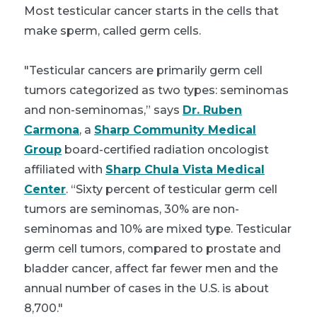
Most testicular cancer starts in the cells that
make sperm, called germ cells.
"Testicular cancers are primarily germ cell
tumors categorized as two types: seminomas
and non-seminomas,” says
Dr. Ruben
Carmona
, a
Sharp Community Medical
Group
board-certified radiation oncologist
affiliated with
Sharp Chula Vista Medical
Center
. “Sixty percent of testicular germ cell
tumors are seminomas, 30% are non-
seminomas and 10% are mixed type. Testicular
germ cell tumors, compared to prostate and
bladder cancer, affect far fewer men and the
annual number of cases in the U.S. is about
8,700."