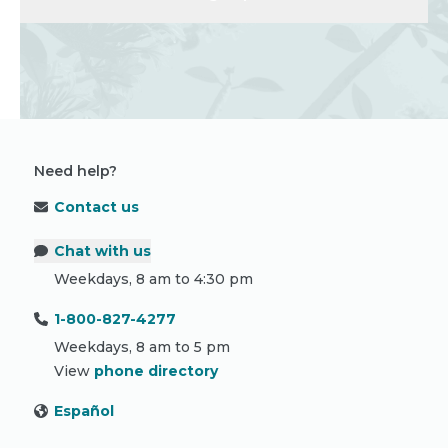
Need help?
Contact us
Chat with us
Weekdays, 8 am to 4:30 pm
1-800-827-4277
Weekdays, 8 am to 5 pm
View
phone directory
Español