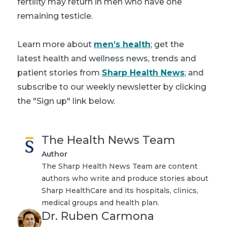
fertility may return in men who have one
remaining testicle.
Learn more about
men’s health
; get the
latest health and wellness news, trends and
patient stories from
Sharp Health News
; and
subscribe to our weekly newsletter by clicking
the "Sign up" link below.
The Health News Team
Author
The Sharp Health News Team are content
authors who write and produce stories about
Sharp HealthCare and its hospitals, clinics,
medical groups and health plan.
Dr. Ruben Carmona