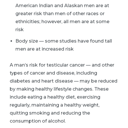
American Indian and Alaskan men are at
greater risk than men of other races or
ethnicities; however, all men are at some
risk
Body size — some studies have found tall
men are at increased risk
A man’s risk for testicular cancer — and other
types of cancer and disease, including
diabetes and heart disease — may be reduced
by making healthy lifestyle changes. These
include eating a healthy diet, exercising
regularly, maintaining a healthy weight,
quitting smoking and reducing the
consumption of alcohol.