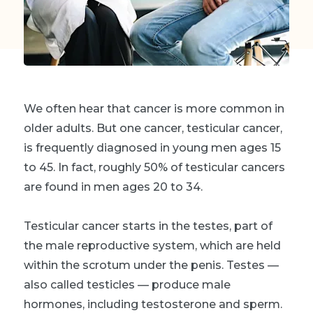
We often hear that cancer is more common in
older adults. But one cancer, testicular cancer,
is frequently diagnosed in young men ages 15
to 45. In fact, roughly 50% of testicular cancers
are found in men ages 20 to 34.
Testicular cancer starts in the testes, part of
the male reproductive system, which are held
within the scrotum under the penis. Testes —
also called testicles — produce male
hormones, including testosterone and sperm.