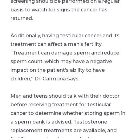
screening should be performed on a regular
basis to watch for signs the cancer has
returned.
Additionally, having testicular cancer and its
treatment can affect a man’s fertility.
“Treatment can damage sperm and reduce
sperm count, which may have a negative
impact on the patient’s ability to have
children,” Dr. Carmona says.
Men and teens should talk with their doctor
before receiving treatment for testicular
cancer to determine whether storing sperm in
a sperm bank is advised. Testosterone
replacement treatments are available, and