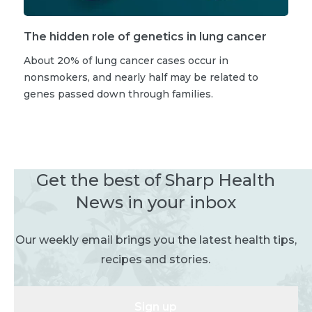
The hidden role of genetics in lung cancer
About 20% of lung cancer cases occur in
nonsmokers, and nearly half may be related to
genes passed down through families.
Get the best of Sharp Health
News in your inbox
Our weekly email brings you the latest health tips,
recipes and stories.
Sign up