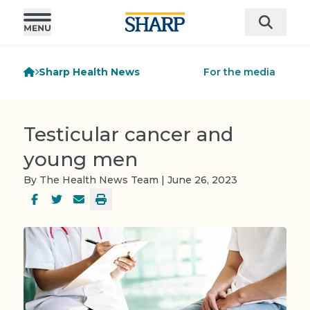
Sharp Health News
For the media
Testicular cancer and
young men
By The Health News Team | June 26, 2023