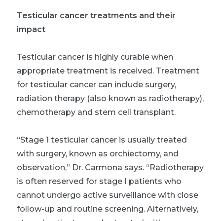
Testicular cancer treatments and their
impact
Testicular cancer is highly curable when
appropriate treatment is received. Treatment
for testicular cancer can include surgery,
radiation therapy (also known as radiotherapy),
chemotherapy and stem cell transplant.
“Stage 1 testicular cancer is usually treated
with surgery, known as orchiectomy, and
observation,” Dr. Carmona says. “Radiotherapy
is often reserved for stage I patients who
cannot undergo active surveillance with close
follow-up and routine screening. Alternatively,