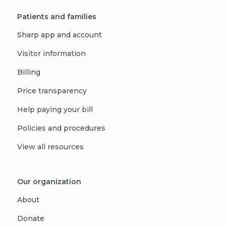
Patients and families
Sharp app and account
Visitor information
Billing
Price transparency
Help paying your bill
Policies and procedures
View all resources
Our organization
About
Donate