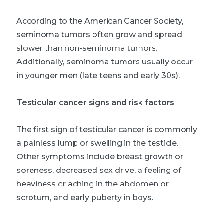
According to the American Cancer Society,
seminoma tumors often grow and spread
slower than non-seminoma tumors.
Additionally, seminoma tumors usually occur
in younger men (late teens and early 30s).
Testicular cancer signs and risk factors
The first sign of testicular cancer is commonly
a painless lump or swelling in the testicle.
Other symptoms include breast growth or
soreness, decreased sex drive, a feeling of
heaviness or aching in the abdomen or
scrotum, and early puberty in boys.