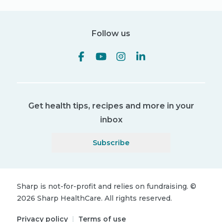
Follow us
Get health tips, recipes and more in your
inbox
Subscribe
Sharp is not-for-profit and relies on fundraising.
©
2026
Sharp HealthCare.
All rights reserved.
Privacy policy
|
Terms of use