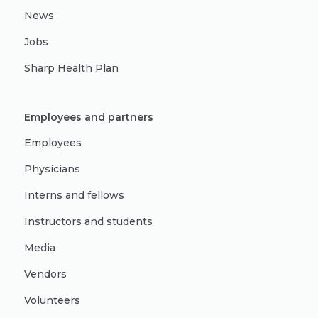
News
Jobs
Sharp Health Plan
Employees and partners
Employees
Physicians
Interns and fellows
Instructors and students
Media
Vendors
Volunteers