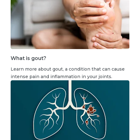
What is gout?
Learn more about gout, a condition that can cause
intense pain and inflammation in your joints.