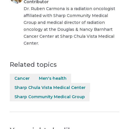
Contributor
Dr. Ruben Carmona is a radiation oncologist
affiliated with Sharp Community Medical
Group and medical director of radiation
oncology at the Douglas & Nancy Barnhart
Cancer Center at Sharp Chula Vista Medical
Center.
Related topics
Cancer
Men's health
Sharp Chula Vista Medical Center
Sharp Community Medical Group