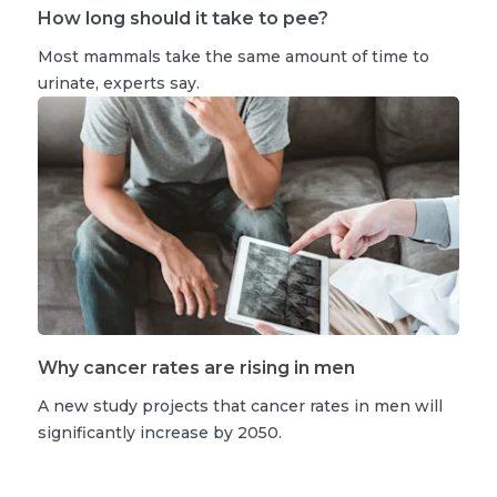
How long should it take to pee?
Most mammals take the same amount of time to
urinate, experts say.
Why cancer rates are rising in men
A new study projects that cancer rates in men will
significantly increase by 2050.