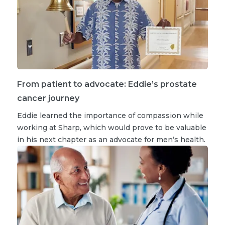
From patient to advocate: Eddie’s prostate
cancer journey
Eddie learned the importance of compassion while
working at Sharp, which would prove to be valuable
in his next chapter as an advocate for men’s health.