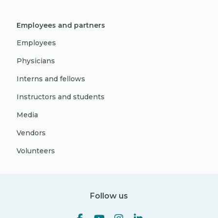
Employees and partners
Employees
Physicians
Interns and fellows
Instructors and students
Media
Vendors
Volunteers
Follow us