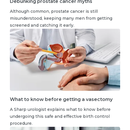
Debunking prostate cancer myths
Although common, prostate cancer is still
misunderstood, keeping many men from getting
screened and catching it early.
What to know before getting a vasectomy
A Sharp urologist explains what to know before
undergoing this safe and effective birth control
procedure.