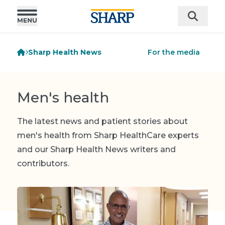
Sharp Health News
For the media
Men's health
The latest news and patient stories about
men's health from Sharp HealthCare experts
and our Sharp Health News writers and
contributors.