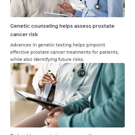
Genetic counseling helps assess prostate
cancer risk
Advances in genetic testing helps pinpoint
effective prostate cancer treatments for patients,
while also identifying future risks.