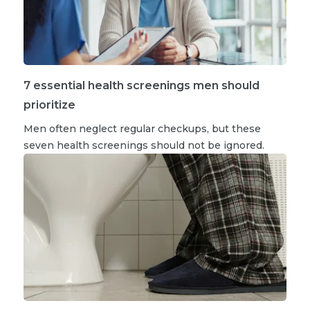
7 essential health screenings men should
prioritize
Men often neglect regular checkups, but these
seven health screenings should not be ignored.