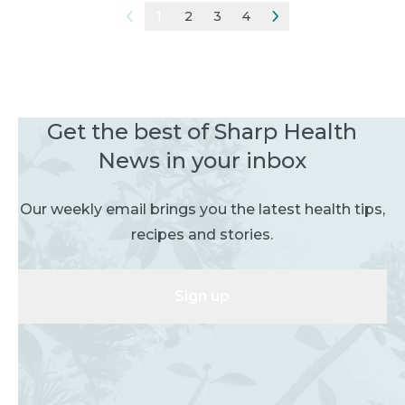
1
2
3
4
Get the best of Sharp Health
News in your inbox
Our weekly email brings you the latest health tips,
recipes and stories.
Sign up