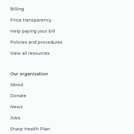
Billing
Price transparency
Help paying your bill
Policies and procedures
View all resources
Our organization
About
Donate
News
Jobs
Sharp Health Plan