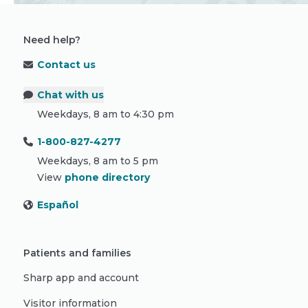
Need help?
Contact us
Chat with us
Weekdays, 8 am to 4:30 pm
1-800-827-4277
Weekdays, 8 am to 5 pm
View
phone directory
Español
Patients and families
Sharp app and account
Visitor information