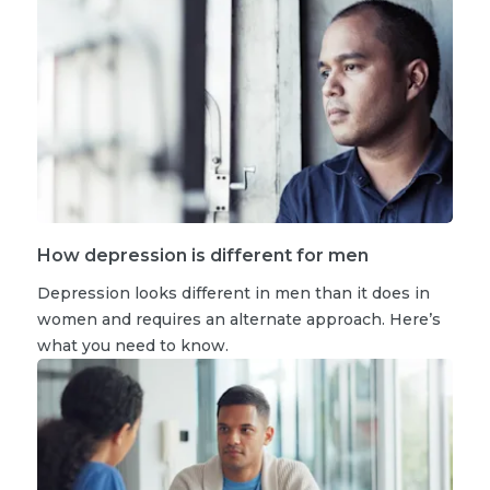
How depression is different for men
Depression looks different in men than it does in
women and requires an alternate approach. Here’s
what you need to know.