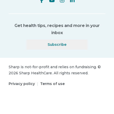
Get health tips, recipes and more in your
inbox
Subscribe
Sharp is not-for-profit and relies on fundraising.
©
2026
Sharp HealthCare.
All rights reserved.
Privacy policy
|
Terms of use