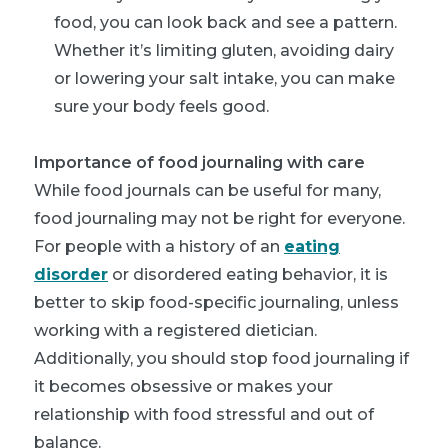
food, you can look back and see a pattern.
Whether it’s limiting gluten, avoiding dairy
or lowering your salt intake, you can make
sure your body feels good.
Importance of food journaling with care
While food journals can be useful for many,
food journaling may not be right for everyone.
For people with a history of an
eating
disorder
or disordered eating behavior, it is
better to skip food-specific journaling, unless
working with a registered dietician.
Additionally, you should stop food journaling if
it becomes obsessive or makes your
relationship with food stressful and out of
balance.