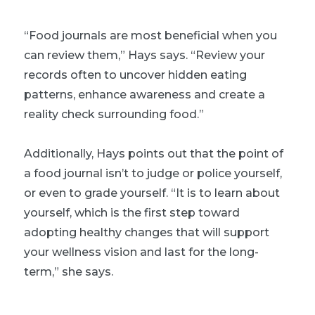
“Food journals are most beneficial when you
can review them,” Hays says. “Review your
records often to uncover hidden eating
patterns, enhance awareness and create a
reality check surrounding food.”
Additionally, Hays points out that the point of
a food journal isn’t to judge or police yourself,
or even to grade yourself. “It is to learn about
yourself, which is the first step toward
adopting healthy changes that will support
your wellness vision and last for the long-
term,” she says.