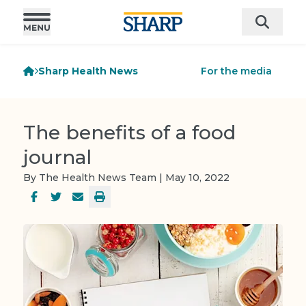
Sharp Health News
For the media
The benefits of a food
journal
By The Health News Team | May 10, 2022