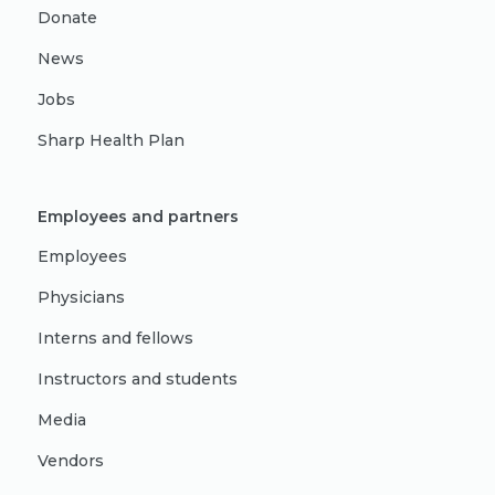
Donate
News
Jobs
Sharp Health Plan
Employees and partners
Employees
Physicians
Interns and fellows
Instructors and students
Media
Vendors