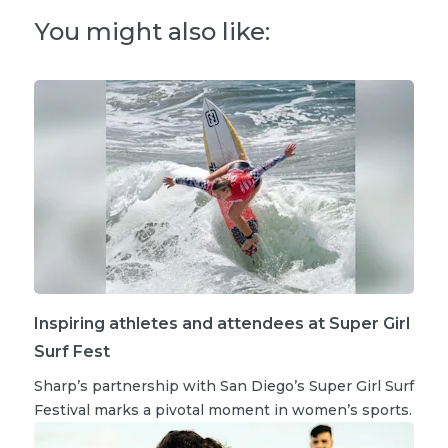
You might also like:
Inspiring athletes and attendees at Super Girl
Surf Fest
Sharp’s partnership with San Diego’s Super Girl Surf
Festival marks a pivotal moment in women’s sports.