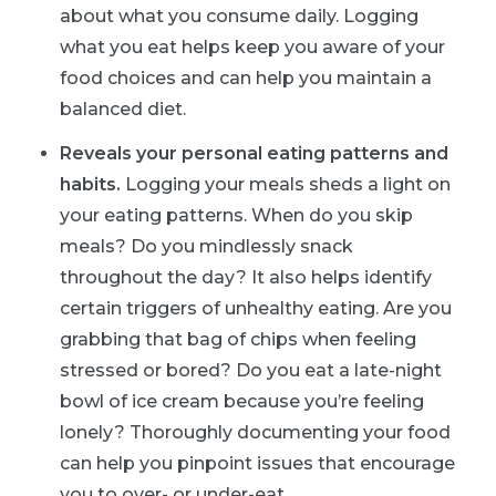
about what you consume daily. Logging
what you eat helps keep you aware of your
food choices and can help you maintain a
balanced diet.
Reveals your personal eating patterns and
habits.
Logging your meals sheds a light on
your eating patterns. When do you skip
meals? Do you mindlessly snack
throughout the day? It also helps identify
certain triggers of unhealthy eating. Are you
grabbing that bag of chips when feeling
stressed or bored? Do you eat a late-night
bowl of ice cream because you’re feeling
lonely? Thoroughly documenting your food
can help you pinpoint issues that encourage
you to over- or under-eat.