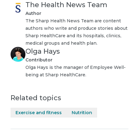
The Health News Team
Author
The Sharp Health News Team are content
authors who write and produce stories about
Sharp HealthCare and its hospitals, clinics,
medical groups and health plan.
Olga Hays
Contributor
Olga Hays is the manager of Employee Well-
being at Sharp HealthCare.
Related topics
Exercise and fitness
Nutrition