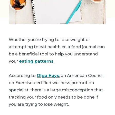
Whether you're trying to lose weight or
attempting to eat healthier, a food journal can
be a beneficial tool to help you understand
your
eating patterns
.
According to
Olga Hays
, an American Council
on Exercise-certified wellness promotion
specialist, there is a large misconception that
tracking your food only needs to be done if
you are trying to lose weight.