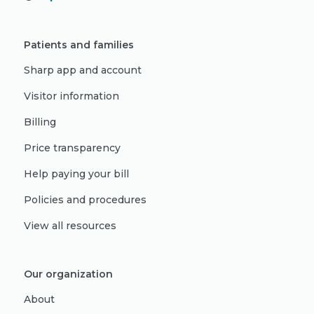
Patients and families
Sharp app and account
Visitor information
Billing
Price transparency
Help paying your bill
Policies and procedures
View all resources
Our organization
About