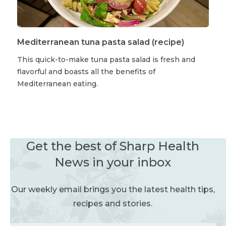
Mediterranean tuna pasta salad (recipe)
This quick-to-make tuna pasta salad is fresh and
flavorful and boasts all the benefits of
Mediterranean eating.
Get the best of Sharp Health
News in your inbox
Our weekly email brings you the latest health tips,
recipes and stories.