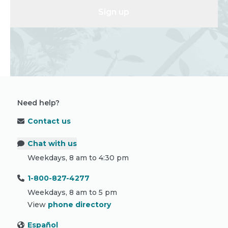
Sign up
Need help?
Contact us
Chat with us
Weekdays, 8 am to 4:30 pm
1-800-827-4277
Weekdays, 8 am to 5 pm
View
phone directory
Español