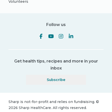
Volunteers
Follow us
Get health tips, recipes and more in your
inbox
Subscribe
Sharp is not-for-profit and relies on fundraising.
©
2026
Sharp HealthCare.
All rights reserved.