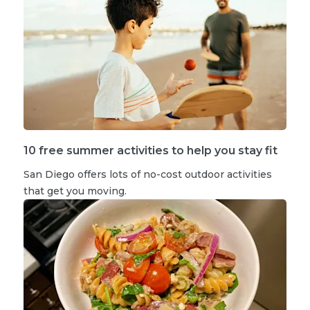
10 free summer activities to help you stay fit
San Diego offers lots of no-cost outdoor activities
that get you moving.