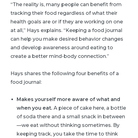
“The reality is, many people can benefit from
tracking their food regardless of what their
health goals are or if they are working on one
at all,” Hays explains. “Keeping a food journal
can help you make desired behavior changes
and develop awareness around eating to
create a better mind-body connection.”
Hays shares the following four benefits of a
food journal:
Makes yourself more aware of what and
when you eat.
A piece of cake here, a bottle
of soda there and a small snack in between
—we eat without thinking sometimes. By
keeping track, you take the time to think