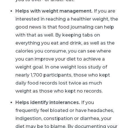
Helps with weight management.
If you are
interested in reaching a healthier weight, the
good news is that food journaling can help
with that as well. By keeping tabs on
everything you eat and drink, as well as the
calories you consume, you can see where
you can improve your diet to achieve a
weight goal. In one weight loss study of
nearly 1,700 participants, those who kept
daily food records lost twice as much
weight as those who kept no records.
Helps identify intolerances.
If you
frequently feel bloated or have headaches,
indigestion, constipation or diarrhea, your
diet may be to blame. By documenting your