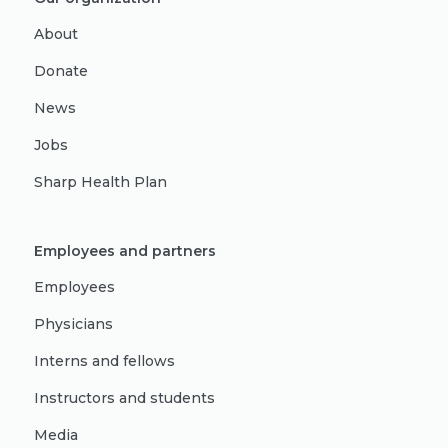
About
Donate
News
Jobs
Sharp Health Plan
Employees and partners
Employees
Physicians
Interns and fellows
Instructors and students
Media