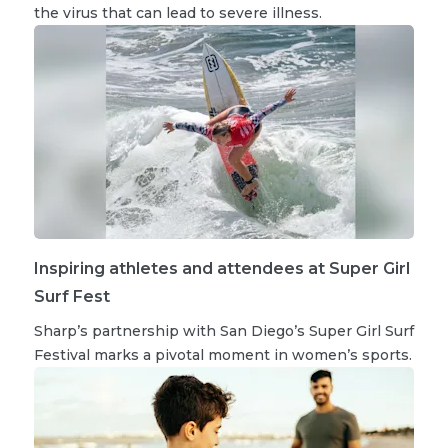
the virus that can lead to severe illness.
Inspiring athletes and attendees at Super Girl
Surf Fest
Sharp’s partnership with San Diego’s Super Girl Surf
Festival marks a pivotal moment in women’s sports.