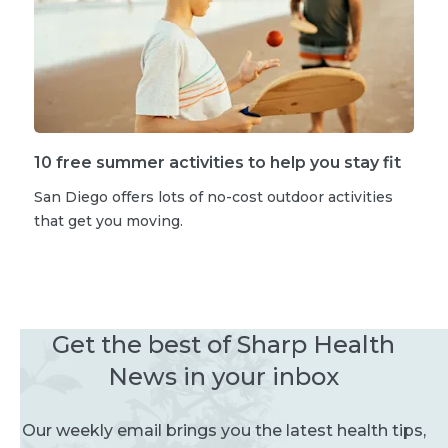
10 free summer activities to help you stay fit
San Diego offers lots of no-cost outdoor activities
that get you moving.
Get the best of Sharp Health
News in your inbox
Our weekly email brings you the latest health tips,