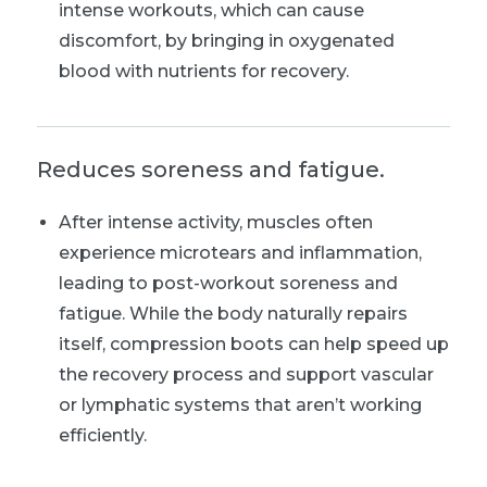
intense workouts, which can cause
discomfort, by bringing in oxygenated
blood with nutrients for recovery.
Reduces soreness and fatigue.
After intense activity, muscles often
experience microtears and inflammation,
leading to post-workout soreness and
fatigue. While the body naturally repairs
itself, compression boots can help speed up
the recovery process and support vascular
or lymphatic systems that aren’t working
efficiently.