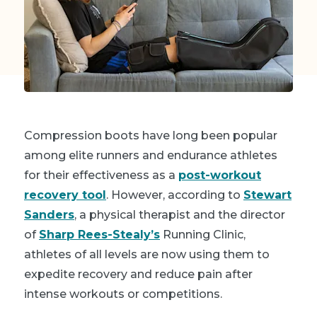
Compression boots have long been popular
among elite runners and endurance athletes
for their effectiveness as a
post-workout
recovery tool
. However, according to
Stewart
Sanders
, a physical therapist and the director
of
Sharp Rees-Stealy’s
Running Clinic,
athletes of all levels are now using them to
expedite recovery and reduce pain after
intense workouts or competitions.