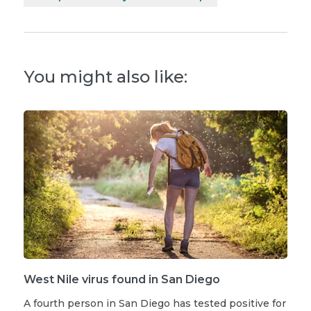
You might also like:
West Nile virus found in San Diego
A fourth person in San Diego has tested positive for