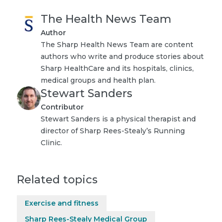
The Health News Team
Author
The Sharp Health News Team are content
authors who write and produce stories about
Sharp HealthCare and its hospitals, clinics,
medical groups and health plan.
Stewart Sanders
Contributor
Stewart Sanders is a physical therapist and
director of Sharp Rees-Stealy’s Running
Clinic.
Related topics
Exercise and fitness
Sharp Rees-Stealy Medical Group