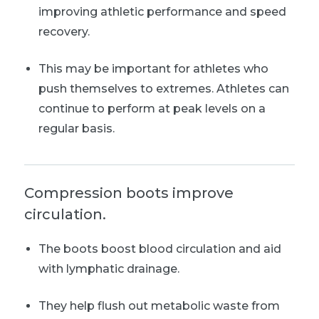
improving athletic performance and speed
recovery.
This may be important for athletes who
push themselves to extremes. Athletes can
continue to perform at peak levels on a
regular basis.
Compression boots improve
circulation.
The boots boost blood circulation and aid
with lymphatic drainage.
They help flush out metabolic waste from