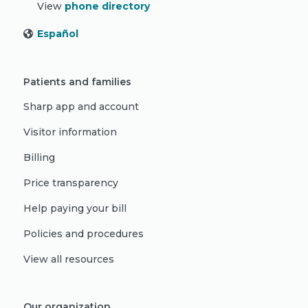
View
phone directory
Español
Patients and families
Sharp app and account
Visitor information
Billing
Price transparency
Help paying your bill
Policies and procedures
View all resources
Our organization