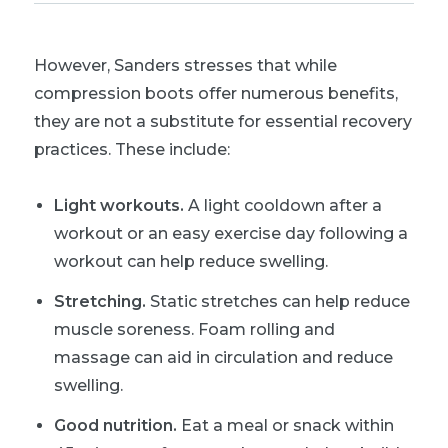
However, Sanders stresses that while
compression boots offer numerous benefits,
they are not a substitute for essential recovery
practices. These include:
Light workouts.
A light cooldown after a
workout or an easy exercise day following a
workout can help reduce swelling.
Stretching.
Static stretches can help reduce
muscle soreness. Foam rolling and
massage can aid in circulation and reduce
swelling.
Good nutrition.
Eat a meal or snack within