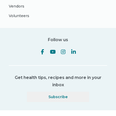
Vendors
Volunteers
Follow us
Get health tips, recipes and more in your
inbox
Subscribe