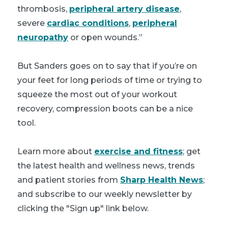
thrombosis,
peripheral artery disease
,
severe
cardiac conditions
,
peripheral
neuropathy
or open wounds.”
But Sanders goes on to say that if you’re on
your feet for long periods of time or trying to
squeeze the most out of your workout
recovery, compression boots can be a nice
tool.
Learn more about
exercise and fitness
; get
the latest health and wellness news, trends
and patient stories from
Sharp Health News
;
and subscribe to our weekly newsletter by
clicking the "Sign up" link below.