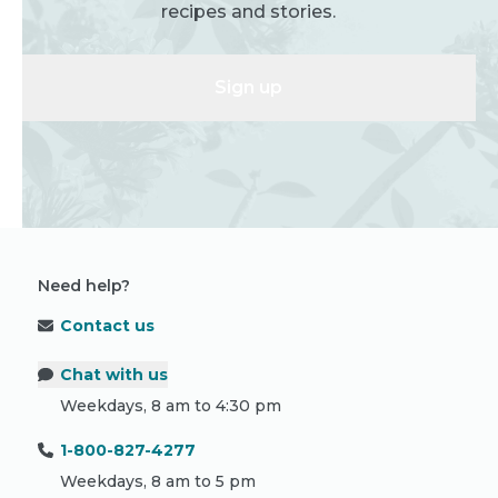
recipes and stories.
Sign up
Need help?
Contact us
Chat with us
Weekdays, 8 am to 4:30 pm
1-800-827-4277
Weekdays, 8 am to 5 pm