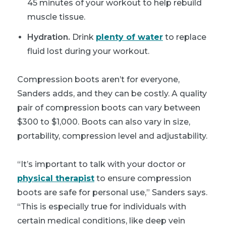
45 minutes of your workout to help rebuild
muscle tissue.
Hydration.
Drink
plenty of water
to replace
fluid lost during your workout.
Compression boots aren’t for everyone,
Sanders adds, and they can be costly. A quality
pair of compression boots can vary between
$300 to $1,000. Boots can also vary in size,
portability, compression level and adjustability.
“It’s important to talk with your doctor or
physical therapist
to ensure compression
boots are safe for personal use,” Sanders says.
“This is especially true for individuals with
certain medical conditions, like deep vein