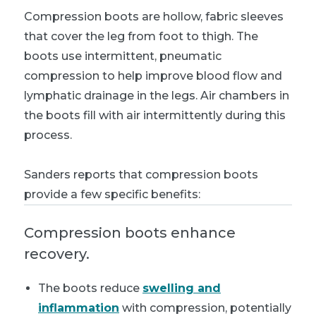
Compression boots are hollow, fabric sleeves
that cover the leg from foot to thigh. The
boots use intermittent, pneumatic
compression to help improve blood flow and
lymphatic drainage in the legs. Air chambers in
the boots fill with air intermittently during this
process.
Sanders reports that compression boots
provide a few specific benefits:
Compression boots enhance
recovery.
The boots reduce
swelling and
inflammation
with compression, potentially