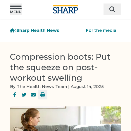
Sharp Health News
For the media
Compression boots: Put
the squeeze on post-
workout swelling
By The Health News Team | August 14, 2025