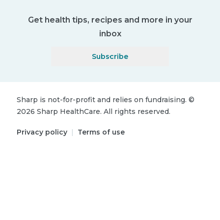
Get health tips, recipes and more in your
inbox
Subscribe
Sharp is not-for-profit and relies on fundraising.
©
2026
Sharp HealthCare.
All rights reserved.
Privacy policy
|
Terms of use