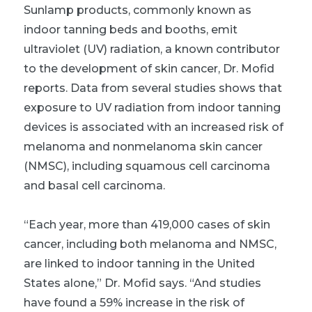
Sunlamp products, commonly known as
indoor tanning beds and booths, emit
ultraviolet (UV) radiation, a known contributor
to the development of skin cancer, Dr. Mofid
reports. Data from several studies shows that
exposure to UV radiation from indoor tanning
devices is associated with an increased risk of
melanoma and nonmelanoma skin cancer
(NMSC), including squamous cell carcinoma
and basal cell carcinoma.
“Each year, more than 419,000 cases of skin
cancer, including both melanoma and NMSC,
are linked to indoor tanning in the United
States alone,” Dr. Mofid says. “And studies
have found a 59% increase in the risk of