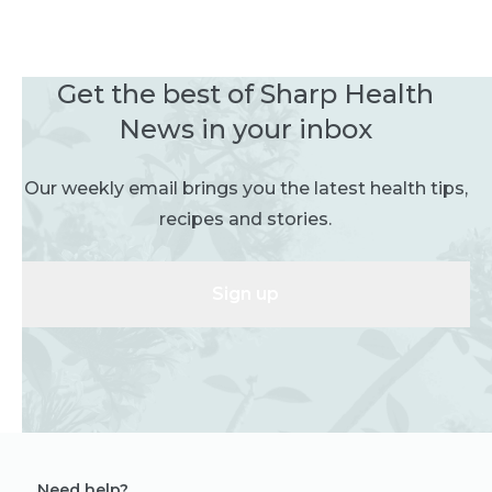
Get the best of Sharp Health
News in your inbox
Our weekly email brings you the latest health tips,
recipes and stories.
Sign up
Need help?