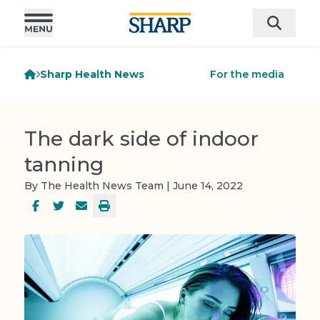
Sharp Health News
For the media
The dark side of indoor
tanning
By The Health News Team | June 14, 2022