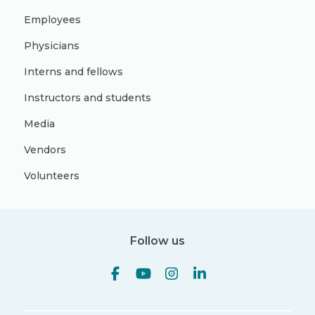
Employees
Physicians
Interns and fellows
Instructors and students
Media
Vendors
Volunteers
Follow us