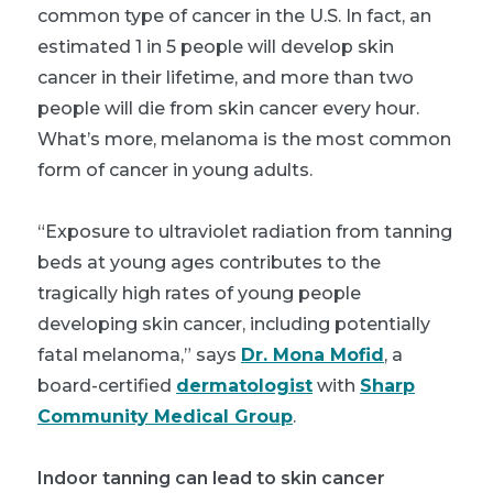
common type of cancer in the U.S. In fact, an
estimated 1 in 5 people will develop skin
cancer in their lifetime, and more than two
people will die from skin cancer every hour.
What’s more, melanoma is the most common
form of cancer in young adults.
“Exposure to ultraviolet radiation from tanning
beds at young ages contributes to the
tragically high rates of young people
developing skin cancer, including potentially
fatal melanoma,” says
Dr. Mona Mofid
, a
board-certified
dermatologist
with
Sharp
Community Medical Group
.
Indoor tanning can lead to skin cancer