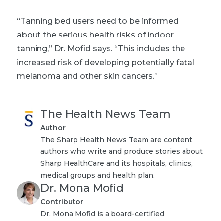
“Tanning bed users need to be informed
about the serious health risks of indoor
tanning,” Dr. Mofid says. “This includes the
increased risk of developing potentially fatal
melanoma and other skin cancers.”
The Health News Team
Author
The Sharp Health News Team are content
authors who write and produce stories about
Sharp HealthCare and its hospitals, clinics,
medical groups and health plan.
Dr. Mona Mofid
Contributor
Dr. Mona Mofid is a board-certified