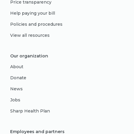
Price transparency
Help paying your bill
Policies and procedures
View all resources
Our organization
About
Donate
News
Jobs
Sharp Health Plan
Employees and partners