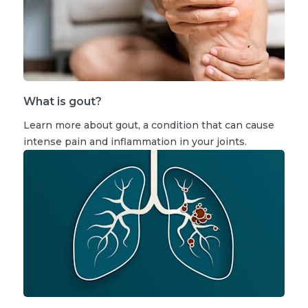
What is gout?
Learn more about gout, a condition that can cause
intense pain and inflammation in your joints.