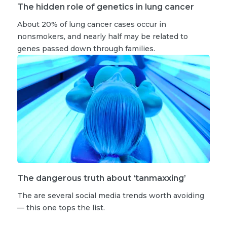
The hidden role of genetics in lung cancer
About 20% of lung cancer cases occur in
nonsmokers, and nearly half may be related to
genes passed down through families.
The dangerous truth about ‘tanmaxxing’
The are several social media trends worth avoiding
— this one tops the list.