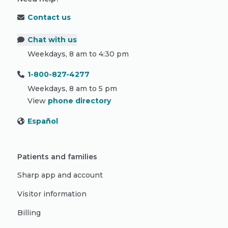
Contact us
Chat with us
Weekdays, 8 am to 4:30 pm
1-800-827-4277
Weekdays, 8 am to 5 pm
View
phone directory
Español
Patients and families
Sharp app and account
Visitor information
Billing