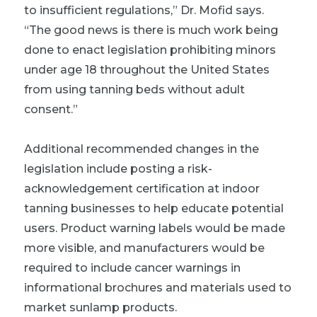
to insufficient regulations,” Dr. Mofid says.
“The good news is there is much work being
done to enact legislation prohibiting minors
under age 18 throughout the United States
from using tanning beds without adult
consent.”
Additional recommended changes in the
legislation include posting a risk-
acknowledgement certification at indoor
tanning businesses to help educate potential
users. Product warning labels would be made
more visible, and manufacturers would be
required to include cancer warnings in
informational brochures and materials used to
market sunlamp products.