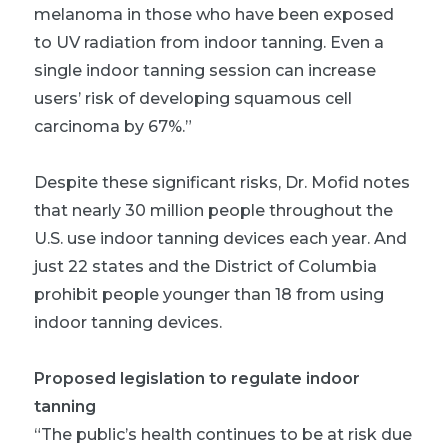
melanoma in those who have been exposed
to UV radiation from indoor tanning. Even a
single indoor tanning session can increase
users’ risk of developing squamous cell
carcinoma by 67%.”
Despite these significant risks, Dr. Mofid notes
that nearly 30 million people throughout the
U.S. use indoor tanning devices each year. And
just 22 states and the District of Columbia
prohibit people younger than 18 from using
indoor tanning devices.
Proposed legislation to regulate indoor
tanning
“The public’s health continues to be at risk due