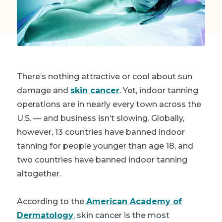
There’s nothing attractive or cool about sun
damage and
skin cancer
. Yet, indoor tanning
operations are in nearly every town across the
U.S. — and business isn’t slowing. Globally,
however, 13 countries have banned indoor
tanning for people younger than age 18, and
two countries have banned indoor tanning
altogether.
According to the
American Academy of
Dermatology
, skin cancer is the most