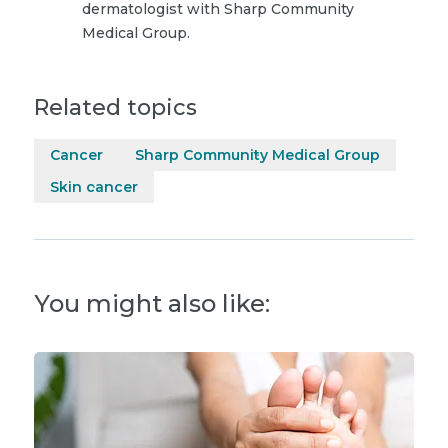
dermatologist with Sharp Community
Medical Group.
Related topics
Cancer
Sharp Community Medical Group
Skin cancer
You might also like: