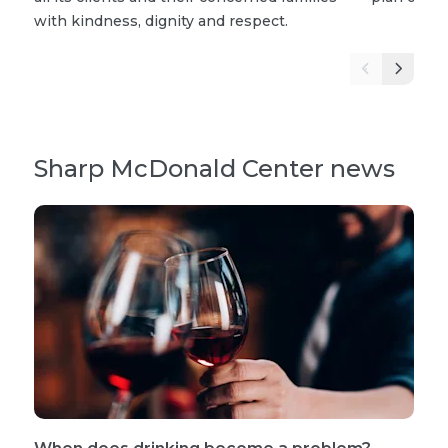
with kindness, dignity and respect.
Sharp McDonald Center news