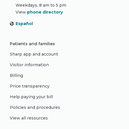
Weekdays, 8 am to 5 pm
View
phone directory
Español
Patients and families
Sharp app and account
Visitor information
Billing
Price transparency
Help paying your bill
Policies and procedures
View all resources