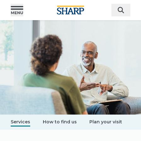
Services
How to find us
Plan your visit