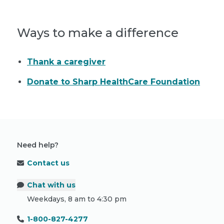
Ways to make a difference
Thank a caregiver
Donate to Sharp HealthCare Foundation
Need help?
Contact us
Chat with us
Weekdays, 8 am to 4:30 pm
1-800-827-4277