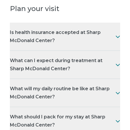
Plan your visit
Is health insurance accepted at Sharp
McDonald Center?
What can I expect during treatment at
Sharp McDonald Center?
What will my daily routine be like at Sharp
McDonald Center?
What should I pack for my stay at Sharp
McDonald Center?