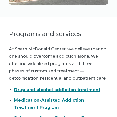
Programs and services
At Sharp McDonald Center, we believe that no
one should overcome addiction alone. We
offer individualized programs and three
phases of customized treatment —
detoxification, residential and outpatient care.
Drug and alcohol addiction treatment
Medication-Assisted Addiction
Treatment Program