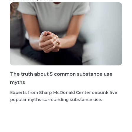
The truth about 5 common substance use
myths
Experts from Sharp McDonald Center debunk five
popular myths surrounding substance use.
Read more stories