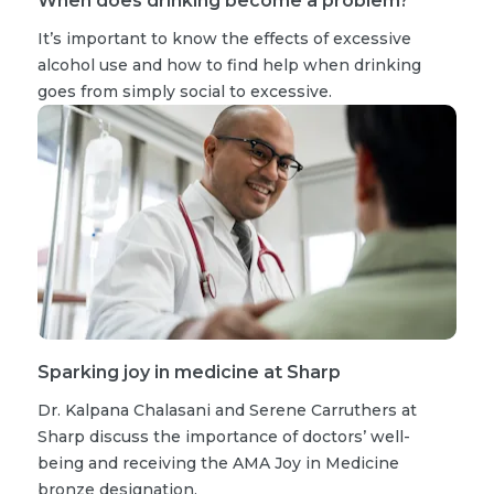
When does drinking become a problem?
It’s important to know the effects of excessive
alcohol use and how to find help when drinking
goes from simply social to excessive.
Sparking joy in medicine at Sharp
Dr. Kalpana Chalasani and Serene Carruthers at
Sharp discuss the importance of doctors’ well-
being and receiving the AMA Joy in Medicine
bronze designation.