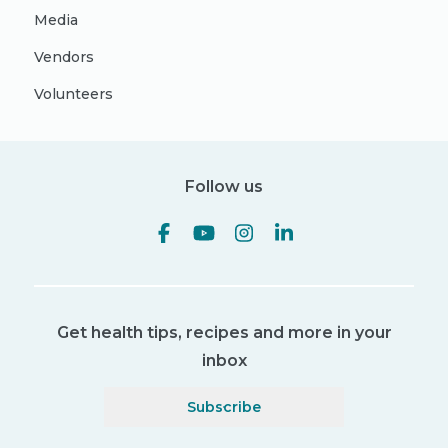
Media
Vendors
Volunteers
Follow us
Get health tips, recipes and more in your
inbox
Subscribe