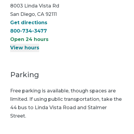
8003 Linda Vista Rd
San Diego, CA 92111
Get directions
800-734-3477
Open 24 hours
View hours
Parking
Free parking is available, though spaces are
limited. If using public transportation, take the
44 bus to Linda Vista Road and Stalmer
Street.