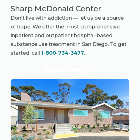
Sharp McDonald Center
Don't live with addiction — let us be a source
of hope. We offer the most comprehensive
inpatient and outpatient hospital-based
substance use treatment in San Diego. To get
started, call
1-800-734-3477
.
Request treatment