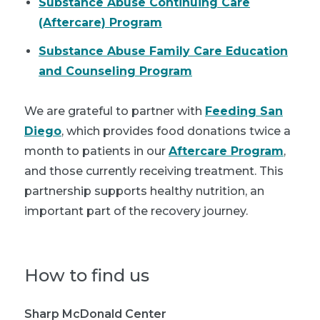
Substance Abuse Continuing Care
(Aftercare) Program
Substance Abuse Family Care Education
and Counseling Program
We are grateful to partner with
Feeding San
Diego
, which provides food donations twice a
month to patients in our
Aftercare Program
,
and those currently receiving treatment. This
partnership supports healthy nutrition, an
important part of the recovery journey.
How to find us
Sharp McDonald Center