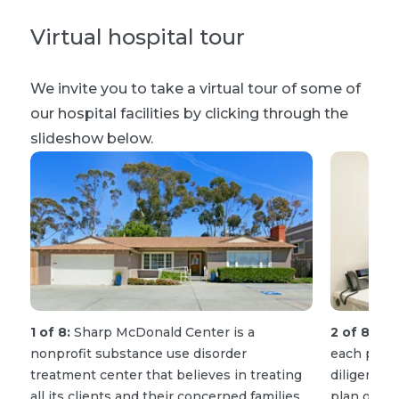
Virtual hospital tour
We invite you to take a virtual tour of some of
our hospital facilities by clicking through the
slideshow below.
1 of 8:
Sharp McDonald Center is a
2 of 8:
Our
nonprofit substance use disorder
each patie
treatment center that believes in treating
diligently 
all its clients and their concerned families
plan of car