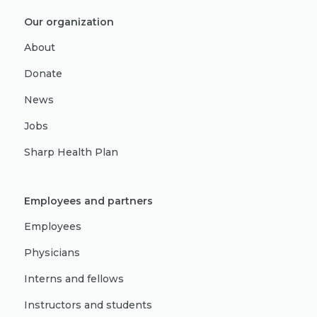
Our organization
About
Donate
News
Jobs
Sharp Health Plan
Employees and partners
Employees
Physicians
Interns and fellows
Instructors and students