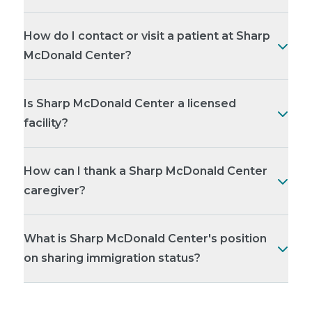
How do I contact or visit a patient at Sharp
McDonald Center?
Is Sharp McDonald Center a licensed
facility?
How can I thank a Sharp McDonald Center
caregiver?
What is Sharp McDonald Center's position
on sharing immigration status?