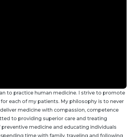
an to practice human medicine. I strive to promote
 for each of my patients. My philosophy is to never
 I deliver medicine with compassion, competence
ed to providing superior care and treating
f preventive medicine and educating individuals
y spending time with family, traveling and following