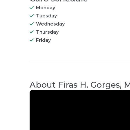
Monday
Tuesday
Wednesday
Thursday
Friday
About
Firas H. Gorges, 