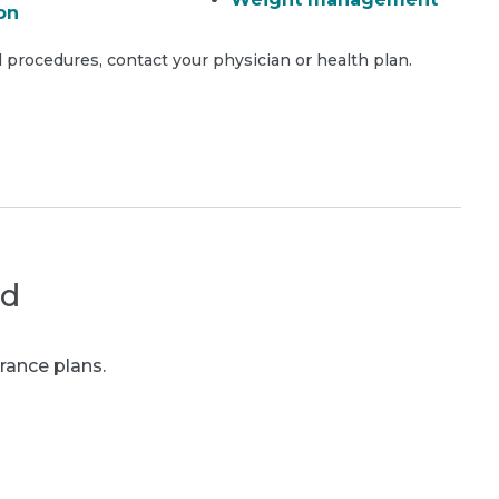
on
 procedures, contact your physician or health plan.
ed
rance plans.