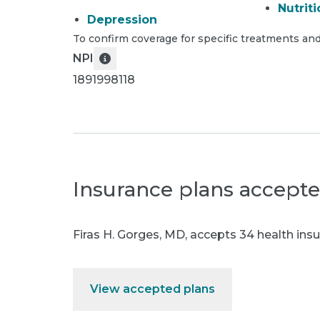
Nutriti
Depression
To confirm coverage for specific treatments and
NPI
1891998118
Insurance plans accept
Firas H. Gorges, MD
,
accepts 34 health insu
View accepted plans