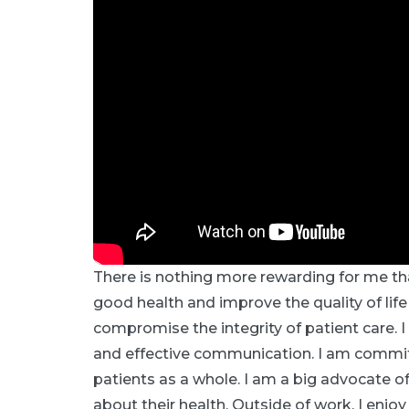
There is nothing more rewarding for me th
good health and improve the quality of life
compromise the integrity of patient care.
and effective communication. I am committ
patients as a whole. I am a big advocate o
about their health. Outside of work, I enjo