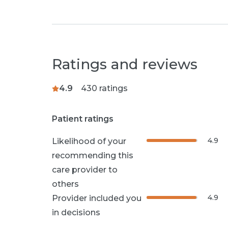
Ratings and reviews
4.9
430
ratings
Patient ratings
4.9
Likelihood of your
recommending this
care provider to
others
4.9
Provider included you
in decisions