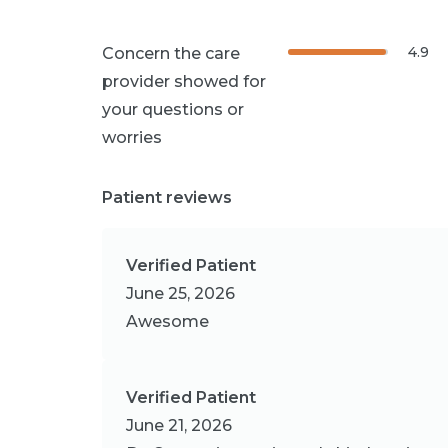
4.9
Concern the care
provider showed for
your questions or
worries
Patient reviews
Verified Patient
June 25, 2026
Awesome
Verified Patient
June 21, 2026