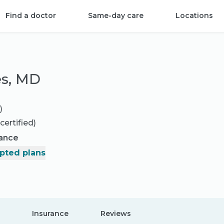
Find a doctor
Same-day care
Locations
es, MD
)
certified)
rance
pted plans
Insurance
Reviews