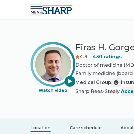
Firas H. Gorg
4.9
430
ratings
Doctor of medicine (MD
Family medicine
(board 
Medical Group
Insu
Watch video
Sharp Rees-Stealy
Acce
Location
Care schedule
About