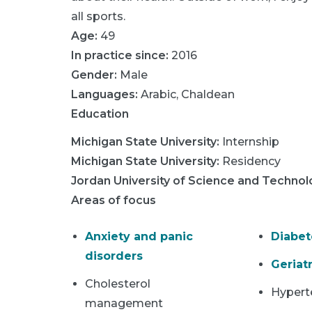
all sports.
Age:
49
In practice since:
2016
Gender:
Male
Languages:
Arabic
,
Chaldean
Education
Michigan State University
:
Internship
Michigan State University
:
Residency
Jordan University of Science and Techno
Areas of focus
Anxiety and panic
Diabet
disorders
Geriatr
Cholesterol
Hypert
management