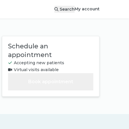
My account
Search
Schedule an
appointment
Accepting new patients
Virtual visits available
Book appointment