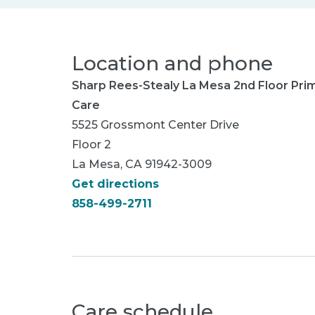
Location and phone
Sharp Rees-Stealy La Mesa 2nd Floor Pri
Care
5525 Grossmont Center Drive
Floor 2
La Mesa, CA 91942-3009
Get directions
858-499-2711
Care schedule