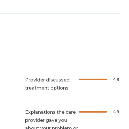
4.9
Provider discussed
treatment options
4.9
Explanations the care
provider gave you
about your problem or