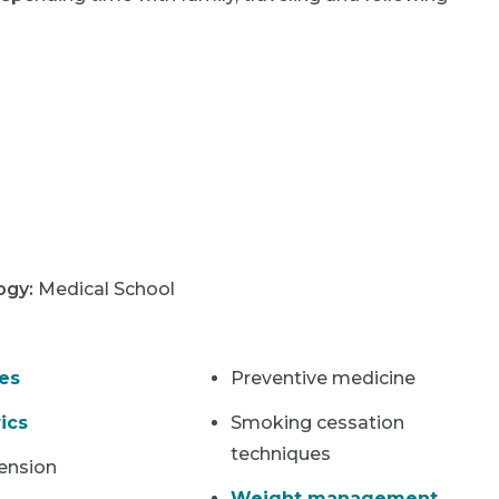
logy
:
Medical School
es
Preventive medicine
ics
Smoking cessation
techniques
ension
Weight management