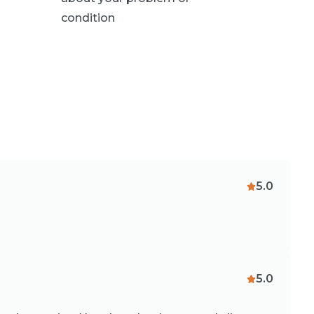
condition
5.0
5.0