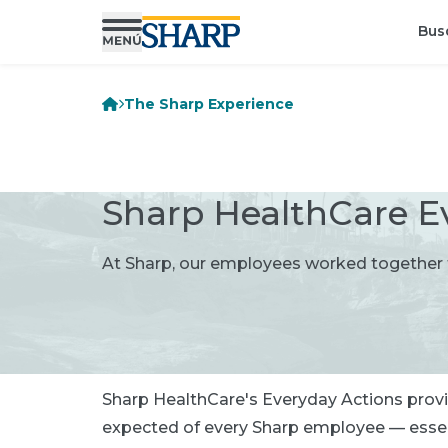
Bus
The Sharp Experience
Sharp HealthCare E
At Sharp, our employees worked together t
Sharp HealthCare's Everyday Actions provid
expected of every Sharp employee — essenti