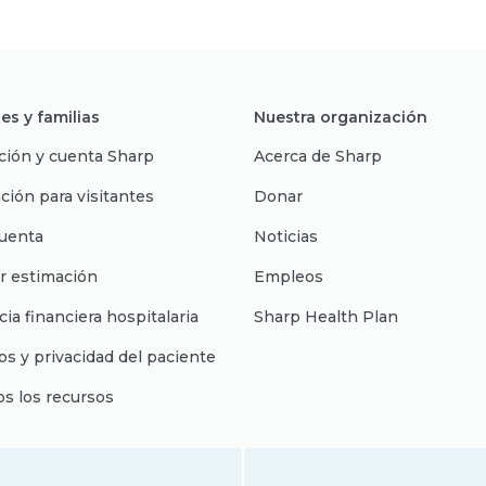
es y familias
Nuestra organización
ción y cuenta Sharp
Acerca de Sharp
ción para visitantes
Donar
uenta
Noticias
r estimación
Empleos
cia financiera hospitalaria
Sharp Health Plan
s y privacidad del paciente
os los recursos