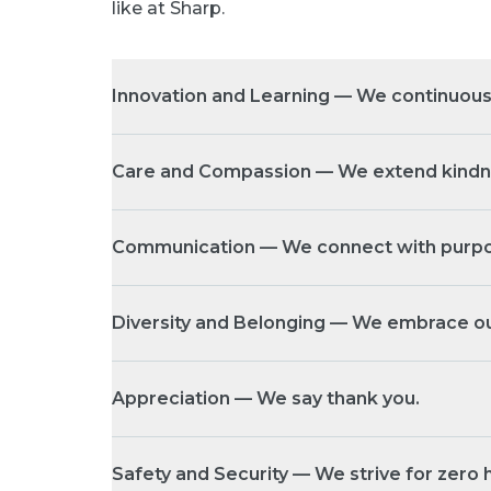
like at Sharp.
Innovation and Learning — We continuous
Care and Compassion — We extend kindnes
Communication — We connect with purpo
Diversity and Belonging — We embrace ou
Appreciation — We say thank you.
Safety and Security — We strive for zero 