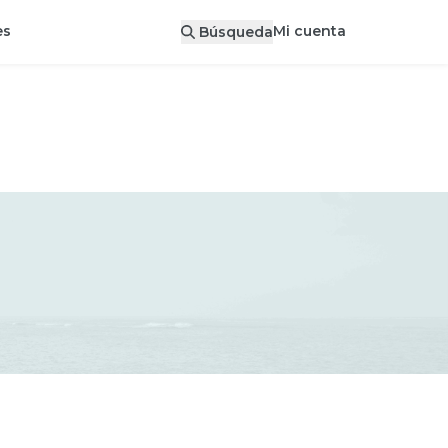
Mi cuenta
es
Búsqueda