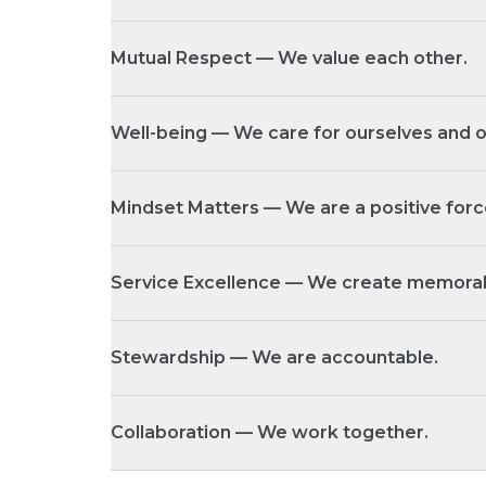
Mutual Respect — We value each other.
Well-being — We care for ourselves and o
Mindset Matters — We are a positive forc
Service Excellence — We create memorab
Stewardship — We are accountable.
Collaboration — We work together.