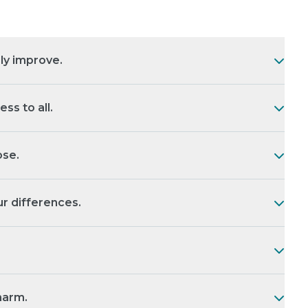
ly improve.
s to all.
se.
r differences.
harm.