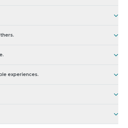
thers.
e.
le experiences.