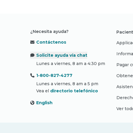
¿Necesita ayuda?
Pacient
Contáctenos
Applica
Informa
Solicite ayuda vía chat
Lunes a viernes, 8 am a 4:30 pm
Pagar c
1-800-827-4277
Obtene
Lunes a viernes, 8 am a 5 pm
Asisten
Vea el
directorio telefónico
Derecho
English
Ver tod