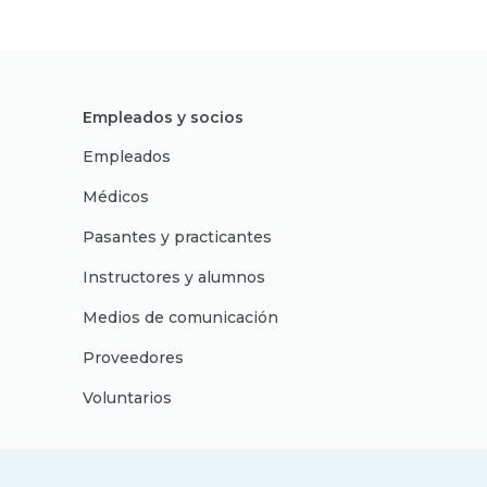
Empleados y socios
Empleados
Médicos
Pasantes y practicantes
Instructores y alumnos
Medios de comunicación
Proveedores
Voluntarios