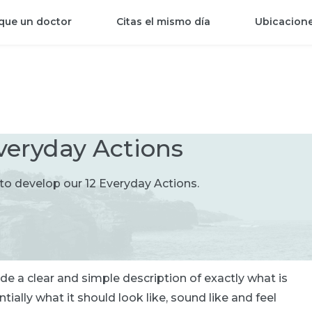
que un doctor
Citas el mismo día
Ubicacion
veryday Actions
o develop our 12 Everyday Actions.
e a clear and simple description of exactly what is
ally what it should look like, sound like and feel