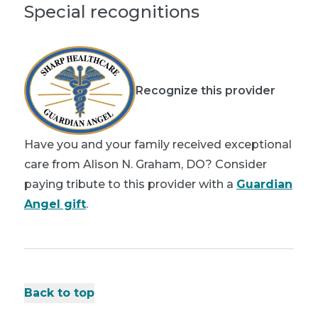
Special recognitions
Recognize this provider
Have you and your family received exceptional
care from Alison N. Graham, DO? Consider
paying tribute to this provider with a
Guardian
Angel gift
.
Back to top