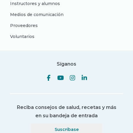
Instructores y alumnos
Medios de comunicación
Proveedores
Voluntarios
Síganos
Reciba consejos de salud, recetas y más
en su bandeja de entrada
Suscríbase