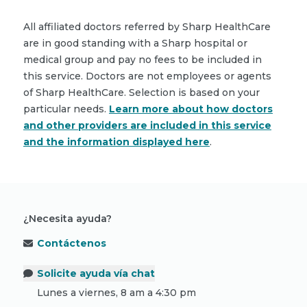
All affiliated doctors referred by Sharp HealthCare
are in good standing with a Sharp hospital or
medical group and pay no fees to be included in
this service. Doctors are not employees or agents
of Sharp HealthCare. Selection is based on your
particular needs.
Learn more about how doctors
and other providers are included in this service
and the information displayed here
.
¿Necesita ayuda?
Contáctenos
Solicite ayuda vía chat
Lunes a viernes, 8 am a 4:30 pm