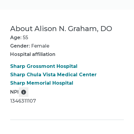
About
Alison N. Graham, DO
Age:
55
Gender:
Female
Hospital affiliation
Sharp Grossmont Hospital
Sharp Chula Vista Medical Center
Sharp Memorial Hospital
NPI
1346311107