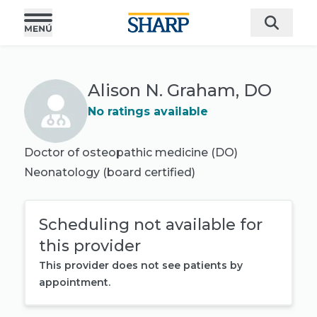
Alison N. Graham, DO
No ratings available
Doctor of osteopathic medicine (DO)
Neonatology
(board certified)
Scheduling not available for
this provider
This provider does not see patients by
appointment.