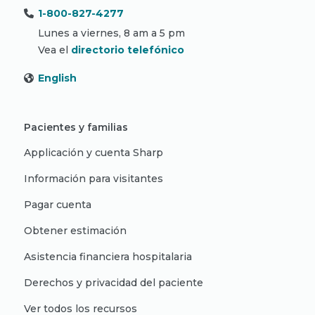
1-800-827-4277
Lunes a viernes, 8 am a 5 pm
Vea el
directorio telefónico
English
Pacientes y familias
Applicación y cuenta Sharp
Información para visitantes
Pagar cuenta
Obtener estimación
Asistencia financiera hospitalaria
Derechos y privacidad del paciente
Ver todos los recursos