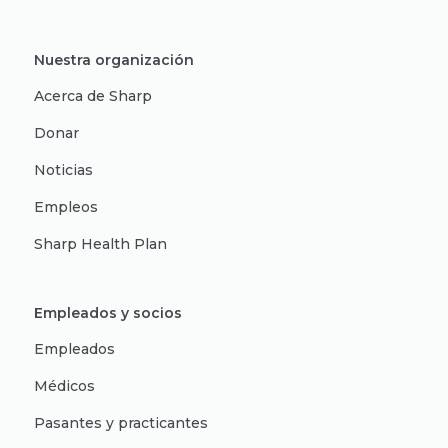
Nuestra organización
Acerca de Sharp
Donar
Noticias
Empleos
Sharp Health Plan
Empleados y socios
Empleados
Médicos
Pasantes y practicantes