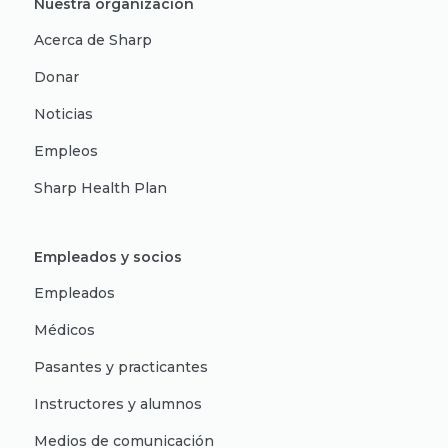
Nuestra organización
Acerca de Sharp
Donar
Noticias
Empleos
Sharp Health Plan
Empleados y socios
Empleados
Médicos
Pasantes y practicantes
Instructores y alumnos
Medios de comunicación