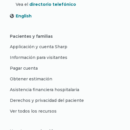
Vea el
directorio telefónico
English
Pacientes y familias
Applicación y cuenta Sharp
Información para visitantes
Pagar cuenta
Obtener estimación
Asistencia financiera hospitalaria
Derechos y privacidad del paciente
Ver todos los recursos