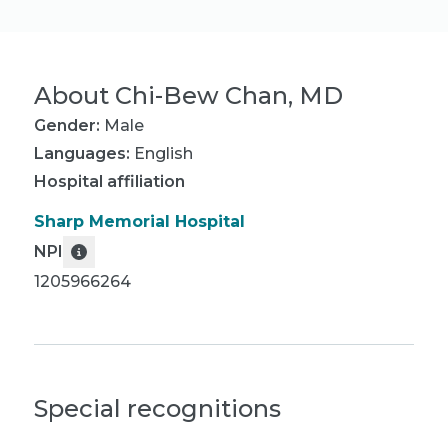
About
Chi-Bew Chan, MD
Gender:
Male
Languages:
English
Hospital affiliation
Sharp Memorial Hospital
NPI
1205966264
Special recognitions