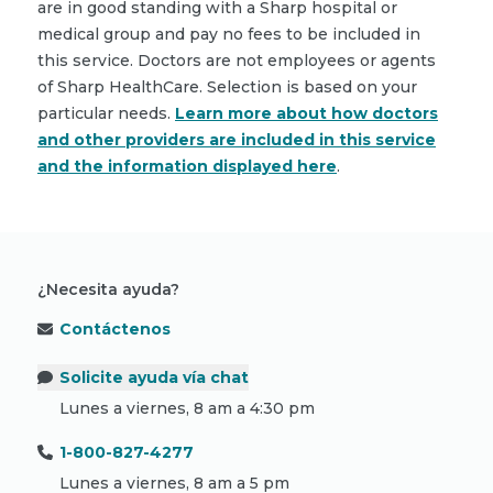
are in good standing with a Sharp hospital or
medical group and pay no fees to be included in
this service. Doctors are not employees or agents
of Sharp HealthCare. Selection is based on your
particular needs.
Learn more about how doctors
and other providers are included in this service
and the information displayed here
.
¿Necesita ayuda?
Contáctenos
Solicite ayuda vía chat
Lunes a viernes, 8 am a 4:30 pm
1-800-827-4277
Lunes a viernes, 8 am a 5 pm