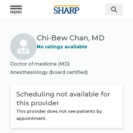
Chi-Bew Chan, MD
No ratings available
Doctor of medicine (MD)
Anesthesiology
(board certified)
Scheduling not available for
this provider
This provider does not see patients by
appointment.