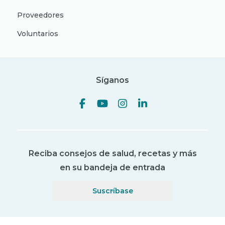
Proveedores
Voluntarios
Síganos
Reciba consejos de salud, recetas y más
en su bandeja de entrada
Suscríbase