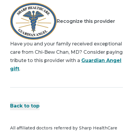
Recognize this provider
Have you and your family received exceptional
care from Chi-Bew Chan, MD? Consider paying
tribute to this provider with a
Guardian Angel
gift
.
Back to top
All affiliated doctors referred by Sharp HealthCare