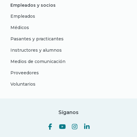
Empleados y socios
Empleados
Médicos
Pasantes y practicantes
Instructores y alumnos
Medios de comunicación
Proveedores
Voluntarios
Síganos