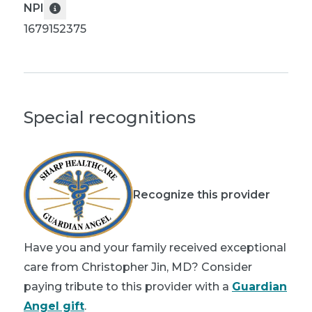
NPI
1679152375
Special recognitions
Recognize this provider
Have you and your family received exceptional
care from Christopher Jin, MD? Consider
paying tribute to this provider with a
Guardian
Angel gift
.