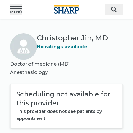
Christopher Jin, MD
No ratings available
Doctor of medicine (MD)
Anesthesiology
Scheduling not available for
this provider
This provider does not see patients by
appointment.