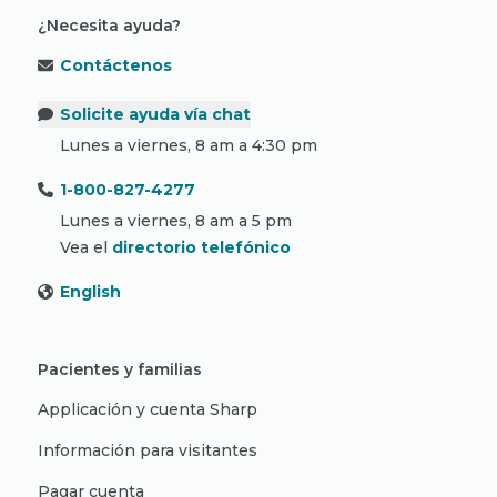
¿Necesita ayuda?
Contáctenos
Solicite ayuda vía chat
Lunes a viernes, 8 am a 4:30 pm
1-800-827-4277
Lunes a viernes, 8 am a 5 pm
Vea el
directorio telefónico
English
Pacientes y familias
Applicación y cuenta Sharp
Información para visitantes
Pagar cuenta