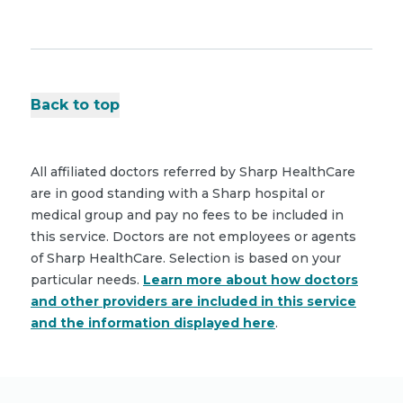
Back to top
All affiliated doctors referred by Sharp HealthCare
are in good standing with a Sharp hospital or
medical group and pay no fees to be included in
this service. Doctors are not employees or agents
of Sharp HealthCare. Selection is based on your
particular needs.
Learn more about how doctors
and other providers are included in this service
and the information displayed here
.