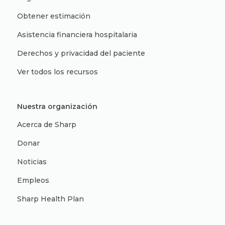
Obtener estimación
Asistencia financiera hospitalaria
Derechos y privacidad del paciente
Ver todos los recursos
Nuestra organización
Acerca de Sharp
Donar
Noticias
Empleos
Sharp Health Plan