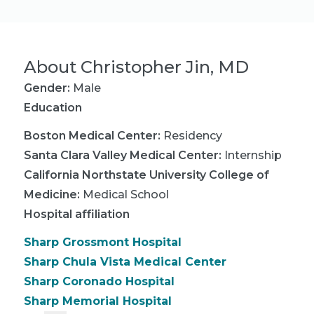
About
Christopher Jin, MD
Gender:
Male
Education
Boston Medical Center
:
Residency
Santa Clara Valley Medical Center
:
Internship
California Northstate University College of
Medicine
:
Medical School
Hospital affiliation
Sharp Grossmont Hospital
Sharp Chula Vista Medical Center
Sharp Coronado Hospital
Sharp Memorial Hospital