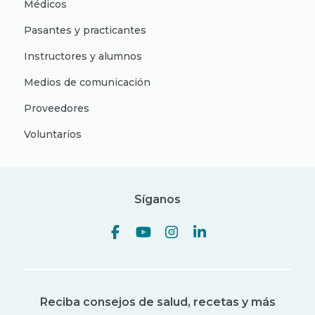
Médicos
Pasantes y practicantes
Instructores y alumnos
Medios de comunicación
Proveedores
Voluntarios
Síganos
Reciba consejos de salud, recetas y más