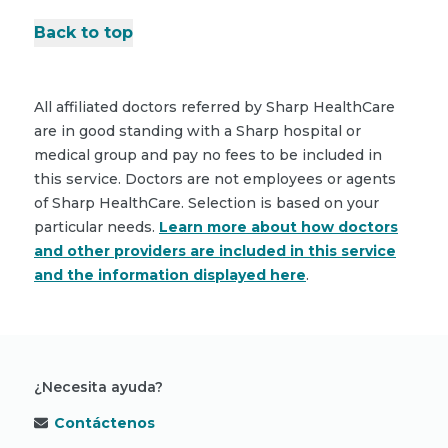
Back to top
All affiliated doctors referred by Sharp HealthCare
are in good standing with a Sharp hospital or
medical group and pay no fees to be included in
this service. Doctors are not employees or agents
of Sharp HealthCare. Selection is based on your
particular needs.
Learn more about how doctors
and other providers are included in this service
and the information displayed here
.
¿Necesita ayuda?
Contáctenos