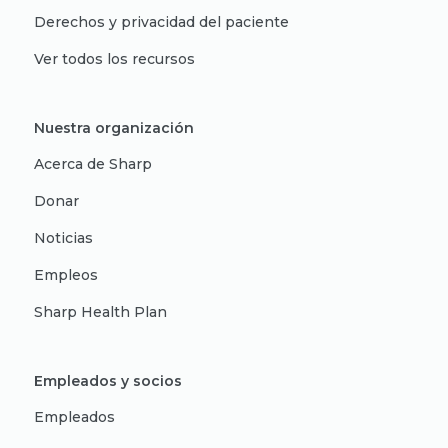
Derechos y privacidad del paciente
Ver todos los recursos
Nuestra organización
Acerca de Sharp
Donar
Noticias
Empleos
Sharp Health Plan
Empleados y socios
Empleados