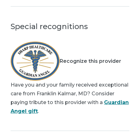
Special recognitions
Recognize this provider
Have you and your family received exceptional
care from Franklin Kalmar, MD? Consider
paying tribute to this provider with a
Guardian
Angel gift
.