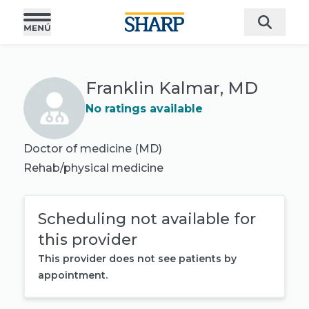
Franklin Kalmar, MD
No ratings available
Doctor of medicine (MD)
Rehab/physical medicine
Scheduling not available for
this provider
This provider does not see patients by
appointment.