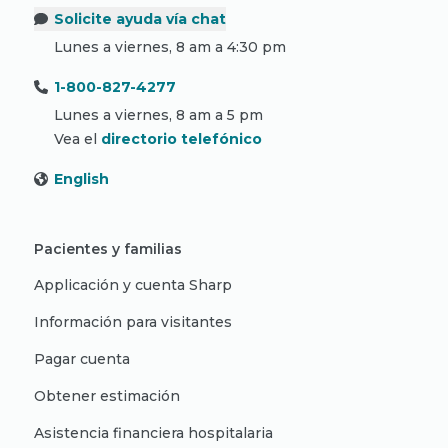
Solicite ayuda vía chat
Lunes a viernes, 8 am a 4:30 pm
1-800-827-4277
Lunes a viernes, 8 am a 5 pm
Vea el
directorio telefónico
English
Pacientes y familias
Applicación y cuenta Sharp
Información para visitantes
Pagar cuenta
Obtener estimación
Asistencia financiera hospitalaria