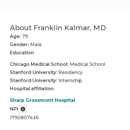
About
Franklin Kalmar, MD
Age:
79
Gender:
Male
Education
Chicago Medical School
:
Medical School
Stanford University
:
Residency
Stanford University
:
Internship
Hospital affiliation
Sharp Grossmont Hospital
NPI
1790807436