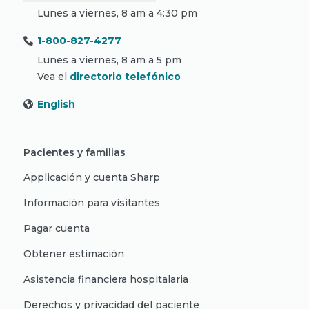
Lunes a viernes, 8 am a 4:30 pm
1-800-827-4277
Lunes a viernes, 8 am a 5 pm
Vea el
directorio telefónico
English
Pacientes y familias
Applicación y cuenta Sharp
Información para visitantes
Pagar cuenta
Obtener estimación
Asistencia financiera hospitalaria
Derechos y privacidad del paciente