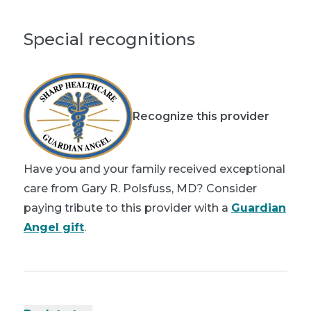
Special recognitions
Recognize this provider
Have you and your family received exceptional
care from Gary R. Polsfuss, MD? Consider
paying tribute to this provider with a
Guardian
Angel gift
.