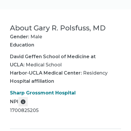
About
Gary R. Polsfuss, MD
Gender:
Male
Education
David Geffen School of Medicine at
UCLA
:
Medical School
Harbor-UCLA Medical Center
:
Residency
Hospital affiliation
Sharp Grossmont Hospital
NPI
1700825205