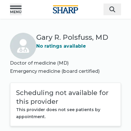
Gary R. Polsfuss, MD
No ratings available
Doctor of medicine (MD)
Emergency medicine
(board certified)
Scheduling not available for
this provider
This provider does not see patients by
appointment.