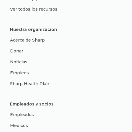
Ver todos los recursos
Nuestra organización
Acerca de Sharp
Donar
Noticias
Empleos
Sharp Health Plan
Empleados y socios
Empleados
Médicos