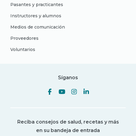
Pasantes y practicantes
Instructores y alumnos
Medios de comunicación
Proveedores
Voluntarios
Síganos
Reciba consejos de salud, recetas y más
en su bandeja de entrada