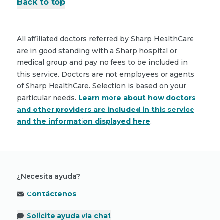
Back to top
All affiliated doctors referred by Sharp HealthCare
are in good standing with a Sharp hospital or
medical group and pay no fees to be included in
this service. Doctors are not employees or agents
of Sharp HealthCare. Selection is based on your
particular needs.
Learn more about how doctors
and other providers are included in this service
and the information displayed here
.
¿Necesita ayuda?
Contáctenos
Solicite ayuda vía chat