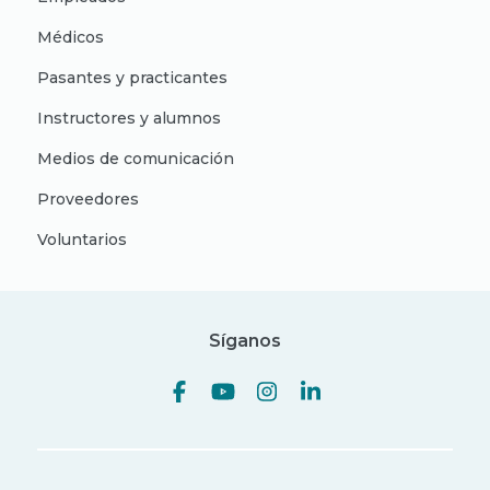
Médicos
Pasantes y practicantes
Instructores y alumnos
Medios de comunicación
Proveedores
Voluntarios
Síganos