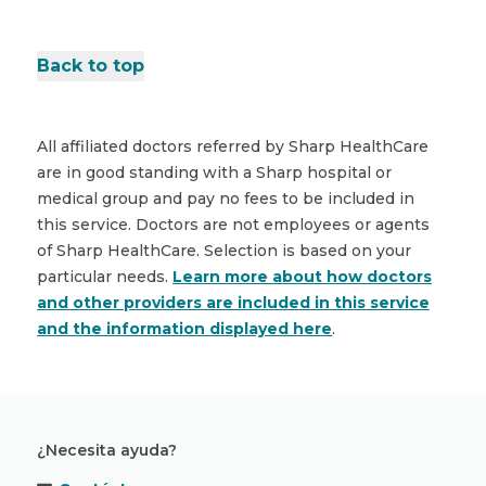
Back to top
All affiliated doctors referred by Sharp HealthCare
are in good standing with a Sharp hospital or
medical group and pay no fees to be included in
this service. Doctors are not employees or agents
of Sharp HealthCare. Selection is based on your
particular needs.
Learn more about how doctors
and other providers are included in this service
and the information displayed here
.
¿Necesita ayuda?