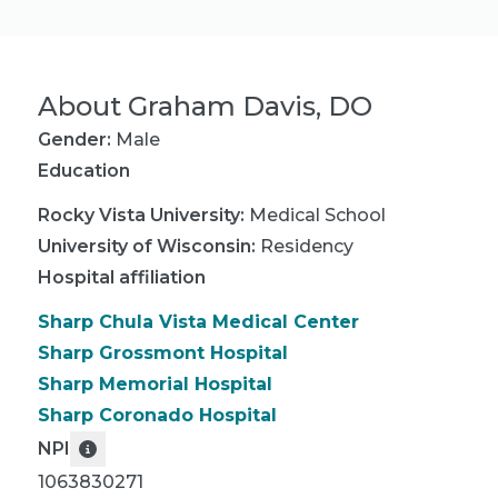
About
Graham Davis, DO
Gender:
Male
Education
Rocky Vista University
:
Medical School
University of Wisconsin
:
Residency
Hospital affiliation
Sharp Chula Vista Medical Center
Sharp Grossmont Hospital
Sharp Memorial Hospital
Sharp Coronado Hospital
NPI
1063830271