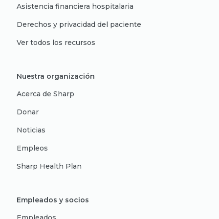
Asistencia financiera hospitalaria
Derechos y privacidad del paciente
Ver todos los recursos
Nuestra organización
Acerca de Sharp
Donar
Noticias
Empleos
Sharp Health Plan
Empleados y socios
Empleados