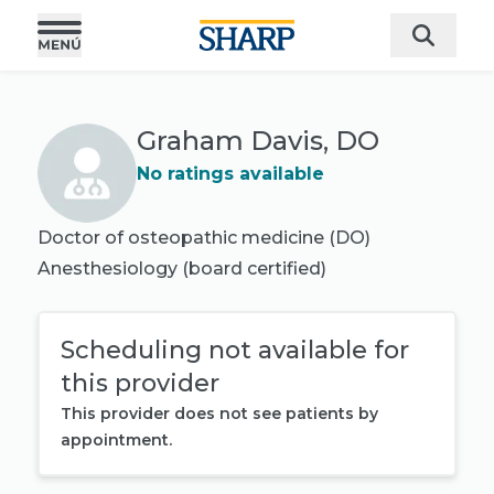
Graham Davis, DO
No ratings available
Doctor of osteopathic medicine (DO)
Anesthesiology
(board certified)
Scheduling not available for
this provider
This provider does not see patients by
appointment.