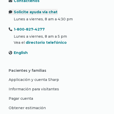
Contáctenos
Solicite ayuda vía chat
Lunes a viernes, 8 am a 4:30 pm
1-800-827-4277
Lunes a viernes, 8 am a 5 pm
Vea el
directorio telefónico
English
Pacientes y familias
Applicación y cuenta Sharp
Información para visitantes
Pagar cuenta
Obtener estimación