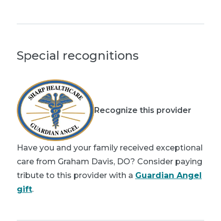
Special recognitions
Recognize this provider
Have you and your family received exceptional
care from Graham Davis, DO? Consider paying
tribute to this provider with a
Guardian Angel
gift
.