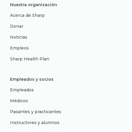
Nuestra organización
Acerca de Sharp
Donar
Noticias
Empleos
Sharp Health Plan
Empleados y socios
Empleados
Médicos
Pasantes y practicantes
Instructores y alumnos