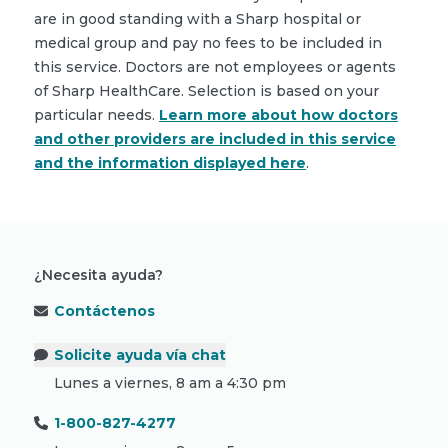
are in good standing with a Sharp hospital or
medical group and pay no fees to be included in
this service. Doctors are not employees or agents
of Sharp HealthCare. Selection is based on your
particular needs.
Learn more about how doctors
and other providers are included in this service
and the information displayed here
.
¿Necesita ayuda?
Contáctenos
Solicite ayuda vía chat
Lunes a viernes, 8 am a 4:30 pm
1-800-827-4277