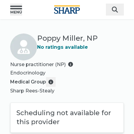
Poppy Miller, NP
No ratings available
Nurse practitioner (NP)
Endocrinology
Medical Group
Sharp Rees-Stealy
Scheduling not available for
this provider