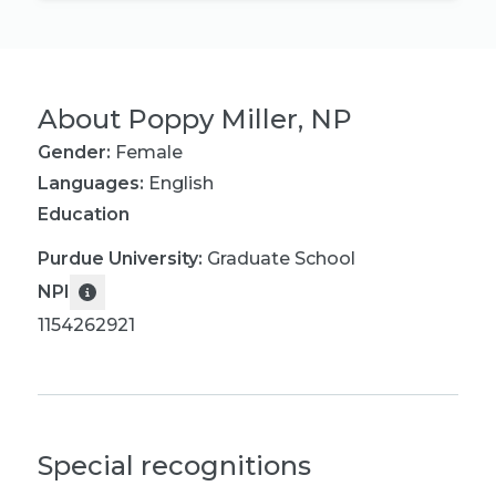
About
Poppy Miller, NP
Gender:
Female
Languages:
English
Education
Purdue University
:
Graduate School
NPI
1154262921
Special recognitions