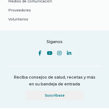
Medios de comunicación
Proveedores
Voluntarios
Síganos
Reciba consejos de salud, recetas y más
en su bandeja de entrada
Suscríbase