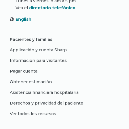
Lunes a viernes, 8 am a 5 pm
Vea el
directorio telefónico
English
Pacientes y familias
Applicación y cuenta Sharp
Información para visitantes
Pagar cuenta
Obtener estimación
Asistencia financiera hospitalaria
Derechos y privacidad del paciente
Ver todos los recursos