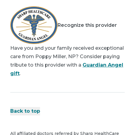
Recognize this provider
Have you and your family received exceptional
care from Poppy Miller, NP? Consider paying
tribute to this provider with a
Guardian Angel
gift
.
Back to top
All affiliated doctors referred by Sharp HealthCare