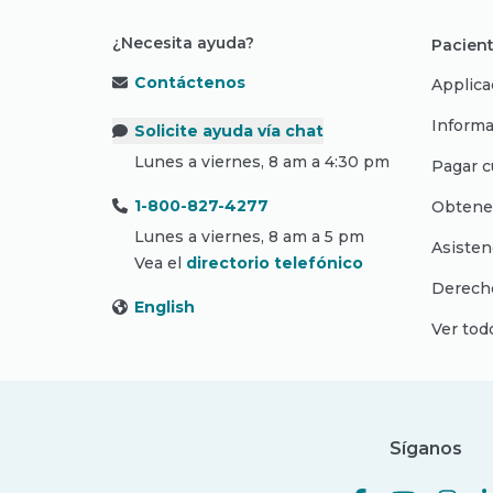
¿Necesita ayuda?
Pacient
Contáctenos
Applica
Informa
Solicite ayuda vía chat
Lunes a viernes, 8 am a 4:30 pm
Pagar c
1-800-827-4277
Obtene
Lunes a viernes, 8 am a 5 pm
Asisten
Vea el
directorio telefónico
Derecho
English
Ver tod
Síganos