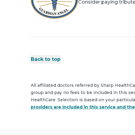
Consider paying tribute
Back to top
All affiliated doctors referred by Sharp HealthC
group and pay no fees to be included in this se
HealthCare. Selection is based on your particul
providers are included in this service and th