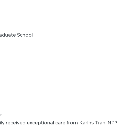
aduate School
r
ly received exceptional care from Karins Tran, NP?