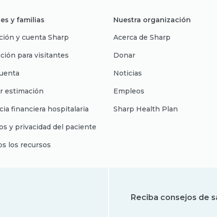
es y familias
Nuestra organización
ción y cuenta Sharp
Acerca de Sharp
ción para visitantes
Donar
uenta
Noticias
r estimación
Empleos
cia financiera hospitalaria
Sharp Health Plan
s y privacidad del paciente
os los recursos
Reciba consejos de s