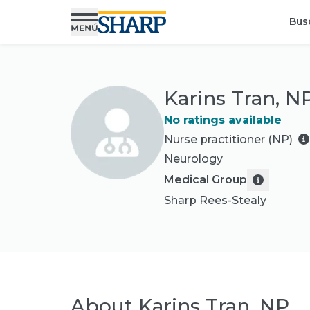
Bus
Karins Tran, N
No ratings available
Nurse practitioner (NP)
Neurology
Medical Group
Sharp Rees-Stealy
About
Karins Tran, NP