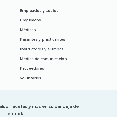
Empleados y socios
Empleados
Médicos
Pasantes y practicantes
Instructores y alumnos
Medios de comunicación
Proveedores
Voluntarios
alud, recetas y más en su bandeja de
entrada