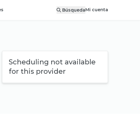
Mi cuenta
es
Búsqueda
Scheduling not available
for this provider