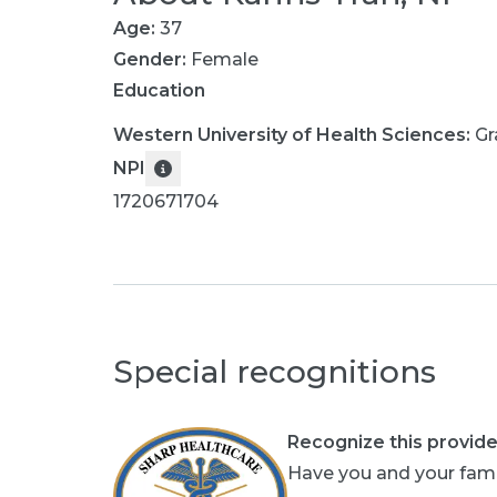
Age:
37
Gender:
Female
Education
Western University of Health Sciences
:
Gr
NPI
1720671704
Special recognitions
Recognize this provide
Have you and your fami