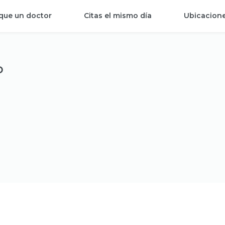
que un doctor
Citas el mismo día
Ubicacion
P