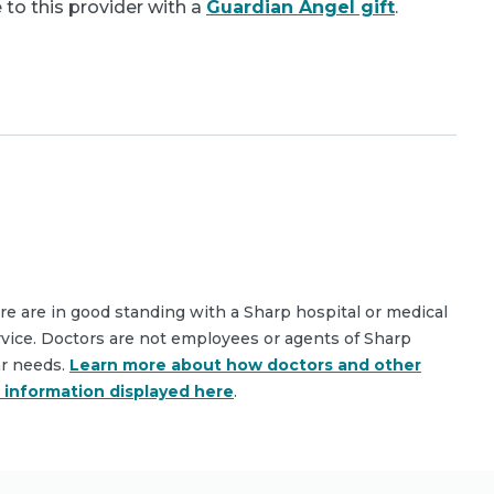
 to this provider with a
Guardian Angel gift
.
are are in good standing with a Sharp hospital or medical
rvice. Doctors are not employees or agents of Sharp
ar needs.
Learn more about how doctors and other
e information displayed here
.