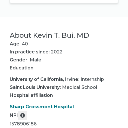
About
Kevin T. Bui, MD
Age:
40
In practice since:
2022
Gender:
Male
Education
University of California, Irvine
:
Internship
Saint Louis University
:
Medical School
Hospital affiliation
Sharp Grossmont Hospital
NPI
1578906186