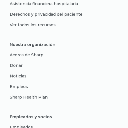
Asistencia financiera hospitalaria
Derechos y privacidad del paciente
Ver todos los recursos
Nuestra organización
Acerca de Sharp
Donar
Noticias
Empleos
Sharp Health Plan
Empleados y socios
Empleados