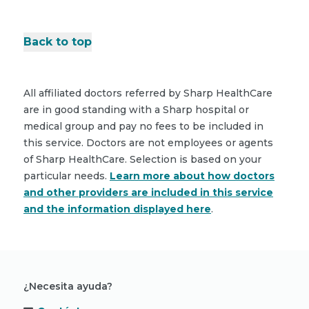
Back to top
All affiliated doctors referred by Sharp HealthCare
are in good standing with a Sharp hospital or
medical group and pay no fees to be included in
this service. Doctors are not employees or agents
of Sharp HealthCare. Selection is based on your
particular needs.
Learn more about how doctors
and other providers are included in this service
and the information displayed here
.
¿Necesita ayuda?