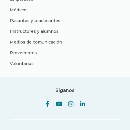
Médicos
Pasantes y practicantes
Instructores y alumnos
Medios de comunicación
Proveedores
Voluntarios
Síganos