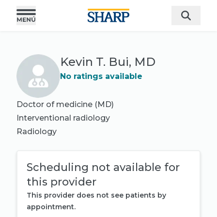
Kevin T. Bui, MD
No ratings available
Doctor of medicine (MD)
Interventional radiology
Radiology
Scheduling not available for
this provider
This provider does not see patients by
appointment.