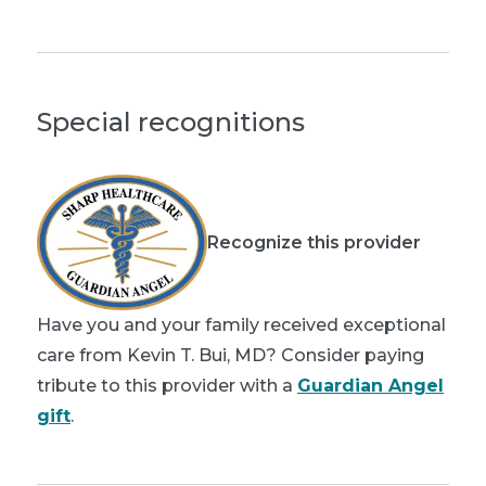
Special recognitions
Recognize this provider
Have you and your family received exceptional
care from Kevin T. Bui, MD? Consider paying
tribute to this provider with a
Guardian Angel
gift
.