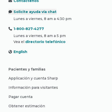
Contáctenos
Solicite ayuda vía chat
Lunes a viernes, 8 am a 4:30 pm
1-800-827-4277
Lunes a viernes, 8 am a 5 pm
Vea el
directorio telefónico
English
Pacientes y familias
Applicación y cuenta Sharp
Información para visitantes
Pagar cuenta
Obtener estimación