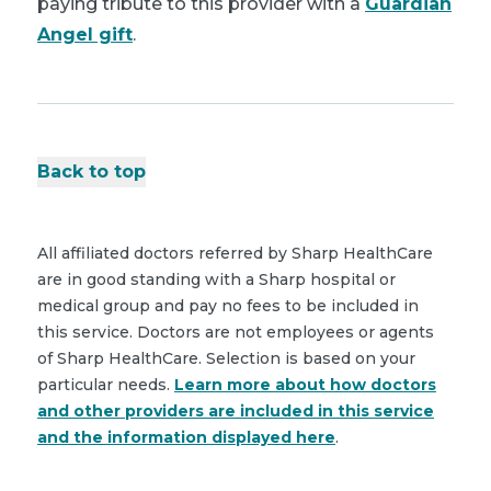
paying tribute to this provider with a
Guardian
Angel gift
.
Back to top
All affiliated doctors referred by Sharp HealthCare
are in good standing with a Sharp hospital or
medical group and pay no fees to be included in
this service. Doctors are not employees or agents
of Sharp HealthCare. Selection is based on your
particular needs.
Learn more about how doctors
and other providers are included in this service
and the information displayed here
.