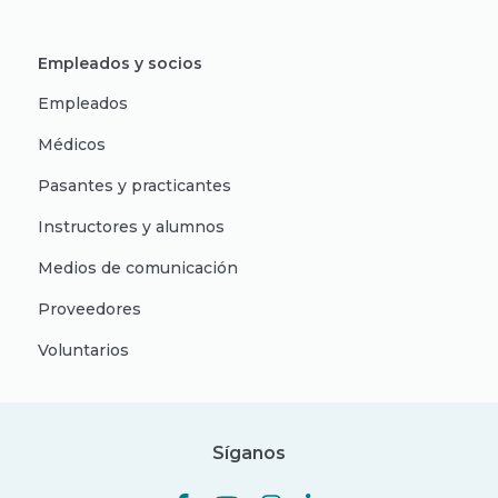
Empleados y socios
Empleados
Médicos
Pasantes y practicantes
Instructores y alumnos
Medios de comunicación
Proveedores
Voluntarios
Síganos