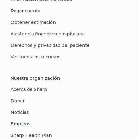
Pagar cuenta
Obtener estimación
Asistencia financiera hospitalaria
Derechos y privacidad del paciente
Ver todos los recursos
Nuestra organización
Acerca de Sharp
Donar
Noticias
Empleos
Sharp Health Plan