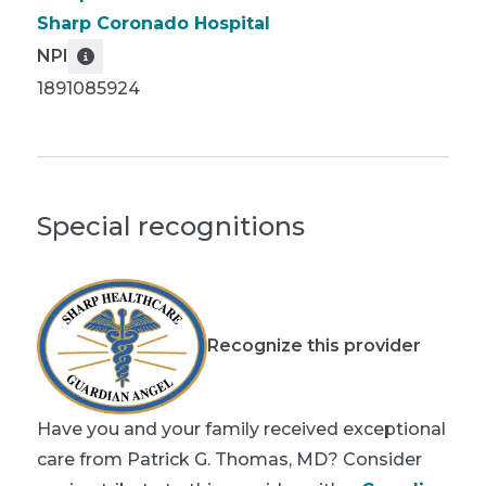
Sharp Coronado Hospital
NPI
1891085924
Special recognitions
Recognize this provider
Have you and your family received exceptional
care from Patrick G. Thomas, MD? Consider