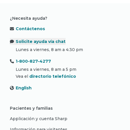
¿Necesita ayuda?
Contáctenos
Solicite ayuda vía chat
Lunes a viernes, 8 am a 4:30 pm
1-800-827-4277
Lunes a viernes, 8 am a 5 pm
Vea el
directorio telefónico
English
Pacientes y familias
Applicación y cuenta Sharp
Información para visitantes