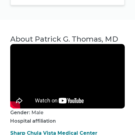
About
Patrick G. Thomas, MD
Gender:
Male
Hospital affiliation
Sharp Chula Vista Medical Center