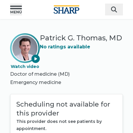
Patrick G. Thomas, MD
No ratings available
Watch video
Doctor of medicine (MD)
Emergency medicine
Scheduling not available for
this provider
This provider does not see patients by
appointment.