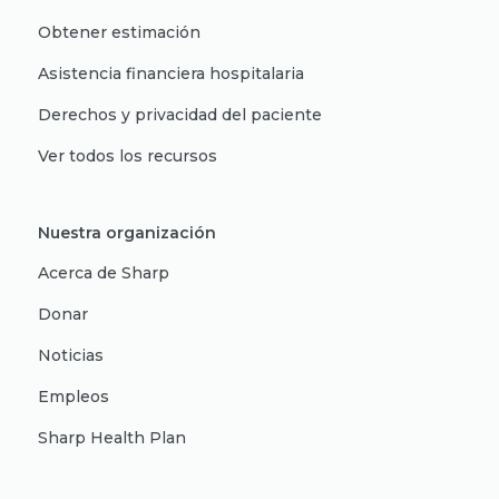
Obtener estimación
Asistencia financiera hospitalaria
Derechos y privacidad del paciente
Ver todos los recursos
Nuestra organización
Acerca de Sharp
Donar
Noticias
Empleos
Sharp Health Plan