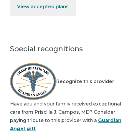
View accepted plans
Special recognitions
Recognize this provider
Have you and your family received exceptional
care from Priscilla J. Campos, MD? Consider
paying tribute to this provider with a
Guardian
Angel gift
.