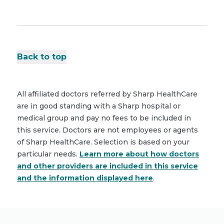
Back to top
All affiliated doctors referred by Sharp HealthCare
are in good standing with a Sharp hospital or
medical group and pay no fees to be included in
this service. Doctors are not employees or agents
of Sharp HealthCare. Selection is based on your
particular needs.
Learn more about how doctors
and other providers are included in this service
and the information displayed here
.