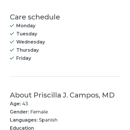
Care schedule
Monday
Tuesday
Wednesday
Thursday
Friday
About
Priscilla J. Campos, MD
Age:
43
Gender:
Female
Languages:
Spanish
Education