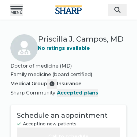
Priscilla J. Campos, MD
No ratings available
Doctor of medicine (MD)
Family medicine
(board certified)
Medical Group
Insurance
Sharp Community
Accepted plans
Schedule an appointment
Accepting new patients
Call to schedule