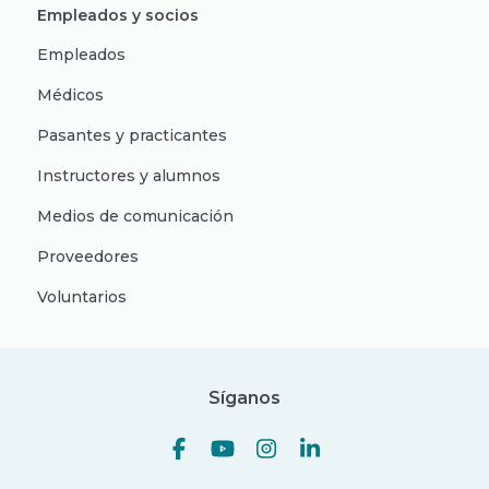
Empleados y socios
Empleados
Médicos
Pasantes y practicantes
Instructores y alumnos
Medios de comunicación
Proveedores
Voluntarios
Síganos