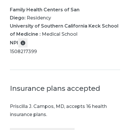
Family Health Centers of San
Diego
:
Residency
University of Southern California Keck School
of Medicine
:
Medical School
NPI
1508217399
Insurance plans accepted
Priscilla J. Campos, MD
,
accepts 16 health
insurance plans.