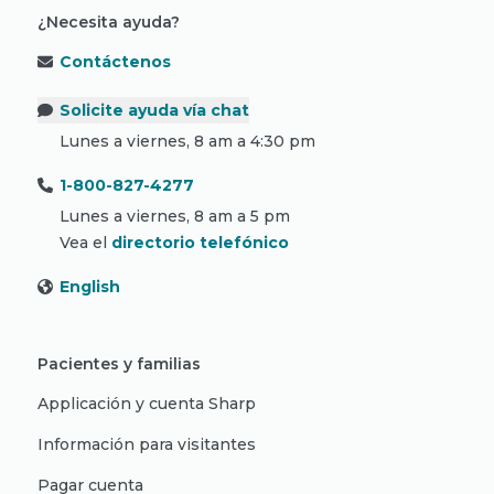
¿Necesita ayuda?
Contáctenos
Solicite ayuda vía chat
Lunes a viernes, 8 am a 4:30 pm
1-800-827-4277
Lunes a viernes, 8 am a 5 pm
Vea el
directorio telefónico
English
Pacientes y familias
Applicación y cuenta Sharp
Información para visitantes
Pagar cuenta