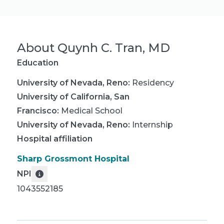
About
Quynh C. Tran, MD
Education
University of Nevada, Reno
:
Residency
University of California, San
Francisco
:
Medical School
University of Nevada, Reno
:
Internship
Hospital affiliation
Sharp Grossmont Hospital
NPI
1043552185