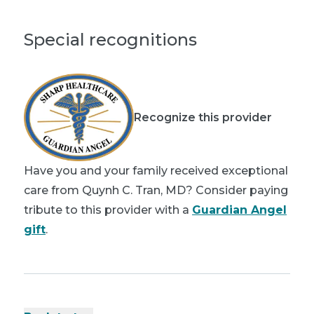
Special recognitions
Recognize this provider
Have you and your family received exceptional
care from Quynh C. Tran, MD? Consider paying
tribute to this provider with a
Guardian Angel
gift
.