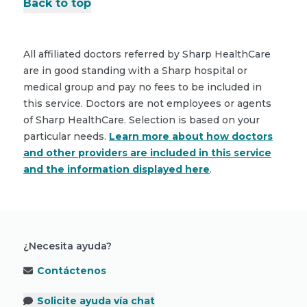
Back to top
All affiliated doctors referred by Sharp HealthCare
are in good standing with a Sharp hospital or
medical group and pay no fees to be included in
this service. Doctors are not employees or agents
of Sharp HealthCare. Selection is based on your
particular needs.
Learn more about how doctors
and other providers are included in this service
and the information displayed here
.
¿Necesita ayuda?
Contáctenos
Solicite ayuda vía chat