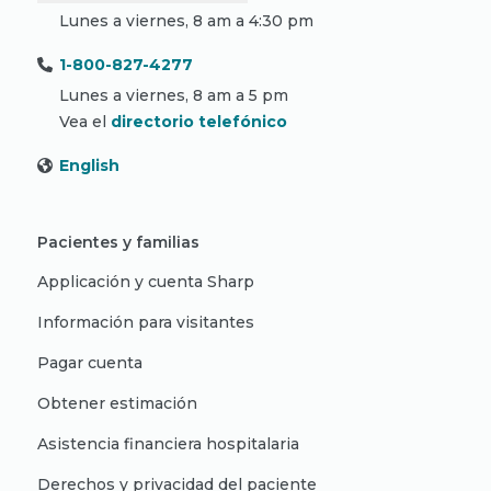
Lunes a viernes, 8 am a 4:30 pm
1-800-827-4277
Lunes a viernes, 8 am a 5 pm
Vea el
directorio telefónico
English
Pacientes y familias
Applicación y cuenta Sharp
Información para visitantes
Pagar cuenta
Obtener estimación
Asistencia financiera hospitalaria
Derechos y privacidad del paciente