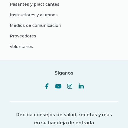
Pasantes y practicantes
Instructores y alumnos
Medios de comunicación
Proveedores
Voluntarios
Síganos
Reciba consejos de salud, recetas y más
en su bandeja de entrada