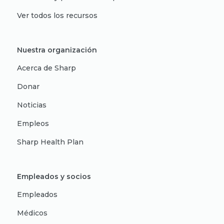
Ver todos los recursos
Nuestra organización
Acerca de Sharp
Donar
Noticias
Empleos
Sharp Health Plan
Empleados y socios
Empleados
Médicos