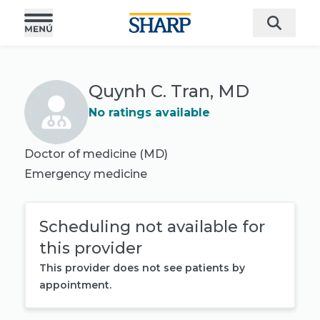
Quynh C. Tran, MD
No ratings available
Doctor of medicine (MD)
Emergency medicine
Scheduling not available for
this provider
This provider does not see patients by
appointment.