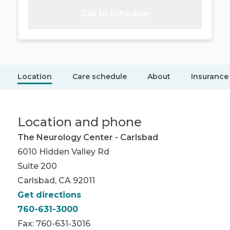
Call to schedule
Location
Care schedule
About
Insurance
Location and phone
The Neurology Center - Carlsbad
6010 Hidden Valley Rd
Suite 200
Carlsbad, CA 92011
Get directions
760-631-3000
Fax: 760-631-3016