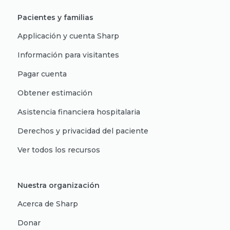
Pacientes y familias
Applicación y cuenta Sharp
Información para visitantes
Pagar cuenta
Obtener estimación
Asistencia financiera hospitalaria
Derechos y privacidad del paciente
Ver todos los recursos
Nuestra organización
Acerca de Sharp
Donar