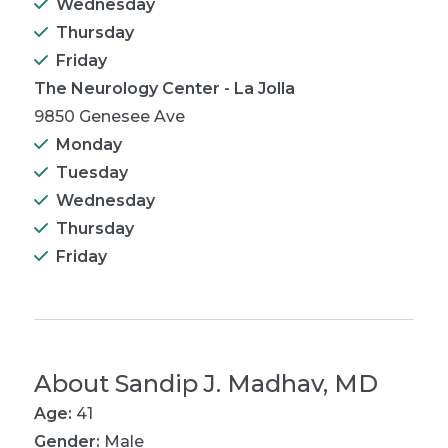
Wednesday
Thursday
Friday
The Neurology Center - La Jolla
9850 Genesee Ave
Monday
Tuesday
Wednesday
Thursday
Friday
About
Sandip J. Madhav, MD
Age:
41
Gender:
Male