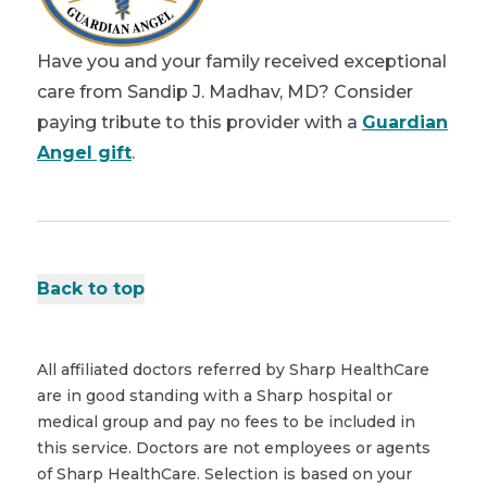
Have you and your family received exceptional
care from Sandip J. Madhav, MD? Consider
paying tribute to this provider with a
Guardian
Angel gift
.
Back to top
All affiliated doctors referred by Sharp HealthCare
are in good standing with a Sharp hospital or
medical group and pay no fees to be included in
this service. Doctors are not employees or agents
of Sharp HealthCare. Selection is based on your