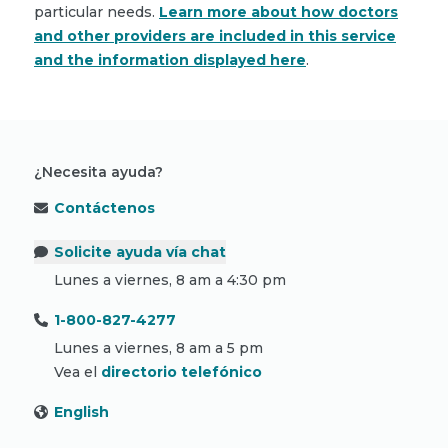
particular needs.
Learn more about how doctors
and other providers are included in this service
and the information displayed here
.
¿Necesita ayuda?
Contáctenos
Solicite ayuda vía chat
Lunes a viernes, 8 am a 4:30 pm
1-800-827-4277
Lunes a viernes, 8 am a 5 pm
Vea el
directorio telefónico
English