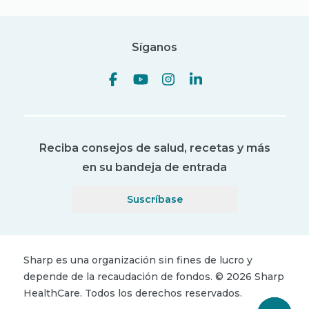
Síganos
Reciba consejos de salud, recetas y más
en su bandeja de entrada
Suscríbase
Sharp es una organización sin fines de lucro y
depende de la recaudación de fondos.
©
2026
Sharp
HealthCare.
Todos los derechos reservados.