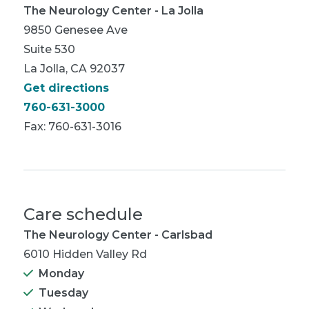
The Neurology Center - La Jolla
9850 Genesee Ave
Suite 530
La Jolla, CA 92037
Get directions
760-631-3000
Fax: 760-631-3016
Care schedule
The Neurology Center - Carlsbad
6010 Hidden Valley Rd
Monday
Tuesday