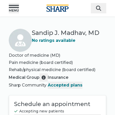
Sandip J. Madhav, MD
No ratings available
Doctor of medicine (MD)
Pain medicine
(board certified)
Rehab/physical medicine
(board certified)
Medical Group
Insurance
Sharp Community
Accepted plans
Schedule an appointment
Accepting new patients