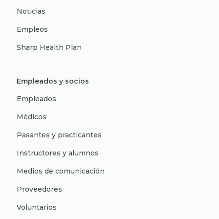
Noticias
Empleos
Sharp Health Plan
Empleados y socios
Empleados
Médicos
Pasantes y practicantes
Instructores y alumnos
Medios de comunicación
Proveedores
Voluntarios