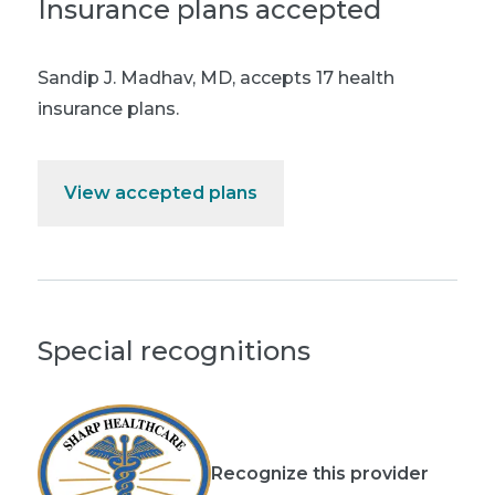
Insurance plans accepted
Sandip J. Madhav, MD
,
accepts 17 health
insurance plans.
View accepted plans
Special recognitions
Recognize this provider