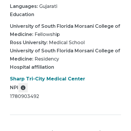
Languages:
Gujarati
Education
University of South Florida Morsani College of
Medicine
:
Fellowship
Ross University
:
Medical School
University of South Florida Morsani College of
Medicine
:
Residency
Hospital affiliation
Sharp Tri-City Medical Center
NPI
1780903492