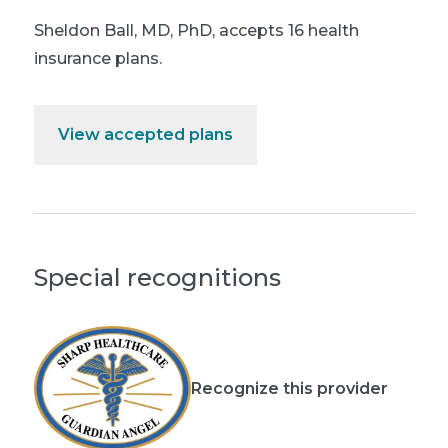
Sheldon Ball, MD, PhD
,
accepts 16 health
insurance plans.
View accepted plans
Special recognitions
Recognize this provider