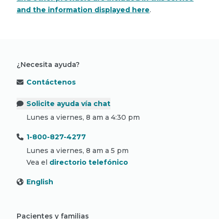
and the information displayed here
.
¿Necesita ayuda?
Contáctenos
Solicite ayuda vía chat
Lunes a viernes, 8 am a 4:30 pm
1-800-827-4277
Lunes a viernes, 8 am a 5 pm
Vea el
directorio telefónico
English
Pacientes y familias