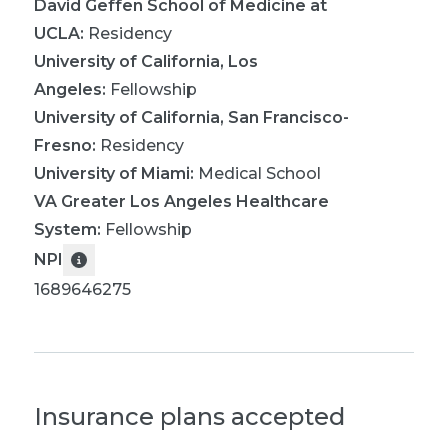
David Geffen School of Medicine at
UCLA
:
Residency
University of California, Los
Angeles
:
Fellowship
University of California, San Francisco-
Fresno
:
Residency
University of Miami
:
Medical School
VA Greater Los Angeles Healthcare
System
:
Fellowship
NPI
1689646275
Insurance plans accepted