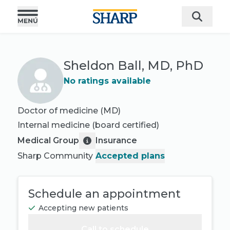
Sheldon Ball, MD, PhD
No ratings available
Doctor of medicine (MD)
Internal medicine
(board certified)
Medical Group
Insurance
Sharp Community
Accepted plans
Schedule an appointment
Accepting new patients
Call to schedule