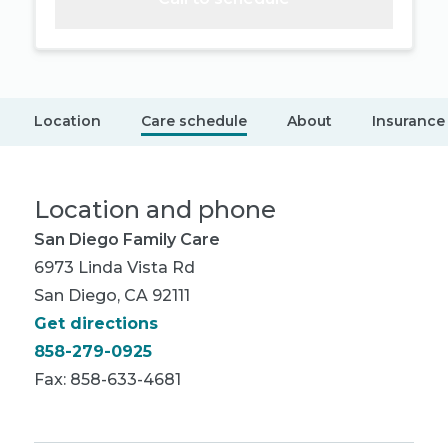
Location
Care schedule
About
Insurance
Location and phone
San Diego Family Care
6973 Linda Vista Rd
San Diego, CA 92111
Get directions
858-279-0925
Fax: 858-633-4681