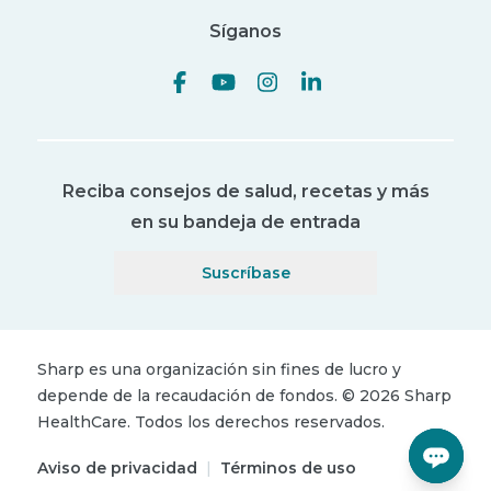
Síganos
Reciba consejos de salud, recetas y más
en su bandeja de entrada
Suscríbase
Sharp es una organización sin fines de lucro y
depende de la recaudación de fondos.
©
2026
Sharp
HealthCare.
Todos los derechos reservados.
Aviso de privacidad
|
Términos de uso