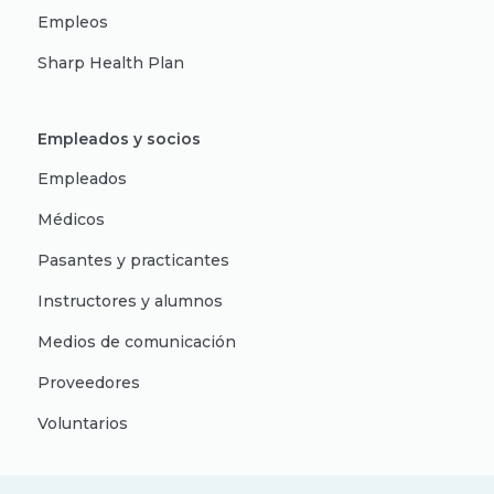
Empleos
Sharp Health Plan
Empleados y socios
Empleados
Médicos
Pasantes y practicantes
Instructores y alumnos
Medios de comunicación
Proveedores
Voluntarios