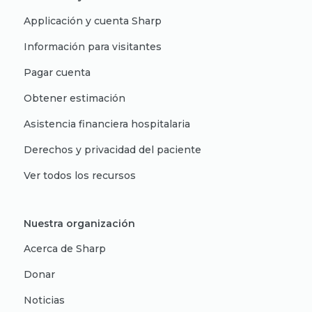
Applicación y cuenta Sharp
Información para visitantes
Pagar cuenta
Obtener estimación
Asistencia financiera hospitalaria
Derechos y privacidad del paciente
Ver todos los recursos
Nuestra organización
Acerca de Sharp
Donar
Noticias