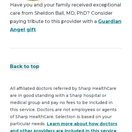
Have you and your family received exceptional
care from Sheldon Ball, MD, PhD? Consider
paying tribute to this provider with a
Guardian
Angel gift
.
Back to top
All affiliated doctors referred by Sharp HealthCare
are in good standing with a Sharp hospital or
medical group and pay no fees to be included in
this service. Doctors are not employees or agents
of Sharp HealthCare. Selection is based on your
particular needs.
Learn more about how doctors
and other providers are included in this service