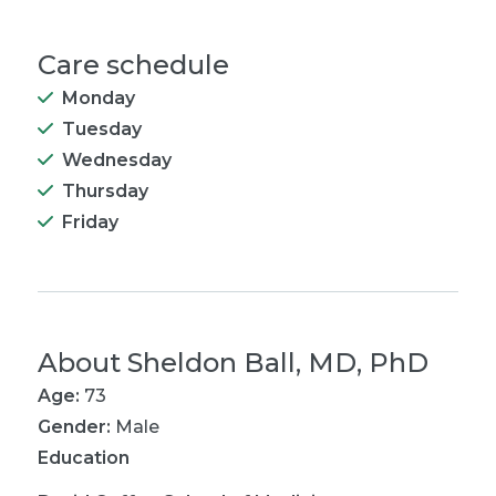
Care schedule
Monday
Tuesday
Wednesday
Thursday
Friday
About
Sheldon Ball, MD, PhD
Age:
73
Gender:
Male
Education