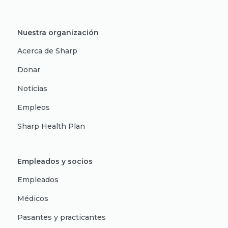
Nuestra organización
Acerca de Sharp
Donar
Noticias
Empleos
Sharp Health Plan
Empleados y socios
Empleados
Médicos
Pasantes y practicantes