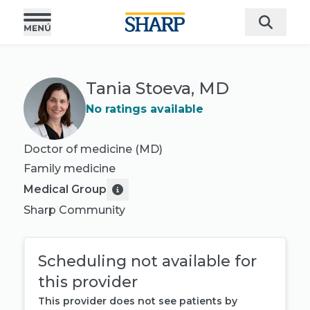
Tania Stoeva, MD
No ratings available
Doctor of medicine (MD)
Family medicine
Medical Group
Sharp Community
Scheduling not available for
this provider
This provider does not see patients by