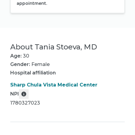
appointment.
About
Tania Stoeva, MD
Age:
30
Gender:
Female
Hospital affiliation
Sharp Chula Vista Medical Center
NPI
1780327023