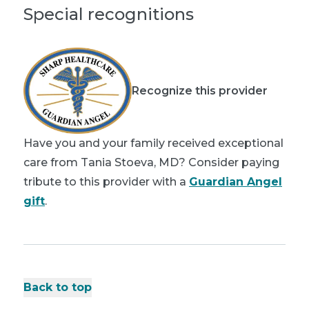
Special recognitions
Recognize this provider
Have you and your family received exceptional
care from Tania Stoeva, MD? Consider paying
tribute to this provider with a
Guardian Angel
gift
.
Back to top