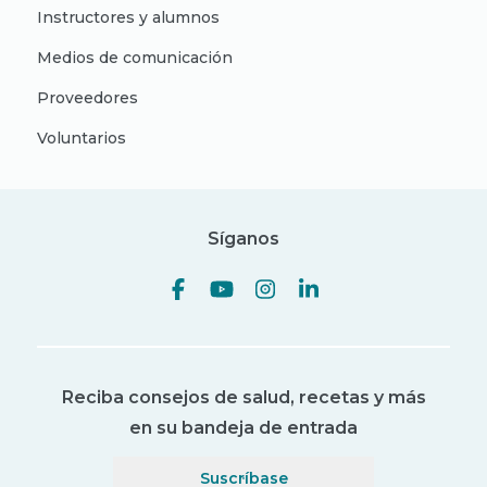
Instructores y alumnos
Medios de comunicación
Proveedores
Voluntarios
Síganos
Reciba consejos de salud, recetas y más
en su bandeja de entrada
Suscríbase