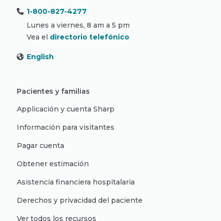
1-800-827-4277
Lunes a viernes, 8 am a 5 pm
Vea el
directorio telefónico
English
Pacientes y familias
Applicación y cuenta Sharp
Información para visitantes
Pagar cuenta
Obtener estimación
Asistencia financiera hospitalaria
Derechos y privacidad del paciente
Ver todos los recursos