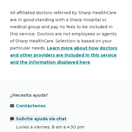
All affiliated doctors referred by Sharp HealthCare
are in good standing with a Sharp hospital or
medical group and pay no fees to be included in
this service. Doctors are not employees or agents
of Sharp HealthCare. Selection is based on your
particular needs.
Learn more about how doctors
and other providers are included in this service
and the information displayed here
.
¿Necesita ayuda?
Contáctenos
Solicite ayuda vía chat
Lunes a viernes, 8 am a 4:30 pm