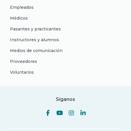
Empleados
Médicos
Pasantes y practicantes
Instructores y alumnos
Medios de comunicación
Proveedores
Voluntarios
Síganos