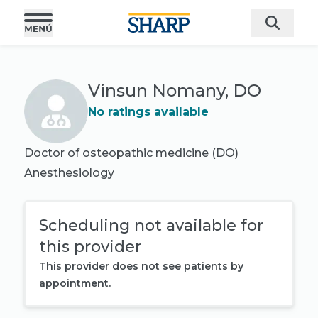
Vinsun Nomany, DO
No ratings available
Doctor of osteopathic medicine (DO)
Anesthesiology
Scheduling not available for
this provider
This provider does not see patients by
appointment.