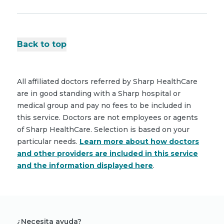
Back to top
All affiliated doctors referred by Sharp HealthCare
are in good standing with a Sharp hospital or
medical group and pay no fees to be included in
this service. Doctors are not employees or agents
of Sharp HealthCare. Selection is based on your
particular needs.
Learn more about how doctors
and other providers are included in this service
and the information displayed here
.
¿Necesita ayuda?