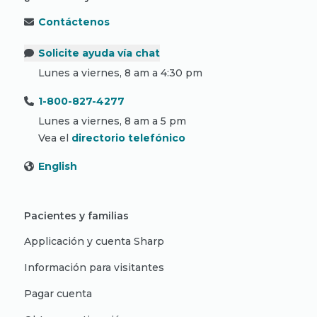
Contáctenos
Solicite ayuda vía chat
Lunes a viernes, 8 am a 4:30 pm
1-800-827-4277
Lunes a viernes, 8 am a 5 pm
Vea el
directorio telefónico
English
Pacientes y familias
Applicación y cuenta Sharp
Información para visitantes
Pagar cuenta