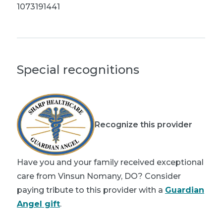
1073191441
Special recognitions
Recognize this provider
Have you and your family received exceptional
care from Vinsun Nomany, DO? Consider
paying tribute to this provider with a
Guardian
Angel gift
.