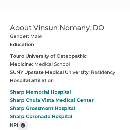
About
Vinsun Nomany, DO
Gender:
Male
Education
Touro University of Osteopathic
Medicine
:
Medical School
SUNY Upstate Medical University
:
Residency
Hospital affiliation
Sharp Memorial Hospital
Sharp Chula Vista Medical Center
Sharp Grossmont Hospital
Sharp Coronado Hospital
NPI