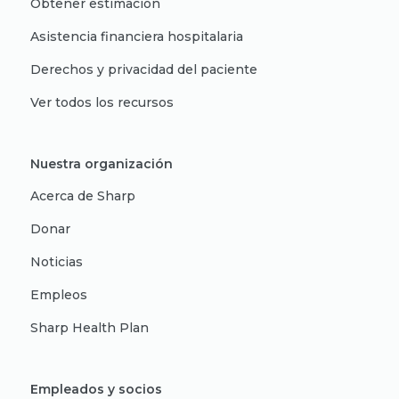
Obtener estimación
Asistencia financiera hospitalaria
Derechos y privacidad del paciente
Ver todos los recursos
Nuestra organización
Acerca de Sharp
Donar
Noticias
Empleos
Sharp Health Plan
Empleados y socios