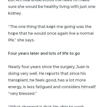
sure she would be healthy living with just one
kidney.
“The one thing that kept me going was the
hope that he would once again live a normal
life,” she says.
Four years later and lots of life to go
Nearly four years since the surgery, Juan is
doing very well. He reports that since his
transplant, he feels good, has a lot more
energy, is less fatigued and considers himself
“very blessed.”
“What changed is that I'm able to work