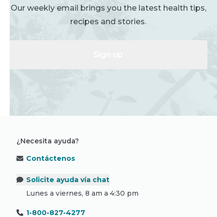
Our weekly email brings you the latest health tips,
recipes and stories.
Sign up
¿Necesita ayuda?
Contáctenos
Solicite ayuda vía chat
Lunes a viernes, 8 am a 4:30 pm
1-800-827-4277