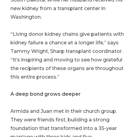
new kidney from a transplant center in
Washington.
“Living donor kidney chains give patients with
kidney failure a chance at a longer life,” says
Tammy Wright, Sharp transplant coordinator.
“It’s inspiring and moving to see how grateful
the recipients of these organs are throughout
this entire process.”
A deep bond grows deeper
Armida and Juan met in their church group.
They were friends first, building a strong
foundation that transformed into a 35-year
marriage with three kids and five