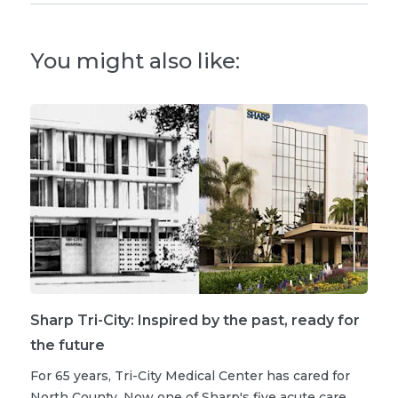
You might also like:
Sharp Tri-City: Inspired by the past, ready for
the future
For 65 years, Tri-City Medical Center has cared for
North County. Now one of Sharp's five acute care