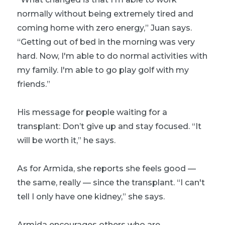
normally without being extremely tired and
coming home with zero energy,” Juan says.
“Getting out of bed in the morning was very
hard. Now, I'm able to do normal activities with
my family. I'm able to go play golf with my
friends.”
His message for people waiting for a
transplant: Don’t give up and stay focused. “It
will be worth it,” he says.
As for Armida, she reports she feels good —
the same, really — since the transplant. “I can't
tell I only have one kidney,” she says.
Armida encourages others who are