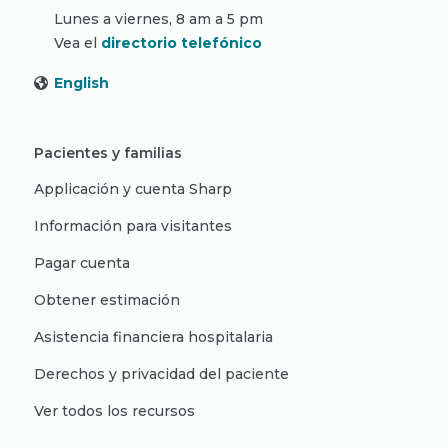
Lunes a viernes, 8 am a 5 pm
Vea el
directorio telefónico
English
Pacientes y familias
Applicación y cuenta Sharp
Información para visitantes
Pagar cuenta
Obtener estimación
Asistencia financiera hospitalaria
Derechos y privacidad del paciente
Ver todos los recursos