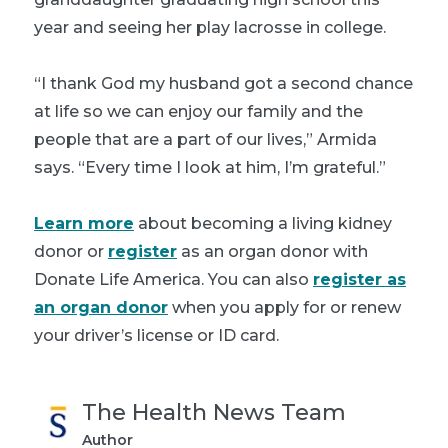
year and seeing her play lacrosse in college.
“I thank God my husband got a second chance
at life so we can enjoy our family and the
people that are a part of our lives,” Armida
says. “Every time I look at him, I’m grateful.”
Learn more
about becoming a living kidney
donor or
register
as an organ donor with
Donate Life America. You can also
register as
an organ donor
when you apply for or renew
your driver’s license or ID card.
The Health News Team
Author