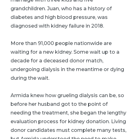
grandchildren. Juan, who has a history of
diabetes and high blood pressure, was
diagnosed with kidney failure in 2018.
More than 91,000 people nationwide are
waiting for a new kidney. Some wait up to a
decade for a deceased donor match,
undergoing dialysis in the meantime or dying
during the wait.
Armida knew how grueling dialysis can be, so
before her husband got to the point of
needing the treatment, she began the lengthy
evaluation process for kidney donation. Living
donor candidates must complete many tests,
but Armida understood the need to make