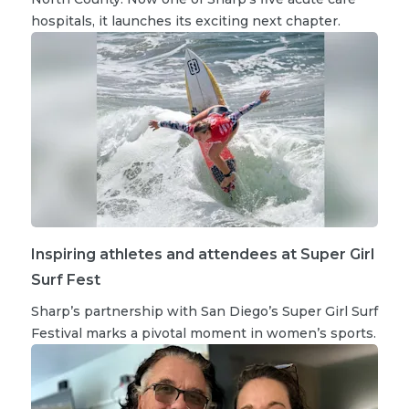
hospitals, it launches its exciting next chapter.
Inspiring athletes and attendees at Super Girl
Surf Fest
Sharp’s partnership with San Diego’s Super Girl Surf
Festival marks a pivotal moment in women’s sports.