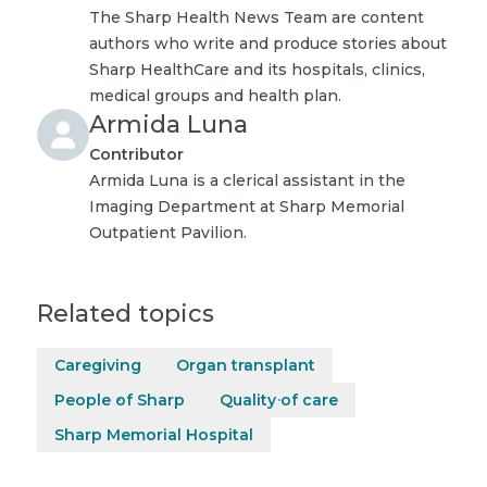
The Sharp Health News Team are content
authors who write and produce stories about
Sharp HealthCare and its hospitals, clinics,
medical groups and health plan.
Armida Luna
Contributor
Armida Luna is a clerical assistant in the
Imaging Department at Sharp Memorial
Outpatient Pavilion.
Related topics
Caregiving
Organ transplant
People of Sharp
Quality of care
Sharp Memorial Hospital