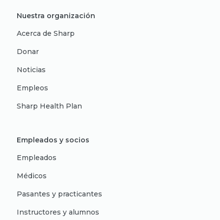
Nuestra organización
Acerca de Sharp
Donar
Noticias
Empleos
Sharp Health Plan
Empleados y socios
Empleados
Médicos
Pasantes y practicantes
Instructores y alumnos