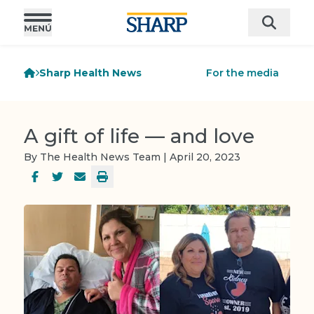
Sharp Health News
For the media
A gift of life — and love
By The Health News Team | April 20, 2023