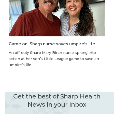
Game on: Sharp nurse saves umpire’s life
An off-duty Sharp Mary Birch nurse sprang into
action at her son’s Little League game to save an
umpire’s life.
Get the best of Sharp Health
News in your inbox