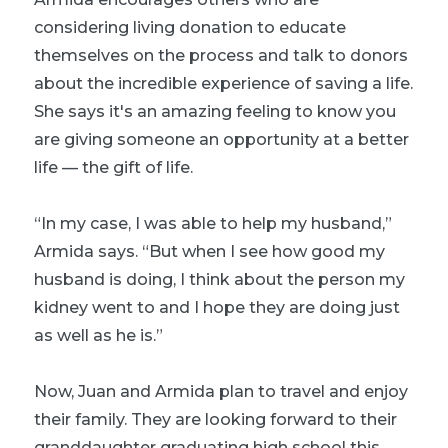
considering living donation to educate
themselves on the process and talk to donors
about the incredible experience of saving a life.
She says it's an amazing feeling to know you
are giving someone an opportunity at a better
life — the gift of life.
“In my case, I was able to help my husband,”
Armida says. “But when I see how good my
husband is doing, I think about the person my
kidney went to and I hope they are doing just
as well as he is.”
Now, Juan and Armida plan to travel and enjoy
their family. They are looking forward to their
granddaughter graduating high school this