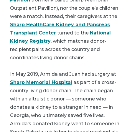
Outpatient Pavilion), nor the couple’s children
were a match. Instead, their caregivers at the
Sharp HealthCare Kidney and Pancreas
Transplant Center
turned to the
National
Kidney Registry
, which matches donor-
recipient pairs across the country and
coordinates living donor chains.
In May 2019, Armida and Juan had surgery at
Sharp Memorial Hospital
as part of a cross-
country living donor chain. The chain began
with an altruistic donor — someone who
donates a kidney to a stranger in need — in
Georgia, who ultimately saved five lives.
Armida’s donated kidney went to someone in
South Dakota, while her husband received his