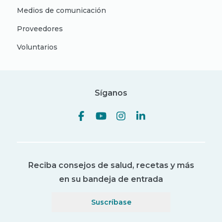
Medios de comunicación
Proveedores
Voluntarios
Síganos
Reciba consejos de salud, recetas y más
en su bandeja de entrada
Suscríbase