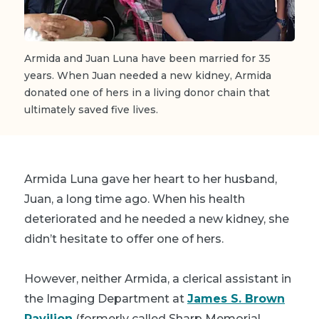
Armida and Juan Luna have been married for 35
years. When Juan needed a new kidney, Armida
donated one of hers in a living donor chain that
ultimately saved five lives.
Armida Luna gave her heart to her husband,
Juan, a long time ago. When his health
deteriorated and he needed a new kidney, she
didn’t hesitate to offer one of hers.
However, neither Armida, a clerical assistant in
the Imaging Department at
James S. Brown
Pavilion
(formerly called Sharp Memorial