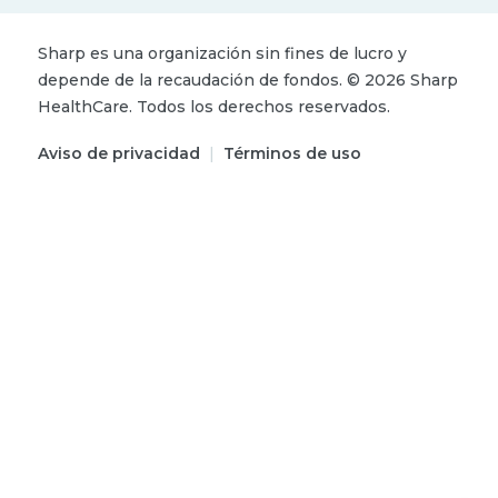
Sharp es una organización sin fines de lucro y
depende de la recaudación de fondos.
©
2026
Sharp
HealthCare.
Todos los derechos reservados.
Aviso de privacidad
|
Términos de uso