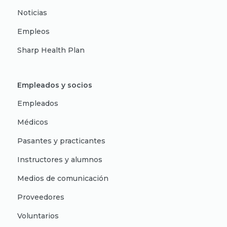
Noticias
Empleos
Sharp Health Plan
Empleados y socios
Empleados
Médicos
Pasantes y practicantes
Instructores y alumnos
Medios de comunicación
Proveedores
Voluntarios