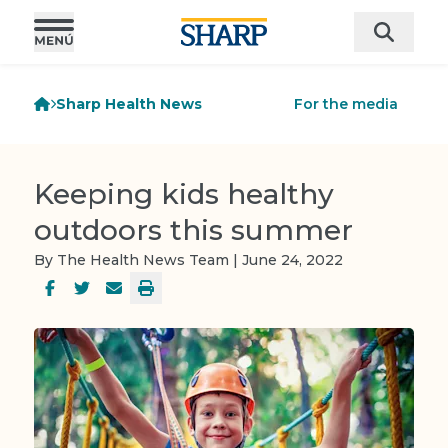
Sharp Health News
For the media
Keeping kids healthy
outdoors this summer
By The Health News Team | June 24, 2022