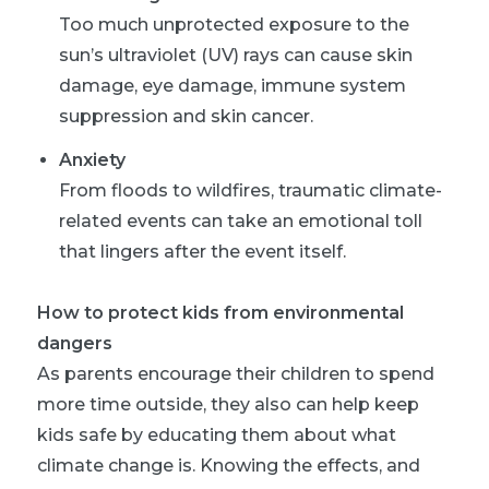
Too much unprotected exposure to the
sun’s ultraviolet (UV) rays can cause skin
damage, eye damage, immune system
suppression and skin cancer.
Anxiety
From floods to wildfires, traumatic climate-
related events can take an emotional toll
that lingers after the event itself.
How to protect kids from environmental
dangers
As parents encourage their children to spend
more time outside, they also can help keep
kids safe by educating them about what
climate change is. Knowing the effects, and