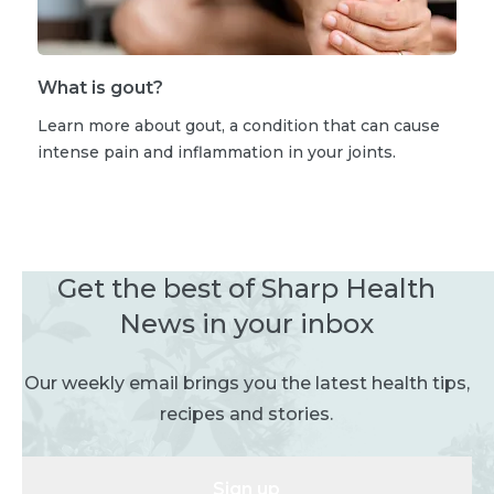
What is gout?
Learn more about gout, a condition that can cause
intense pain and inflammation in your joints.
Get the best of Sharp Health
News in your inbox
Our weekly email brings you the latest health tips,
recipes and stories.
Sign up