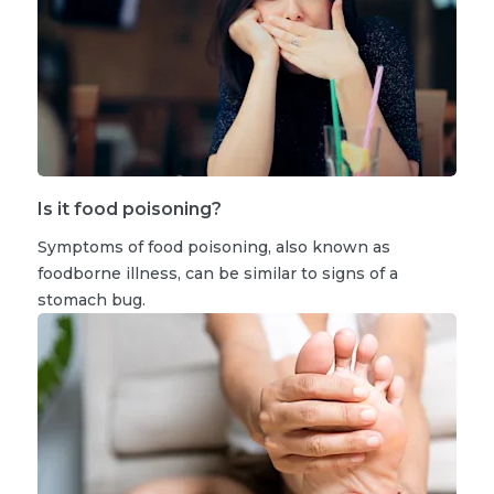
Is it food poisoning?
Symptoms of food poisoning, also known as
foodborne illness, can be similar to signs of a
stomach bug.