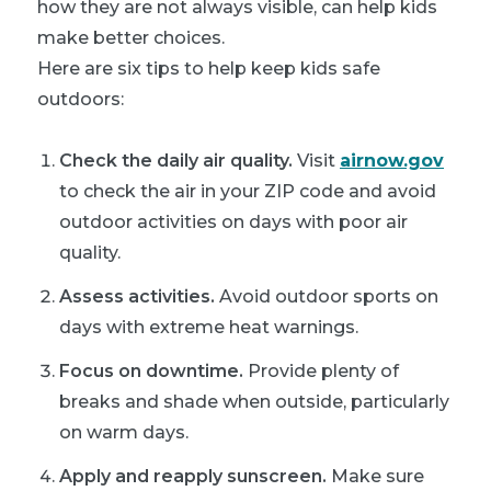
how they are not always visible, can help kids
make better choices.
Here are six tips to help keep kids safe
outdoors:
Check the daily air quality.
Visit
airnow.gov
to check the air in your ZIP code and avoid
outdoor activities on days with poor air
quality.
Assess activities.
Avoid outdoor sports on
days with extreme heat warnings.
Focus on downtime.
Provide plenty of
breaks and shade when outside, particularly
on warm days.
Apply and reapply sunscreen.
Make sure