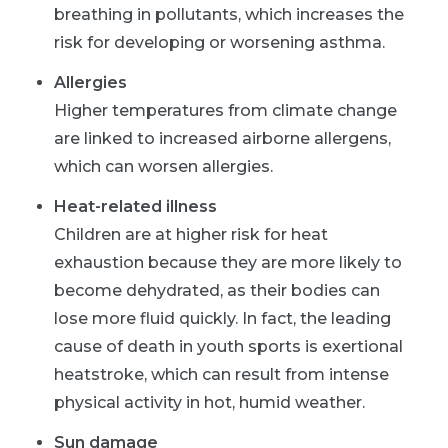
breathing in pollutants, which increases the
risk for developing or worsening asthma.
Allergies
Higher temperatures from climate change
are linked to increased airborne allergens,
which can worsen allergies.
Heat-related illness
Children are at higher risk for heat
exhaustion because they are more likely to
become dehydrated, as their bodies can
lose more fluid quickly. In fact, the leading
cause of death in youth sports is exertional
heatstroke, which can result from intense
physical activity in hot, humid weather.
Sun damage