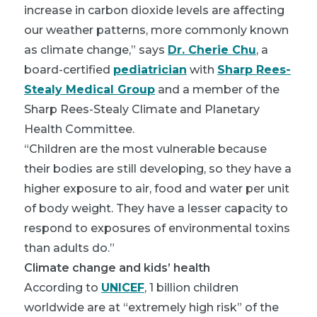
increase in carbon dioxide levels are affecting
our weather patterns, more commonly known
as climate change,” says
Dr. Cherie Chu
, a
board-certified
pediatrician
with
Sharp Rees-
Stealy Medical Group
and a member of the
Sharp Rees-Stealy Climate and Planetary
Health Committee.
“Children are the most vulnerable because
their bodies are still developing, so they have a
higher exposure to air, food and water per unit
of body weight. They have a lesser capacity to
respond to exposures of environmental toxins
than adults do.”
Climate change and kids’ health
According to
UNICEF
, 1 billion children
worldwide are at “extremely high risk” of the