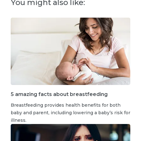
You might also like:
5 amazing facts about breastfeeding
Breastfeeding provides health benefits for both
baby and parent, including lowering a baby’s risk for
illness.