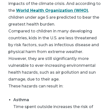
impacts of the climate crisis. And according to
the
World Health Organization (WHO)
,
children under age 5 are predicted to bear the
greatest health burden.
Compared to children in many developing
countries, kids in the U.S. are less threatened
by risk factors, such as infectious disease and
physical harm from extreme weather.
However, they are still significantly more
vulnerable to ever-increasing environmental
health hazards, such as air pollution and sun
damage, due to their age.
These hazards can result in:
Asthma
Time spent outside increases the risk of