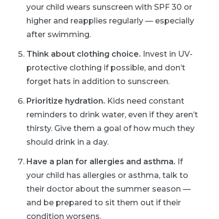
your child wears sunscreen with SPF 30 or
higher and reapplies regularly — especially
after swimming.
Think about clothing choice.
Invest in UV-
protective clothing if possible, and don’t
forget hats in addition to sunscreen.
Prioritize hydration.
Kids need constant
reminders to drink water, even if they aren’t
thirsty. Give them a goal of how much they
should drink in a day.
Have a plan for allergies and asthma.
If
your child has allergies or asthma, talk to
their doctor about the summer season —
and be prepared to sit them out if their
condition worsens.