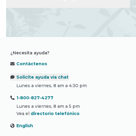
¿Necesita ayuda?
Contáctenos
Solicite ayuda vía chat
Lunes a viernes, 8 am a 4:30 pm
1-800-827-4277
Lunes a viernes, 8 am a 5 pm
Vea el
directorio telefónico
English