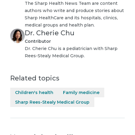
The Sharp Health News Team are content
authors who write and produce stories about
Sharp HealthCare and its hospitals, clinics,
medical groups and health plan.
Dr. Cherie Chu
Contributor
Dr. Cherie Chu is a pediatrician with Sharp
Rees-Stealy Medical Group.
Related topics
Children's health
Family medicine
Sharp Rees-Stealy Medical Group