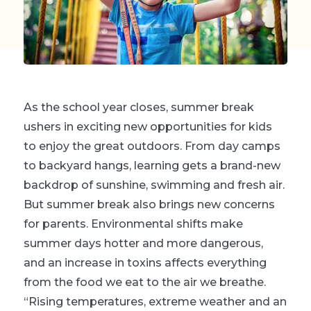
As the school year closes, summer break
ushers in exciting new opportunities for kids
to enjoy the great outdoors. From day camps
to backyard hangs, learning gets a brand-new
backdrop of sunshine, swimming and fresh air.
But summer break also brings new concerns
for parents. Environmental shifts make
summer days hotter and more dangerous,
and an increase in toxins affects everything
from the food we eat to the air we breathe.
“Rising temperatures, extreme weather and an