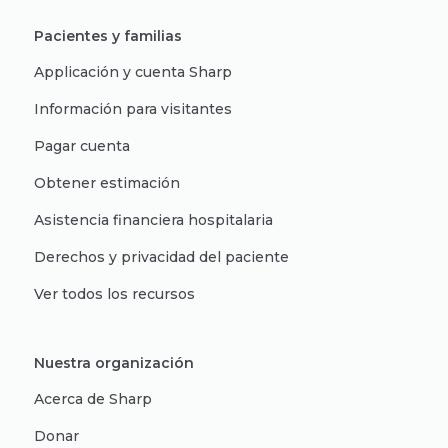
Pacientes y familias
Applicación y cuenta Sharp
Información para visitantes
Pagar cuenta
Obtener estimación
Asistencia financiera hospitalaria
Derechos y privacidad del paciente
Ver todos los recursos
Nuestra organización
Acerca de Sharp
Donar