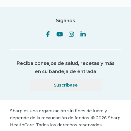
Síganos
Reciba consejos de salud, recetas y más
en su bandeja de entrada
Suscríbase
Sharp es una organización sin fines de lucro y
depende de la recaudación de fondos.
©
2026
Sharp
HealthCare.
Todos los derechos reservados.