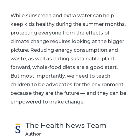
While sunscreen and extra water can help
keep kids healthy during the summer months,
protecting everyone from the effects of
climate change requires looking at the bigger
picture. Reducing energy consumption and
waste, as well as eating sustainable, plant-
forward, whole-food diets are a good start.
But most importantly, we need to teach
children to be advocates for the environment
because they are the future — and they can be
empowered to make change.
The Health News Team
Author