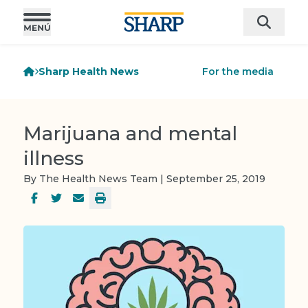
Sharp Health News
For the media
Marijuana and mental
illness
By The Health News Team | September 25, 2019