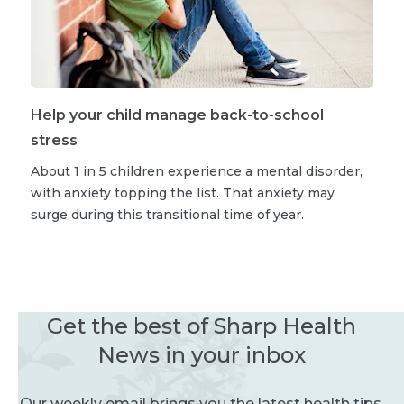
Help your child manage back-to-school
stress
About 1 in 5 children experience a mental disorder,
with anxiety topping the list. That anxiety may
surge during this transitional time of year.
Get the best of Sharp Health
News in your inbox
Our weekly email brings you the latest health tips,