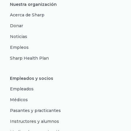
Nuestra organización
Acerca de Sharp
Donar
Noticias
Empleos
Sharp Health Plan
Empleados y socios
Empleados
Médicos
Pasantes y practicantes
Instructores y alumnos