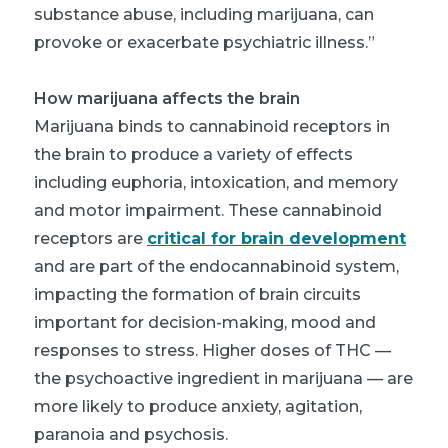
substance abuse, including marijuana, can
provoke or exacerbate psychiatric illness.”
How marijuana affects the brain
Marijuana binds to cannabinoid receptors in
the brain to produce a variety of effects
including euphoria, intoxication, and memory
and motor impairment. These cannabinoid
receptors are
critical for brain development
and are part of the endocannabinoid system,
impacting the formation of brain circuits
important for decision-making, mood and
responses to stress. Higher doses of THC —
the psychoactive ingredient in marijuana — are
more likely to produce anxiety, agitation,
paranoia and psychosis.