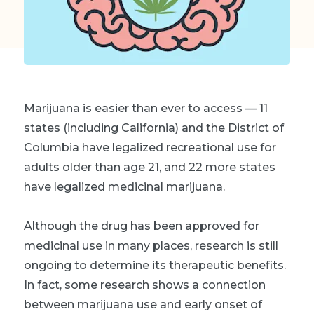
Marijuana is easier than ever to access — 11
states (including California) and the District of
Columbia have legalized recreational use for
adults older than age 21, and 22 more states
have legalized medicinal marijuana.
Although the drug has been approved for
medicinal use in many places, research is still
ongoing to determine its therapeutic benefits.
In fact, some research shows a connection
between marijuana use and early onset of