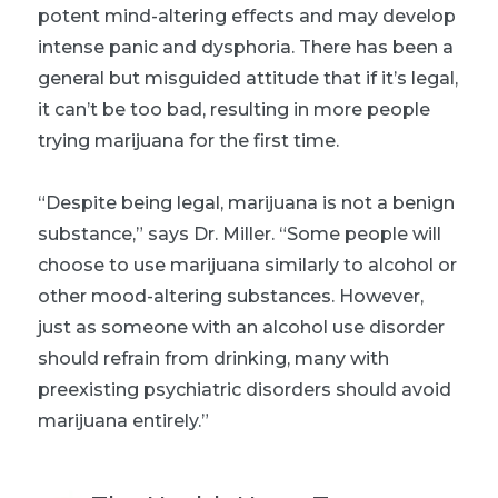
potent mind-altering effects and may develop
intense panic and dysphoria. There has been a
general but misguided attitude that if it’s legal,
it can’t be too bad, resulting in more people
trying marijuana for the first time.
“Despite being legal, marijuana is not a benign
substance,” says Dr. Miller. “Some people will
choose to use marijuana similarly to alcohol or
other mood-altering substances. However,
just as someone with an alcohol use disorder
should refrain from drinking, many with
preexisting psychiatric disorders should avoid
marijuana entirely.”