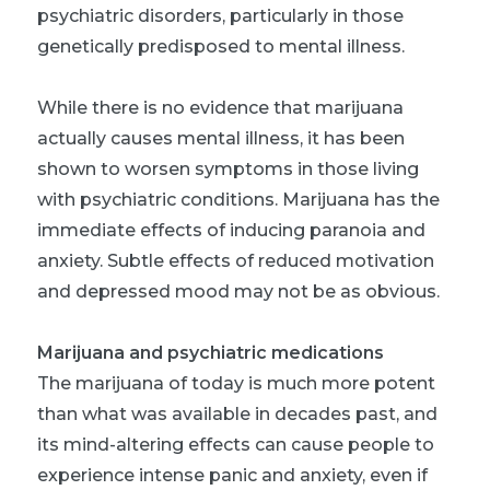
psychiatric disorders, particularly in those
genetically predisposed to mental illness.
While there is no evidence that marijuana
actually
causes
mental illness, it has been
shown to worsen symptoms in those living
with psychiatric conditions. Marijuana has the
immediate effects of inducing paranoia and
anxiety. Subtle effects of reduced motivation
and depressed mood may not be as obvious.
Marijuana and psychiatric medications
The marijuana of today is much more potent
than what was available in decades past, and
its mind-altering effects can cause people to
experience intense panic and anxiety, even if