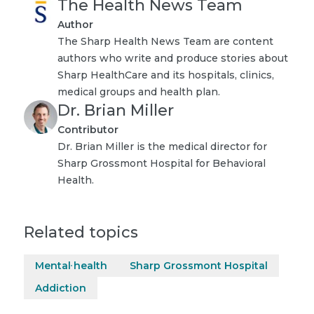
The Health News Team
Author
The Sharp Health News Team are content
authors who write and produce stories about
Sharp HealthCare and its hospitals, clinics,
medical groups and health plan.
Dr. Brian Miller
Contributor
Dr. Brian Miller is the medical director for
Sharp Grossmont Hospital for Behavioral
Health.
Related topics
Mental health
Sharp Grossmont Hospital
Addiction