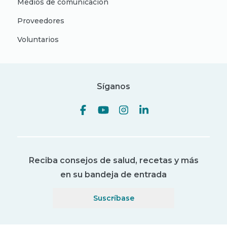
Medios de comunicación
Proveedores
Voluntarios
Síganos
Reciba consejos de salud, recetas y más
en su bandeja de entrada
Suscríbase