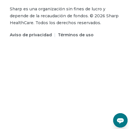
Sharp es una organización sin fines de lucro y
depende de la recaudación de fondos.
©
2026
Sharp
HealthCare.
Todos los derechos reservados.
Aviso de privacidad
|
Términos de uso