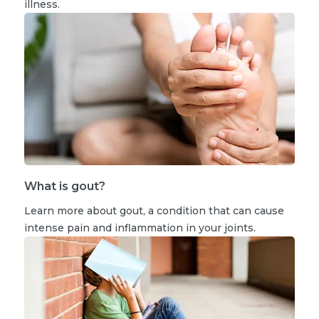
illness.
What is gout?
Learn more about gout, a condition that can cause
intense pain and inflammation in your joints.