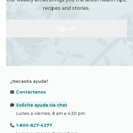
recipes and stories.
Sign up
¿Necesita ayuda?
Contáctenos
Solicite ayuda vía chat
Lunes a viernes, 8 am a 4:30 pm
1-800-827-4277