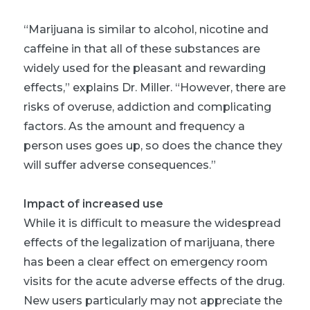
“Marijuana is similar to alcohol, nicotine and
caffeine in that all of these substances are
widely used for the pleasant and rewarding
effects,” explains Dr. Miller. “However, there are
risks of overuse, addiction and complicating
factors. As the amount and frequency a
person uses goes up, so does the chance they
will suffer adverse consequences.”
Impact of increased use
While it is difficult to measure the widespread
effects of the legalization of marijuana, there
has been a clear effect on emergency room
visits for the acute adverse effects of the drug.
New users particularly may not appreciate the