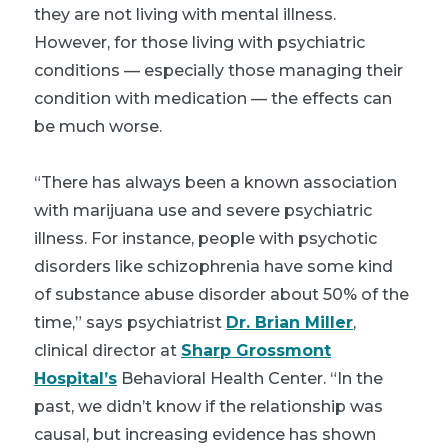
they are not living with mental illness.
However, for those living with psychiatric
conditions — especially those managing their
condition with medication — the effects can
be much worse.
“There has always been a known association
with marijuana use and severe psychiatric
illness. For instance, people with psychotic
disorders like schizophrenia have some kind
of substance abuse disorder about 50% of the
time,” says psychiatrist
Dr. Brian Miller
,
clinical director at
Sharp Grossmont
Hospital’s
Behavioral Health Center. “In the
past, we didn’t know if the relationship was
causal, but increasing evidence has shown