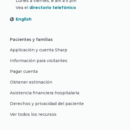
Lunes a viernes, 8 am a 5 pm
Vea el
directorio telefónico
English
Pacientes y familias
Applicación y cuenta Sharp
Información para visitantes
Pagar cuenta
Obtener estimación
Asistencia financiera hospitalaria
Derechos y privacidad del paciente
Ver todos los recursos