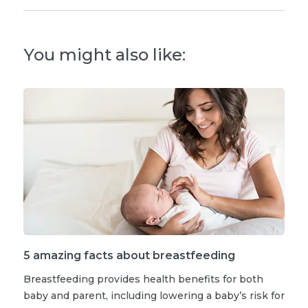
You might also like:
5 amazing facts about breastfeeding
Breastfeeding provides health benefits for both
baby and parent, including lowering a baby’s risk for