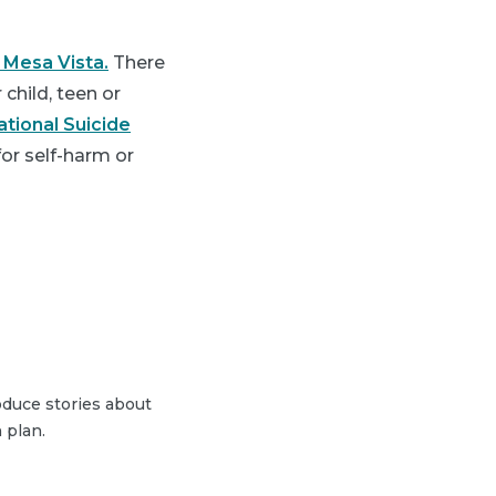
 Mesa Vista.
There
child, teen or
ational Suicide
 for self-harm or
duce stories about
 plan.