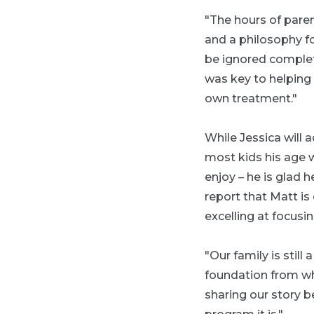
"The hours of paren
and a philosophy f
be ignored complet
was key to helping 
own treatment."
While Jessica will 
most kids his age w
enjoy – he is glad 
report that Matt is
excelling at focusin
"Our family is stil
foundation from wh
sharing our story b