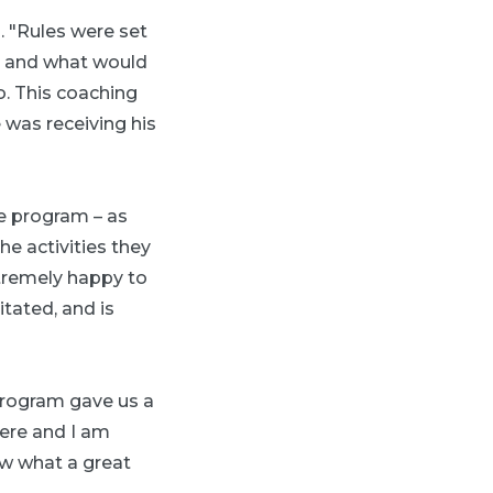
. "Rules were set
d and what would
. This coaching
 was receiving his
he program – as
he activities they
extremely happy to
tated, and is
 program gave us a
here and I am
ow what a great