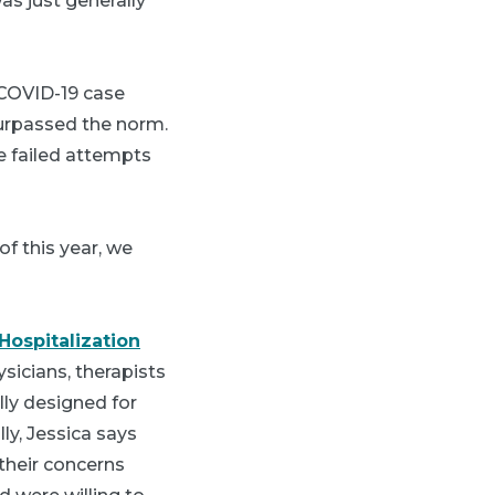
as just generally
 COVID-19 case
surpassed the norm.
e failed attempts
f this year, we
Hospitalization
sicians, therapists
lly designed for
lly, Jessica says
their concerns