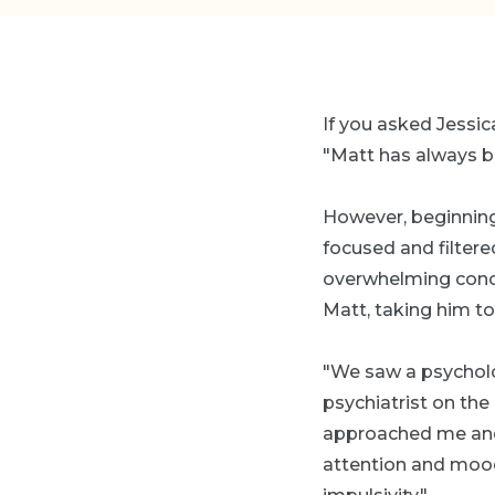
If you asked Jessica
"Matt has always be
However, beginning
focused and filtered
overwhelming conce
Matt, taking him to
"We saw a psycholog
psychiatrist on the
approached me and 
attention and mood