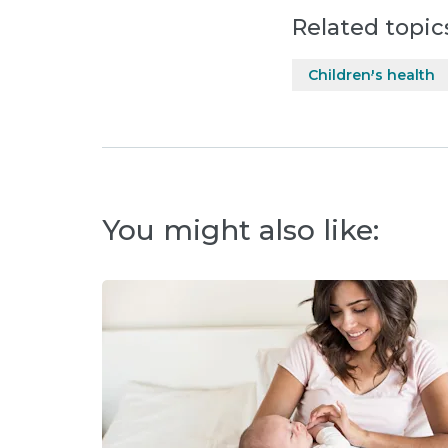
Related topic
Children's health
You might also like: