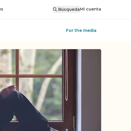
Mi cuenta
es
Búsqueda
For the media