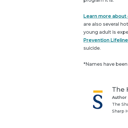
program it is."
Learn more about c
are also several ho
young adult is exper
Prevention Lifeline
suicide.
*Names have been c
The 
Author
The Sha
Sharp H