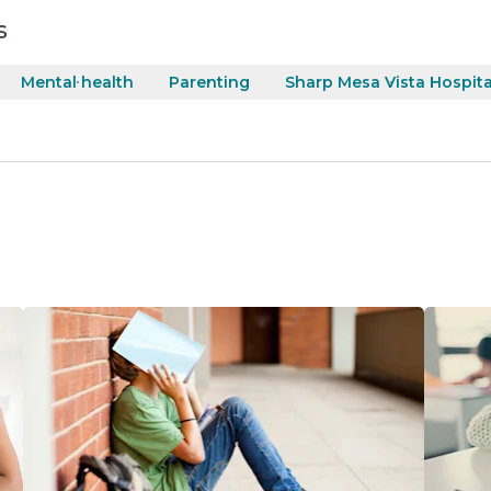
s
Mental health
Parenting
Sharp Mesa Vista Hospita