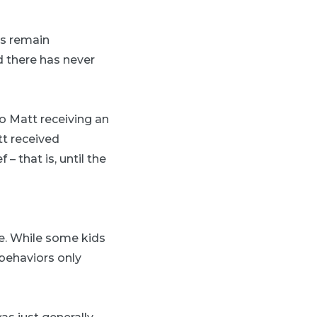
es remain
d there has never
to Matt receiving an
tt received
 that is, until the
e. While some kids
behaviors only