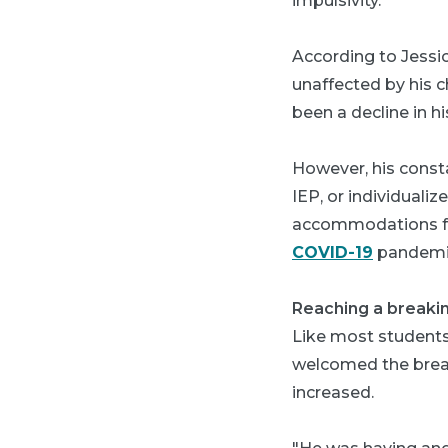
impulsivity."
According to Jessic
unaffected by his c
been a decline in h
However, his consta
IEP, or individual
accommodations for 
COVID-19
pandemic
Reaching a breakin
Like most students
welcomed the break
increased.