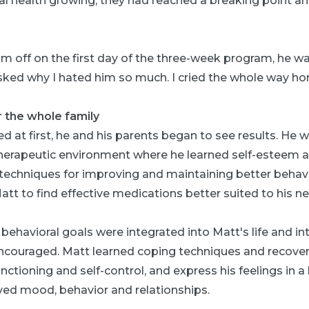
l health growing, they had reached a breaking point and
m off on the first day of the three-week program, he wa
asked why I hated him so much. I cried the whole way ho
r the whole family
d at first, he and his parents began to see results. He w
 therapeutic environment where he learned self-esteem a
s techniques for improving and maintaining better behavi
tt to find effective medications better suited to his n
 behavioral goals were integrated into Matt's life and in
couraged. Matt learned coping techniques and recovery
nctioning and self-control, and express his feelings in a 
ved mood, behavior and relationships.