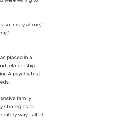
 were willing to
s so angry at me,"
me."
as placed in a
nd relationship
or. A psychiatrist
eeds.
tensive family
 strategies to
healthy way - all of