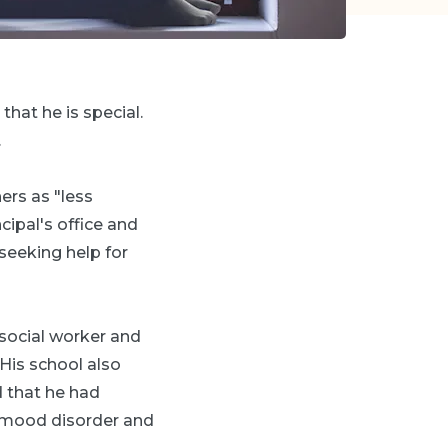
that he is special.
.
ers as "less
ncipal's office and
seeking help for
 social worker and
"His school also
 that he had
h mood disorder and