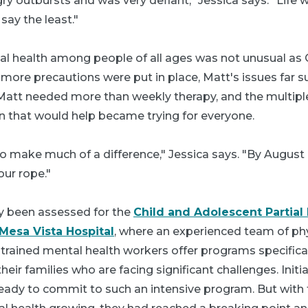
y outbursts and was very defiant," Jessica says. "Life w
say the least."
tal health among people of all ages was not unusual as
ore precautions were put in place, Matt's issues far 
Matt needed more than weekly therapy, and the multipl
on that would help became trying for everyone.
 make much of a difference," Jessica says. "By August o
our rope."
y been assessed for the
Child and Adolescent Partial 
Mesa Vista Hospital
, where an experienced team of phy
 trained mental health workers offer programs specifica
ir families who are facing significant challenges. Initia
ready to commit to such an intensive program. But with 