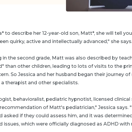
* to describe her 12-year-old son, Matt*, she will tell you 
en quirky, active and intellectually advanced," she says
 in the second grade, Matt was also described by teach
" than other children, leading to lots of visits to the pri
rn. So Jessica and her husband began their journey of 
 a therapist and other specialists.
ist, behavioralist, pediatric hypnotist, licensed clinical
 recommendation of Matt's pediatrician," Jessica says. 
asked if they could assess him, and it was determined
 issues, which were officially diagnosed as ADHD wit