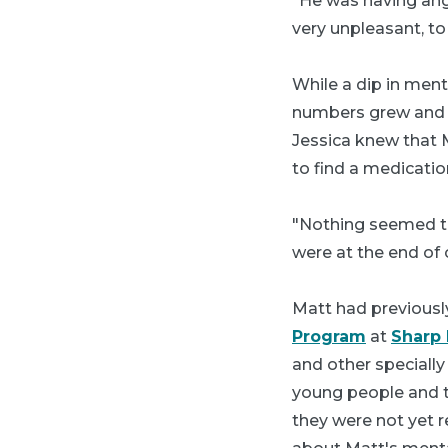
"He was having angr
very unpleasant, to 
While a dip in men
numbers grew and m
Jessica knew that 
to find a medicati
"Nothing seemed to
were at the end of 
Matt had previousl
Program
at
Sharp 
and other specially
young people and the
they were not yet 