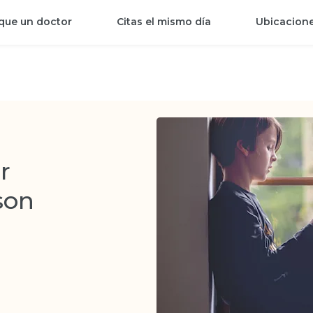
que un doctor
Citas el mismo día
Ubicacion
r
son