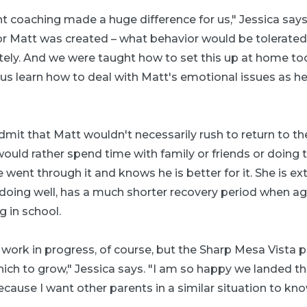
t coaching made a huge difference for us," Jessica says
or Matt was created – what behavior would be tolerate
ely. And we were taught how to set this up at home too
us learn how to deal with Matt's emotional issues as he
admit that Matt wouldn't necessarily rush to return to t
ould rather spend time with family or friends or doing t
he went through it and knows he is better for it. She is 
 doing well, has a much shorter recovery period when agi
g in school.
l a work in progress, of course, but the Sharp Mesa Vista
ich to grow," Jessica says. "I am so happy we landed t
ecause I want other parents in a similar situation to kn