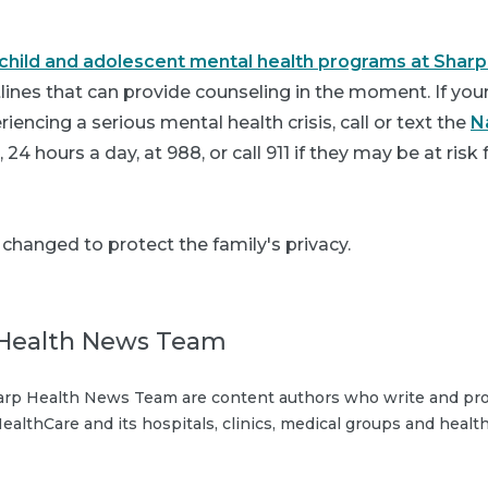
hild and adolescent mental health programs at Sharp
tlines that can provide counseling in the moment. If your 
iencing a serious mental health crisis, call or text the
N
, 24 hours a day, at
988
, or call 911 if they may be at risk
hanged to protect the family's privacy.
Health News Team
rp Health News Team are content authors who write and pro
ealthCare and its hospitals, clinics, medical groups and health