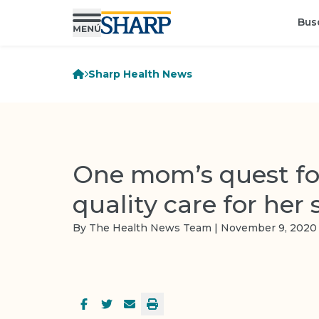
Bus
Sharp Health News
One mom’s quest fo
quality care for her 
By The Health News Team | November 9, 2020