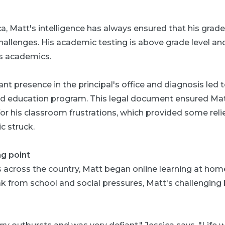
a, Matt's intelligence has always ensured that his grad
hallenges. His academic testing is above grade level an
is academics.
nt presence in the principal's office and diagnosis led 
ized education program. This legal document ensured Ma
his classroom frustrations, which provided some relief –
 struck.
g point
 across the country, Matt began online learning at hom
 from school and social pressures, Matt's challenging 