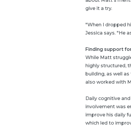
about Matt's menta
give it a try.
"When I dropped hi
Jessica says. "He 
Finding support fo
While Matt struggle
highly structured,
building, as well a
also worked with Ma
Daily cognitive and
involvement was en
improve his daily fu
which led to impro