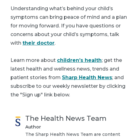
Understanding what’s behind your child’s
symptoms can bring peace of mind and a plan
for moving forward. If you have questions or
concerns about your child’s symptoms, talk
with
their doctor
.
Learn more about
children’s health
; get the
latest health and wellness news, trends and
patient stories from
Sharp Health News
; and
subscribe to our weekly newsletter by clicking
the "Sign up" link below.
The Health News Team
Author
The Sharp Health News Team are content