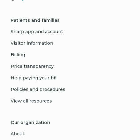
Patients and families
Sharp app and account
Visitor information
Billing
Price transparency
Help paying your bill
Policies and procedures
View all resources
Our organization
About