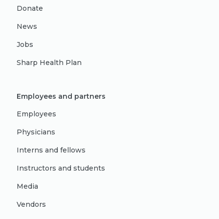
Donate
News
Jobs
Sharp Health Plan
Employees and partners
Employees
Physicians
Interns and fellows
Instructors and students
Media
Vendors