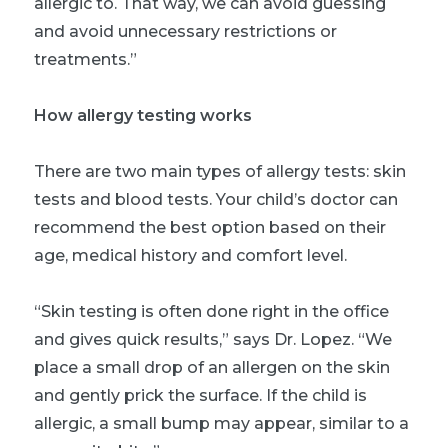
allergic to. That way, we can avoid guessing
and avoid unnecessary restrictions or
treatments.”
How allergy testing works
There are two main types of allergy tests: skin
tests and blood tests. Your child’s doctor can
recommend the best option based on their
age, medical history and comfort level.
“Skin testing is often done right in the office
and gives quick results,” says Dr. Lopez. “We
place a small drop of an allergen on the skin
and gently prick the surface. If the child is
allergic, a small bump may appear, similar to a