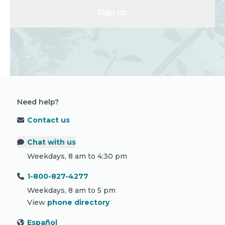
Sign up
Need help?
Contact us
Chat with us
Weekdays, 8 am to 4:30 pm
1-800-827-4277
Weekdays, 8 am to 5 pm
View
phone directory
Español