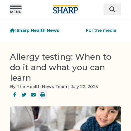
Sharp Health News
For the media
Allergy testing: When to
do it and what you can
learn
By The Health News Team | July 22, 2025