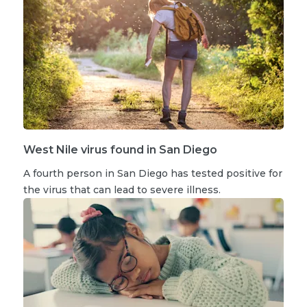
West Nile virus found in San Diego
A fourth person in San Diego has tested positive for
the virus that can lead to severe illness.