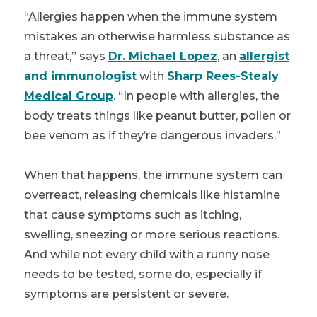
“Allergies happen when the immune system
mistakes an otherwise harmless substance as
a threat,” says
Dr. Michael Lopez
, an
allergist
and immunologist
with
Sharp Rees-Stealy
Medical Group
. “In people with allergies, the
body treats things like peanut butter, pollen or
bee venom as if they’re dangerous invaders.”
When that happens, the immune system can
overreact, releasing chemicals like histamine
that cause symptoms such as itching,
swelling, sneezing or more serious reactions.
And while not every child with a runny nose
needs to be tested, some do, especially if
symptoms are persistent or severe.