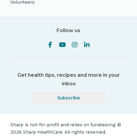
Volunteers
Follow us
Get health tips, recipes and more in your
inbox
Subscribe
Sharp is not-for-profit and relies on fundraising.
©
2026
Sharp HealthCare.
All rights reserved.