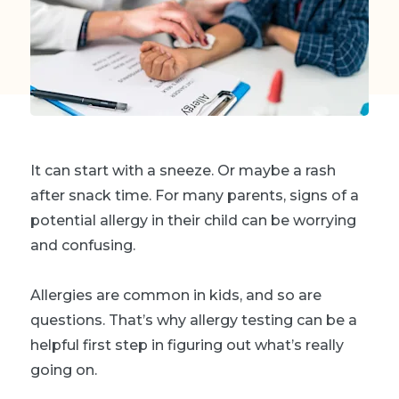
It can start with a sneeze. Or maybe a rash
after snack time. For many parents, signs of a
potential allergy in their child can be worrying
and confusing.
Allergies are common in kids, and so are
questions. That’s why allergy testing can be a
helpful first step in figuring out what’s really
going on.