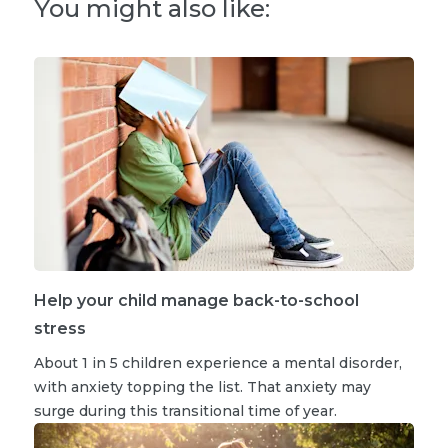
You might also like:
Help your child manage back-to-school
stress
About 1 in 5 children experience a mental disorder,
with anxiety topping the list. That anxiety may
surge during this transitional time of year.