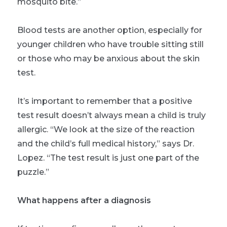
mosquito bite.”
Blood tests are another option, especially for
younger children who have trouble sitting still
or those who may be anxious about the skin
test.
It’s important to remember that a positive
test result doesn’t always mean a child is truly
allergic. “We look at the size of the reaction
and the child’s full medical history,” says Dr.
Lopez. “The test result is just one part of the
puzzle.”
What happens after a diagnosis