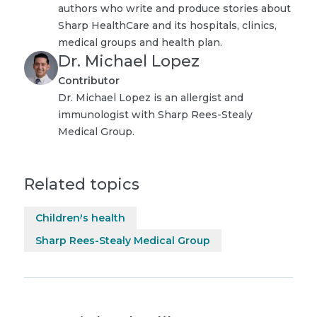
authors who write and produce stories about
Sharp HealthCare and its hospitals, clinics,
medical groups and health plan.
Dr. Michael Lopez
Contributor
Dr. Michael Lopez is an allergist and
immunologist with Sharp Rees-Stealy
Medical Group.
Related topics
Children's health
Sharp Rees-Stealy Medical Group