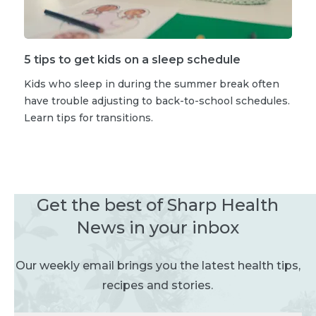
5 tips to get kids on a sleep schedule
Kids who sleep in during the summer break often
have trouble adjusting to back-to-school schedules.
Learn tips for transitions.
Get the best of Sharp Health
News in your inbox
Our weekly email brings you the latest health tips,
recipes and stories.