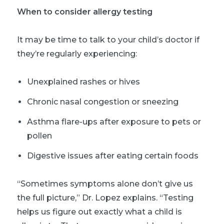
When to consider allergy testing
It may be time to talk to your child’s doctor if
they’re regularly experiencing:
Unexplained rashes or hives
Chronic
nasal congestion or sneezing
Asthma flare-ups after exposure to pets or
pollen
Digestive issues after eating certain foods
“Sometimes symptoms alone don’t give us
the full picture,” Dr. Lopez explains. “Testing
helps us figure out exactly what a child is