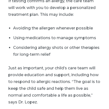
If testing confirms an allergy, the care team
will work with you to develop a personalized
treatment plan. This may include:
Avoiding the allergen whenever possible
Using medications to manage symptoms
Considering allergy shots or other therapies
for long-term relief
Just as important, your child’s care team will
provide education and support, including how
to respond to allergic reactions. “The goal is to
keep the child safe and help them live as
normal and comfortable a life as possible,”
says Dr. Lopez.